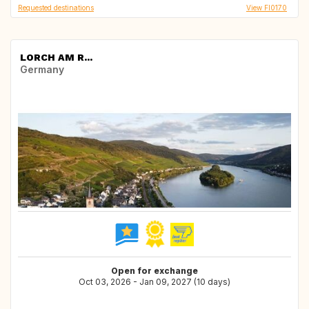
Requested destinations
View FI0170
LORCH AM R...
Germany
Open for exchange
Oct 03, 2026 - Jan 09, 2027 (10 days)