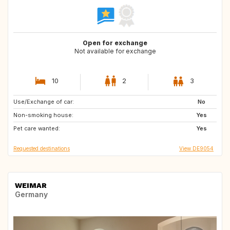
Open for exchange
Not available for exchange
10
2
3
Use/Exchange of car:
IT
SI
No
Non-smoking house:
SE
DK
Yes
Pet care wanted:
IE
DE
Yes
Requested destinations
View DE9054
WEIMAR
Germany