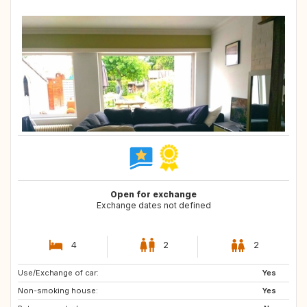
Open for exchange
Exchange dates not defined
4
2
2
Use/Exchange of car:
GR
IT
Yes
Non-smoking house:
FR
IS
Yes