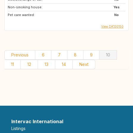
Non-smoking house:
Yes
Pet care wanted:
No
View DK130150
Previous
6
7
8
9
10
11
12
13
14
Next
Intervac International
Listings