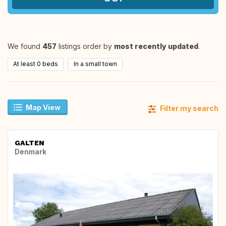
We found
457
listings order by
most recently updated
.
At least 0 beds
In a small town
Map View
Filter my search
GALTEN
Denmark