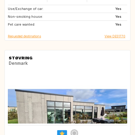
Use/Exchange of car:
SE
GB
Yes
Non-smoking house:
GB
IE
Yes
Pet care wanted:
IT
FR
Yes
Requested destinations
View DE51770
STØVRING
Denmark