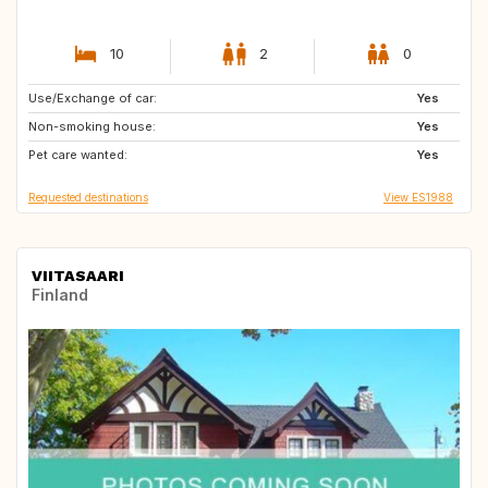
10
2
0
Use/Exchange of car:
DE
AT
Yes
Non-smoking house:
NO
Yes
Pet care wanted:
Yes
Requested destinations
View ES1988
VIITASAARI
Finland