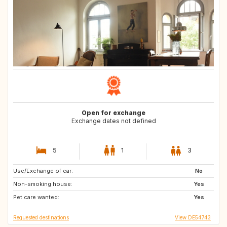
Open for exchange
Exchange dates not defined
5
1
3
Use/Exchange of car:
FR
ES
No
Non-smoking house:
IE
GB
Yes
Pet care wanted:
DE
IT
Yes
Requested destinations
View DE54743