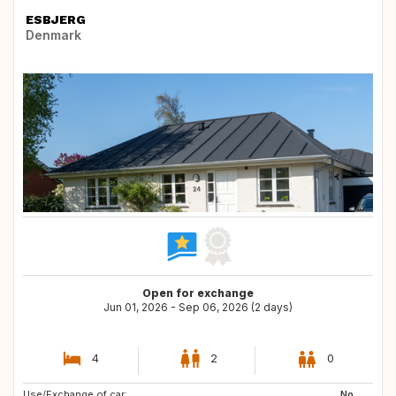
ESBJERG
Denmark
Open for exchange
Jun 01, 2026 - Sep 06, 2026 (2 days)
4
2
0
Use/Exchange of car:
No