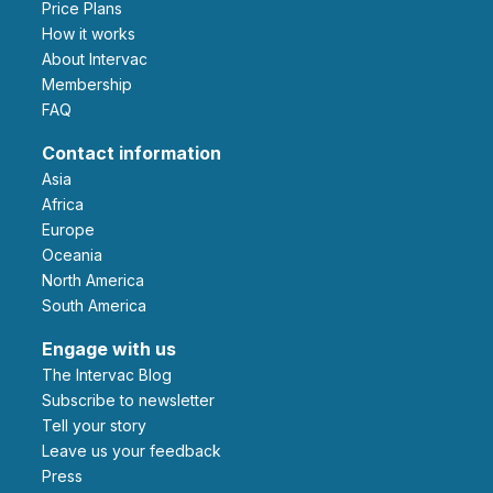
Price Plans
How it works
About Intervac
Membership
FAQ
Contact information
Asia
Africa
Europe
Oceania
North America
South America
Engage with us
The Intervac Blog
Subscribe to newsletter
Tell your story
leave us your feedback
Press