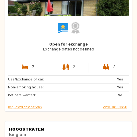
Open for exchange
Exchange dates not defined
7
2
3
Use/Exchange of car:
FR
ES
Yes
Non-smoking house:
IT
GR
Yes
Pet care wanted:
GB
PT
No
Requested destinations
View DK1006511
HOOGSTRATEN
Belgium