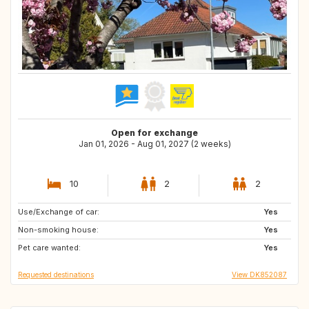
Open for exchange
Jan 01, 2026 - Aug 01, 2027 (2 weeks)
10
2
2
Use/Exchange of car:
SE
NZ
Yes
Non-smoking house:
PT
JP
Yes
Pet care wanted:
IT
GR
Yes
Requested destinations
View DK852087