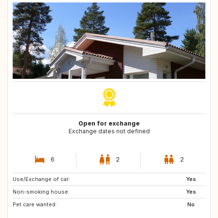
Open for exchange
Exchange dates not defined
6
2
2
Use/Exchange of car:
FR
FR
Yes
Non-smoking house:
CH
FR
Yes
Pet care wanted:
FR
FR
No