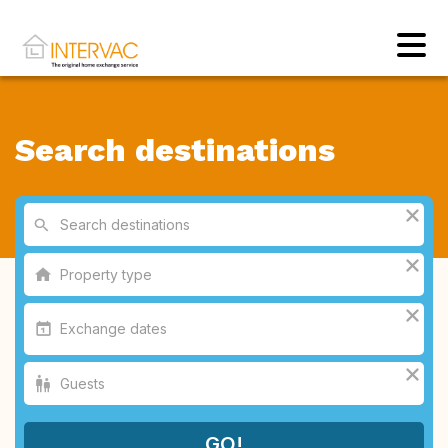
Search destinations