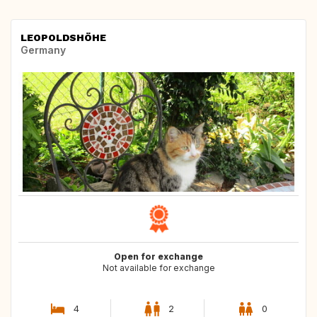
LEOPOLDSHÖHE
Germany
Open for exchange
Not available for exchange
4
2
0