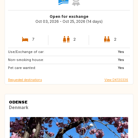
Open for exchange
Oct 03, 2026 - Oct 25, 2026 (14 days)
7
2
2
Use/Exchange of car:
BE
FR
Yes
Non-smoking house:
GB
IE
Yes
Pet care wanted:
DE
SE
Yes
Requested destinations
View DK130336
ODENSE
Denmark