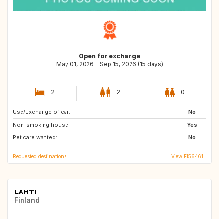
Open for exchange
May 01, 2026 - Sep 15, 2026 (15 days)
2
2
0
Use/Exchange of car:
DE
No
Non-smoking house:
Yes
Pet care wanted:
No
Requested destinations
View FI56461
LAHTI
Finland