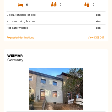
6
2
2
Use/Exchange of car:
ZA
SE
Yes
Non-smoking house:
PT
IT
Yes
Pet care wanted:
IE
FR
Yes
Requested destinations
View DE8041
WEIMAR
Germany