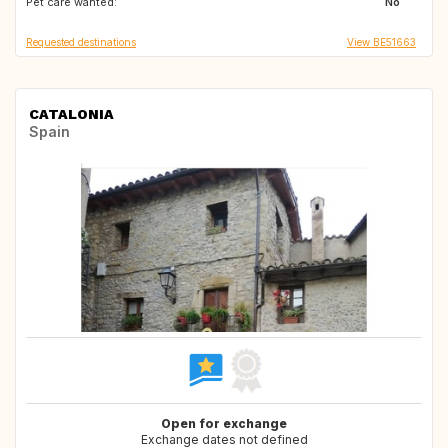
Pet care wanted:
No
Requested destinations
View BE51663
CATALONIA
Spain
Open for exchange
Exchange dates not defined