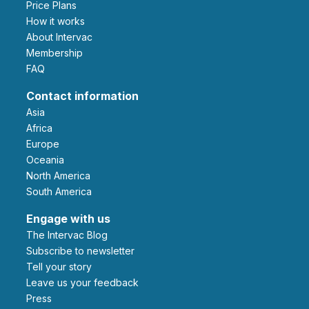
Price Plans
How it works
About Intervac
Membership
FAQ
Contact information
Asia
Africa
Europe
Oceania
North America
South America
Engage with us
The Intervac Blog
Subscribe to newsletter
Tell your story
leave us your feedback
Press