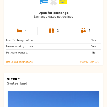
Open for exchange
Exchange dates not defined
4
2
1
Use/Exchange of car:
FI
SE
Yes
Non-smoking house:
NO
DK
Yes
Pet care wanted:
GB
IE
No
Requested destinations
View SI1004670
SIERRE
Switzerland