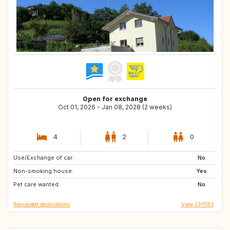
Open for exchange
Oct 01, 2026 - Jan 08, 2028 (2 weeks)
4
2
0
Use/Exchange of car:
FR
IT
No
Non-smoking house:
NL
BE
Yes
Pet care wanted:
DE
AT
No
Requested destinations
View CH1183