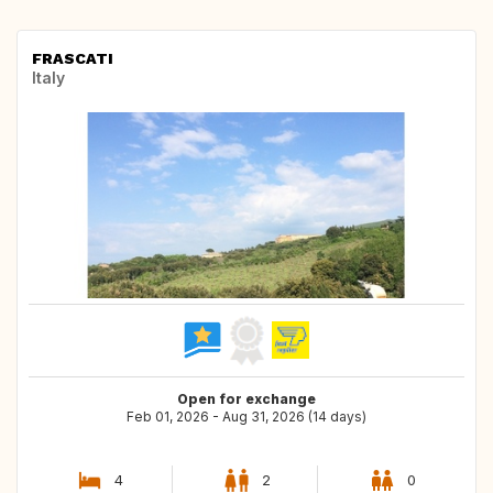
FRASCATI
Italy
Open for exchange
Feb 01, 2026 - Aug 31, 2026 (14 days)
4
2
0