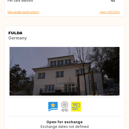
Pet care wanted:
No
Requested destinations
View SE52554
FULDA
Germany
Open for exchange
Exchange dates not defined