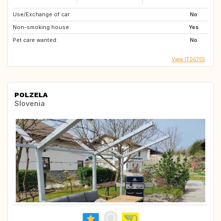
Use/Exchange of car:
No
Non-smoking house:
Yes
Pet care wanted:
No
View IT06755
POLZELA
Slovenia