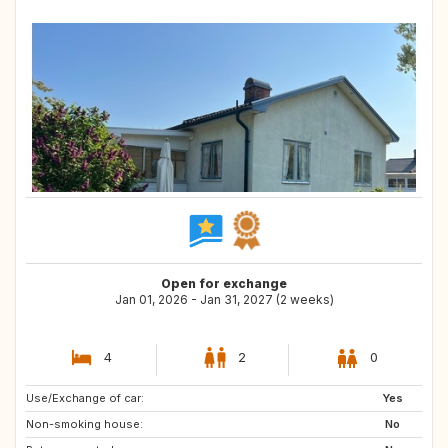
Open for exchange
Jan 01, 2026 - Jan 31, 2027 (2 weeks)
4
2
0
Use/Exchange of car:
IT
FR
Yes
Non-smoking house:
IS
No