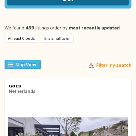
We found
459
listings order by
most recently updated
.
At least 0 beds
In a small town
Map View
Filter my search
GOES
Netherlands