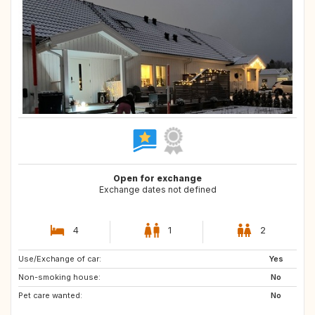
Open for exchange
Exchange dates not defined
4
1
2
Use/Exchange of car:
US
GB
Yes
Non-smoking house:
GR
No
Pet care wanted:
No