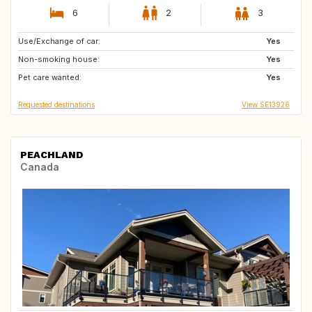
6
2
3
Use/Exchange of car:
IE
PT
Yes
Non-smoking house:
GB
IS
Yes
Pet care wanted:
CA
US
Yes
Requested destinations
View SE13926
PEACHLAND
Canada