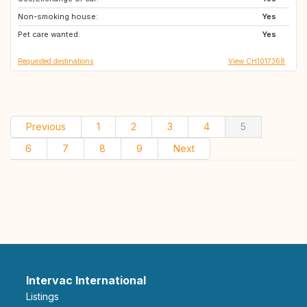
Non-smoking house:
IE
NO
Yes
Pet care wanted:
SE
GB
Yes
Requested destinations
View CH1017368
Previous
1
2
3
4
5
6
7
8
9
Next
Intervac International
Listings