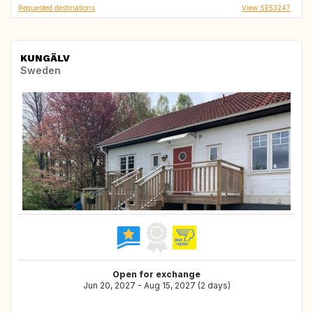
Requested destinations
View SE53247
KUNGÄLV
Sweden
Open for exchange
Jun 20, 2027 - Aug 15, 2027 (2 days)