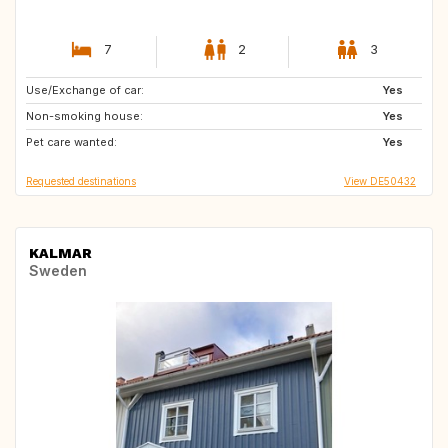
7
2
3
Use/Exchange of car:
NL
IT
Yes
Non-smoking house:
CH
AT
Yes
Pet care wanted:
DE
FR
Yes
Requested destinations
View DE50432
KALMAR
Sweden