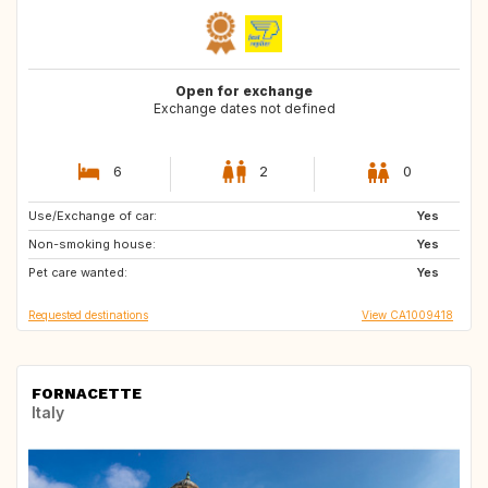
Open for exchange
Exchange dates not defined
6
2
0
Use/Exchange of car:
PT
GB
Yes
Non-smoking house:
CA
GB
Yes
Pet care wanted:
GB
GB
Yes
Requested destinations
View CA1009418
FORNACETTE
Italy