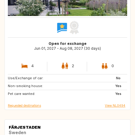
Open for exchange
Jun 01, 2027 - Aug 08, 2027 (30 days)
4
2
0
Use/Exchange of car:
US
ES
No
Non-smoking house:
PT
IT
Yes
Pet care wanted:
FR
Yes
Requested destinations
View NL0494
FÄRJESTADEN
Sweden