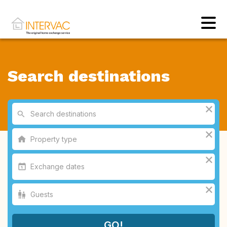
Search destinations