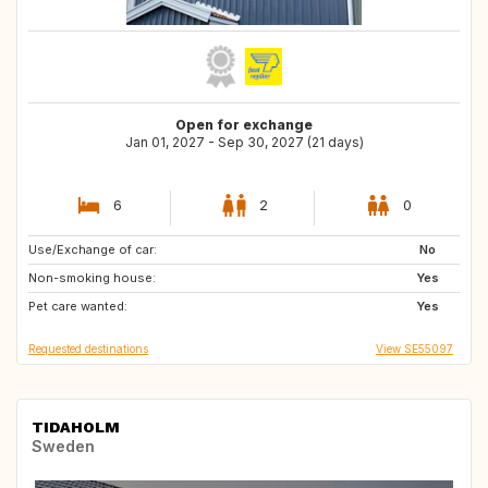
Open for exchange
Jan 01, 2027 - Sep 30, 2027 (21 days)
6
2
0
Use/Exchange of car:
GR
ES
No
Non-smoking house:
IT
FR
Yes
Pet care wanted:
Yes
Requested destinations
View SE55097
TIDAHOLM
Sweden