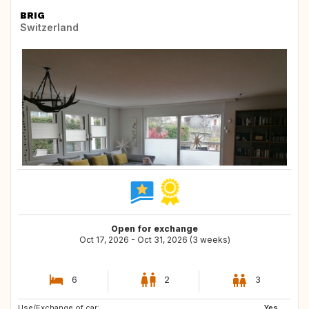
BRIG
Switzerland
Open for exchange
Oct 17, 2026 - Oct 31, 2026 (3 weeks)
6
2
3
Use/Exchange of car:
DK
IS
Yes