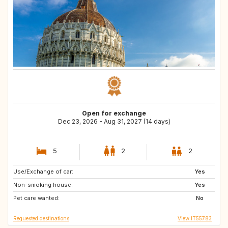
Open for exchange
Dec 23, 2026 - Aug 31, 2027 (14 days)
5
2
2
Use/Exchange of car:
NL
FR
Yes
Non-smoking house:
ES
BE
Yes
Pet care wanted:
DE
HR
No
Requested destinations
View IT55783