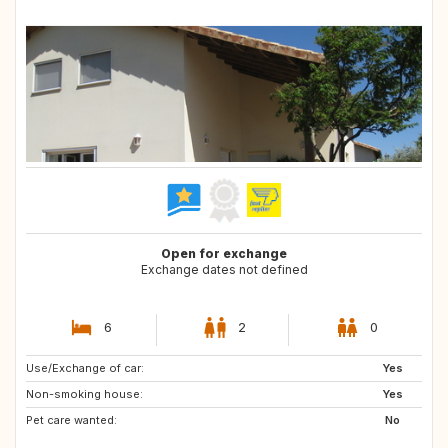
Open for exchange
Exchange dates not defined
6
2
0
Use/Exchange of car:
ES
FR
Yes
Non-smoking house:
Yes
Pet care wanted:
No