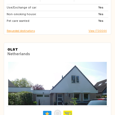
Use/Exchange of car:
IT
HR
Yes
Non-smoking house:
SI
AT
Yes
Pet care wanted:
DE
GB
Yes
Requested destinations
View IT00044
OLST
Netherlands