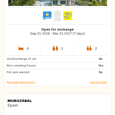
Open for exchange
Sep 01, 2026 - Mar 31, 2027 (7 days)
4
2
2
Use/Exchange of car:
BE
GB
No
Non-smoking house:
DE
FR
Yes
Pet care wanted:
NL
IE
No
Requested destinations
View NL0828
MURUZÁBAL
Spain