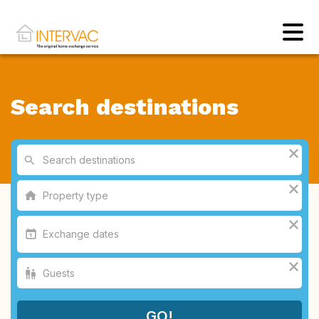
Search destinations