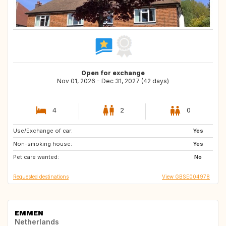
Open for exchange
Nov 01, 2026 - Dec 31, 2027 (42 days)
4
2
0
Use/Exchange of car:
BG
GB
Yes
Non-smoking house:
HU
PL
Yes
Pet care wanted:
GR
HR
No
Requested destinations
View GBSE004978
EMMEN
Netherlands