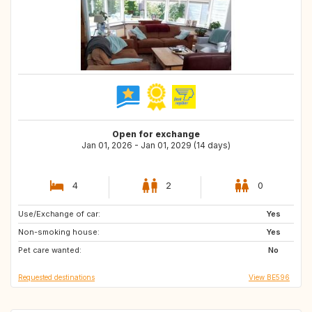
Open for exchange
Jan 01, 2026 - Jan 01, 2029 (14 days)
4
2
0
Use/Exchange of car:
DK
GR
Yes
Non-smoking house:
NL
SE
Yes
Pet care wanted:
PT
NO
No
Requested destinations
View BE596