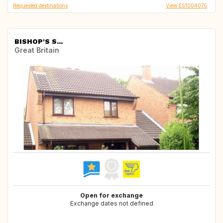
Requested destinations
View ES1004075
BISHOP'S S...
Great Britain
Open for exchange
Exchange dates not defined