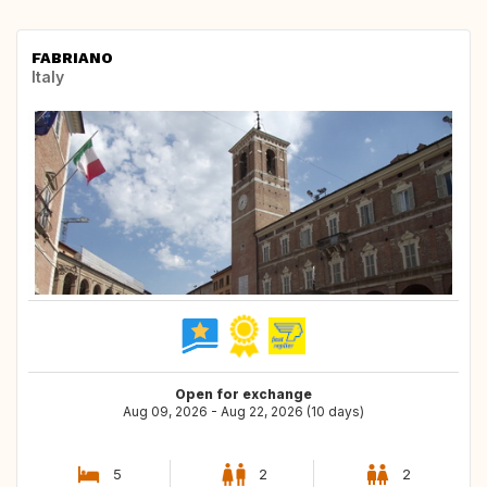
FABRIANO
Italy
Open for exchange
Aug 09, 2026 - Aug 22, 2026 (10 days)
5
2
2