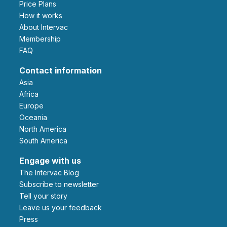
Price Plans
How it works
About Intervac
Membership
FAQ
Contact information
Asia
Africa
Europe
Oceania
North America
South America
Engage with us
The Intervac Blog
Subscribe to newsletter
Tell your story
leave us your feedback
Press