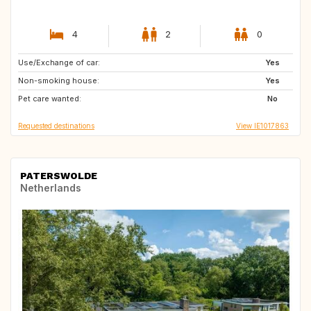
4
2
0
Use/Exchange of car:
IE
ES
Yes
Non-smoking house:
FR
PT
Yes
Pet care wanted:
No
Requested destinations
View IE1017863
PATERSWOLDE
Netherlands