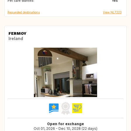
Pet care wanted:
DE
BE
Yes
Requested destinations
View NL7223
FERMOY
Ireland
Open for exchange
Oct 01, 2026 - Dec 10, 2028 (22 days)