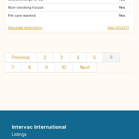
Non-smoking house:
NZ
GB
Yes
Pet care wanted:
NO
AT
Yes
Requested destinations
View ES53477
Previous
2
3
4
5
6
7
8
9
10
Next
Intervac International
Listings