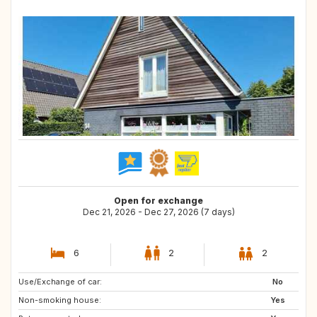
Open for exchange
Dec 21, 2026 - Dec 27, 2026 (7 days)
6
2
2
Use/Exchange of car:
GB
FR
No
Non-smoking house:
DK
NL
Yes