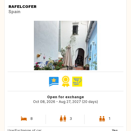
RAFELCOFER
Spain
Open for exchange
Oct 08, 2026 - Aug 27, 2027 (20 days)
8
3
1
Use/Exchange of car:
DE
IT
Yes