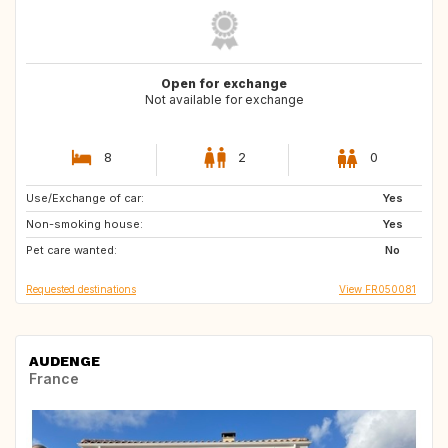
Open for exchange
Not available for exchange
8
2
0
Use/Exchange of car:
GB
IE
Yes
Non-smoking house:
Yes
Pet care wanted:
No
Requested destinations
View FR050081
AUDENGE
France