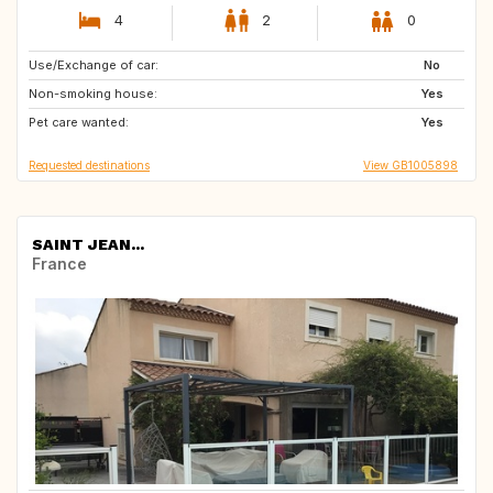
4
2
0
Use/Exchange of car:
IE
NL
No
Non-smoking house:
DE
FR
Yes
Pet care wanted:
GB
Yes
Requested destinations
View GB1005898
SAINT JEAN...
France