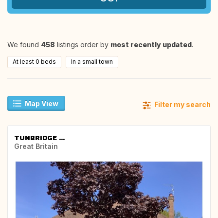
We found
458
listings order by
most recently updated
.
At least 0 beds
In a small town
Map View
Filter my search
TUNBRIDGE ...
Great Britain