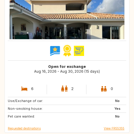
Open for exchange
Aug 16, 2026 - Aug 30, 2026 (15 days)
6
2
0
Use/Exchange of car:
GB
No
Non-smoking house:
Yes
Pet care wanted:
No
Requested destinations
View FR55355