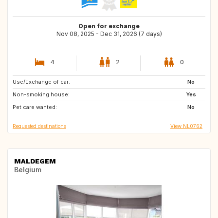
Open for exchange
Nov 08, 2025 - Dec 31, 2026 (7 days)
4
2
0
Use/Exchange of car:
NL
BE
No
Non-smoking house:
DE
AT
Yes
Pet care wanted:
FI
IT
No
Requested destinations
View NL0762
MALDEGEM
Belgium