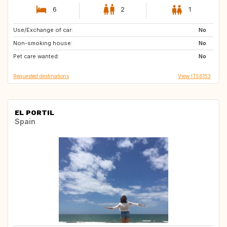
6
2
1
Use/Exchange of car:
TR
LK
No
Non-smoking house:
No
Pet care wanted:
No
Requested destinations
View IT56153
EL PORTIL
Spain