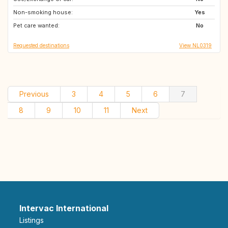
Non-smoking house:
DE
DE
Yes
Pet care wanted:
AT
DE
No
Requested destinations
View NL0319
Previous
3
4
5
6
7
8
9
10
11
Next
Intervac International
Listings