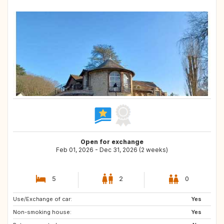
Open for exchange
Feb 01, 2026 - Dec 31, 2026 (2 weeks)
5
2
0
Use/Exchange of car:
PL
NL
Yes
Non-smoking house:
IT
ES
Yes