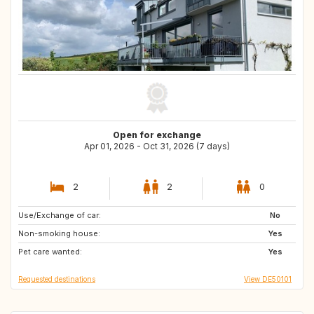
Open for exchange
Apr 01, 2026 - Oct 31, 2026 (7 days)
2
2
0
Use/Exchange of car:
GB
NO
No
Non-smoking house:
DK
SE
Yes
Pet care wanted:
HU
FI
Yes
Requested destinations
View DE50101