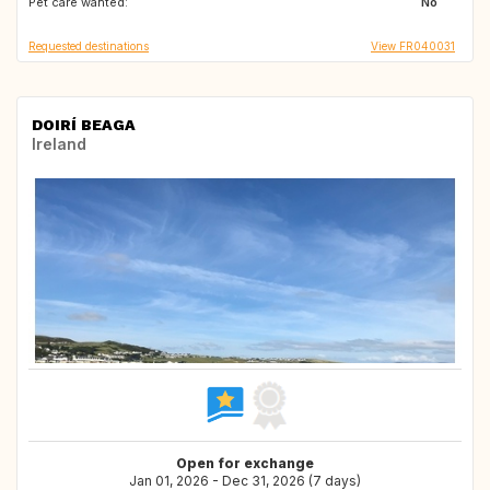
Pet care wanted:
DE
CZ
No
Requested destinations
View FR040031
DOIRÍ BEAGA
Ireland
Open for exchange
Jan 01, 2026 - Dec 31, 2026 (7 days)