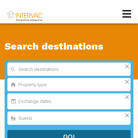
Search destinations