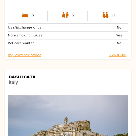
6
2
0
Use/Exchange of car:
GR
IT
No
Non-smoking house:
DE
GB
Yes
Pet care wanted:
IT
ES
No
Requested destinations
View IE3110
BASILICATA
Italy