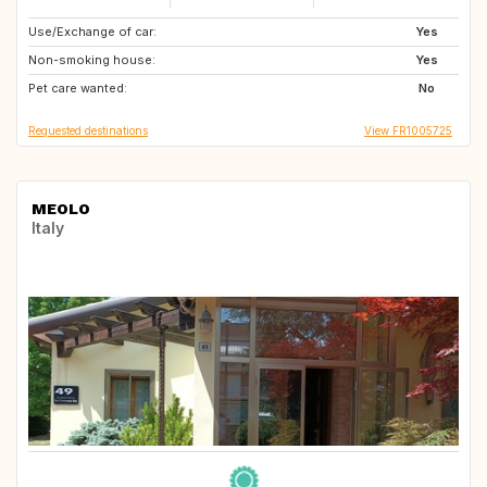
Use/Exchange of car:
NO
SE
Yes
Non-smoking house:
FI
IS
Yes
Pet care wanted:
DK
IE
No
Requested destinations
View FR1005725
MEOLO
Italy