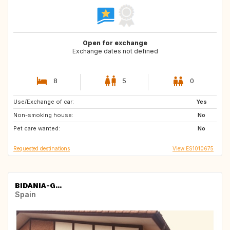
Open for exchange
Exchange dates not defined
8
5
0
Use/Exchange of car:
AT
IE
Yes
Non-smoking house:
BE
DE
No
Pet care wanted:
CZ
NL
No
Requested destinations
View ES1010675
BIDANIA-G...
Spain