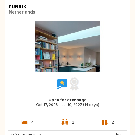
BUNNIK
Netherlands
Open for exchange
Oct 17, 2026 - Jul 10, 2027 (14 days)
4
2
2
Use/Exchange of car:
DE
FR
No