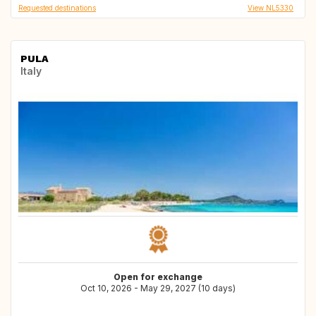
Requested destinations
View NL5330
PULA
Italy
Open for exchange
Oct 10, 2026 - May 29, 2027 (10 days)