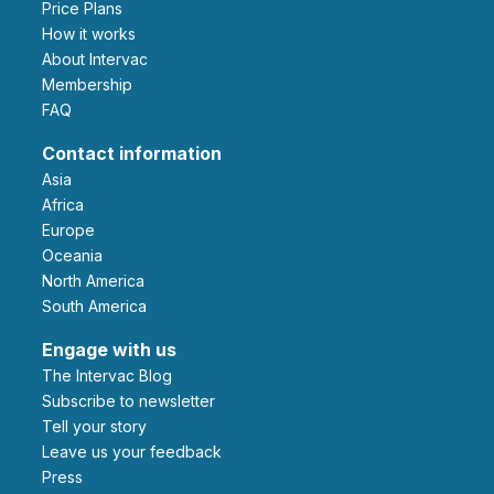
Price Plans
How it works
About Intervac
Membership
FAQ
Contact information
Asia
Africa
Europe
Oceania
North America
South America
Engage with us
The Intervac Blog
Subscribe to newsletter
Tell your story
leave us your feedback
Press