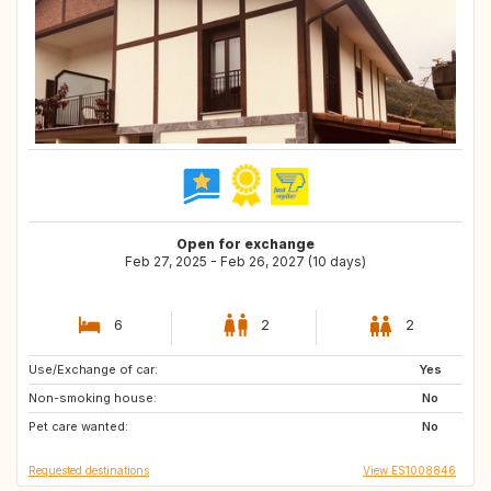
Open for exchange
Feb 27, 2025 - Feb 26, 2027 (10 days)
6
2
2
Use/Exchange of car:
ES
Yes
Non-smoking house:
No
Pet care wanted:
No
Requested destinations
View ES1008846