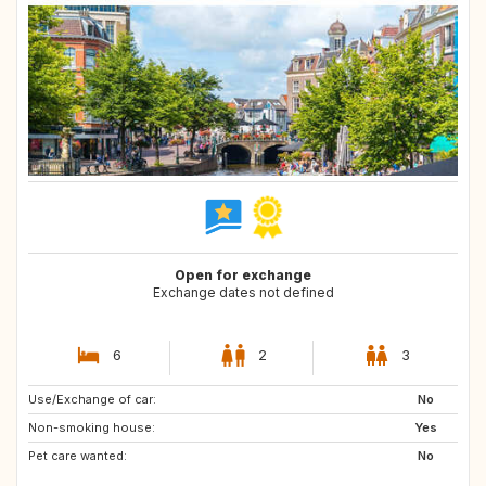
Open for exchange
Exchange dates not defined
6
2
3
Use/Exchange of car:
PT
ES
No
Non-smoking house:
GB
FR
Yes
Pet care wanted:
AT
IT
No