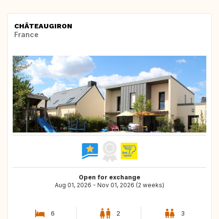
CHÂTEAUGIRON
France
Open for exchange
Aug 01, 2026 - Nov 01, 2026 (2 weeks)
6
2
3