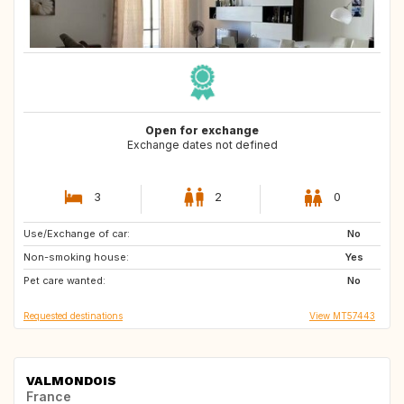
Open for exchange
Exchange dates not defined
3
2
0
Use/Exchange of car:
GR
PT
No
Non-smoking house:
ES
CH
Yes
Pet care wanted:
ES
NL
No
Requested destinations
View MT57443
VALMONDOIS
France