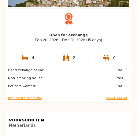
Open for exchange
Feb 20, 2026 - Dec 31, 2026 (15 days)
4
2
0
Use/Exchange of car:
ES
NL
No
Non-smoking house:
DE
AT
Yes
Pet care wanted:
PL
SI
No
Requested destinations
View IT56034
VOORSCHOTEN
Netherlands