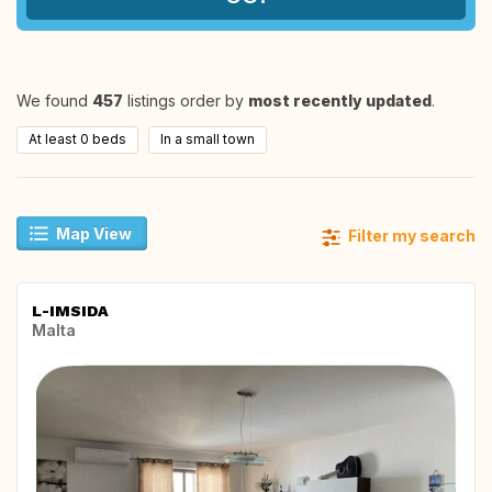
We found
457
listings order by
most recently updated
.
At least 0 beds
In a small town
Map View
Filter my search
L-IMSIDA
Malta