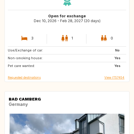
Open for exchange
Dec 10, 2026 - Feb 28, 2027 (20 days)
3
1
0
Use/Exchange of car:
ES
No
Non-smoking house:
Yes
Pet care wanted:
Yes
Requested destinations
View IT57454
BAD CAMBERG
Germany