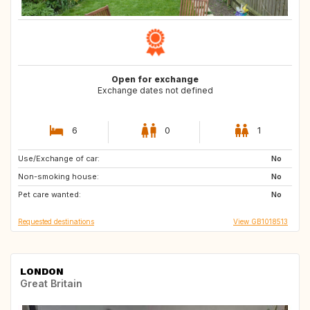
Open for exchange
Exchange dates not defined
6
0
1
Use/Exchange of car:
CH
AT
No
Non-smoking house:
IT
No
Pet care wanted:
No
Requested destinations
View GB1018513
LONDON
Great Britain