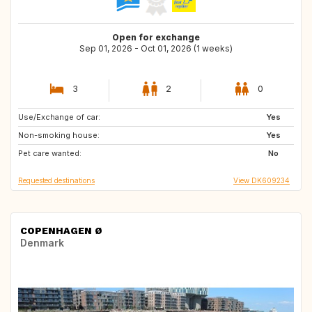
Open for exchange
Sep 01, 2026 - Oct 01, 2026 (1 weeks)
3
2
0
Use/Exchange of car:
FR
Yes
Non-smoking house:
Yes
Pet care wanted:
No
Requested destinations
View DK609234
COPENHAGEN Ø
Denmark