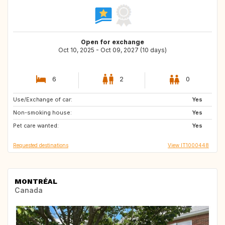
Open for exchange
Oct 10, 2025 - Oct 09, 2027 (10 days)
6
2
0
Use/Exchange of car:
US
AU
Yes
Non-smoking house:
ZA
JP
Yes
Pet care wanted:
Yes
Requested destinations
View IT1000448
MONTRÉAL
Canada