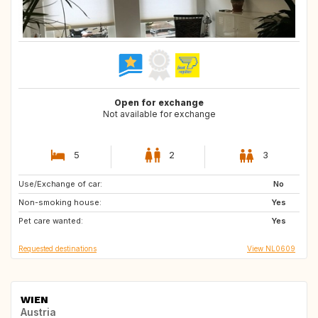
Open for exchange
Not available for exchange
5
2
3
Use/Exchange of car:
GB
DE
No
Non-smoking house:
BE
PT
Yes
Pet care wanted:
US
CA
Yes
Requested destinations
View NL0609
WIEN
Austria