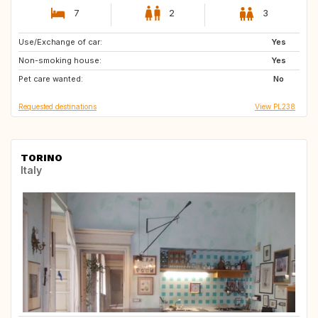
7
2
3
Use/Exchange of car:
AT
BA
Yes
Non-smoking house:
CH
DK
Yes
Pet care wanted:
EE
FI
No
Requested destinations
View PL238
TORINO
Italy