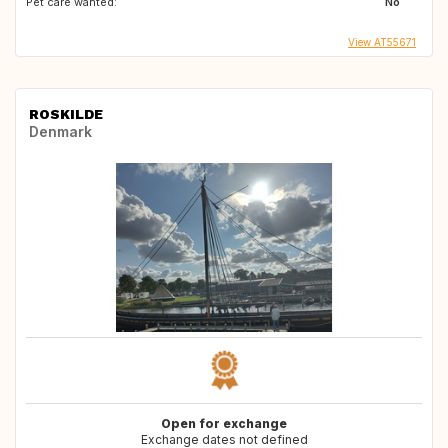
Pet care wanted:
No
View AT55671
ROSKILDE
Denmark
Open for exchange
Exchange dates not defined