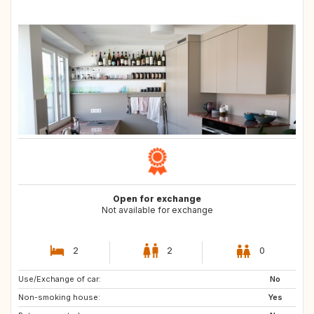
Open for exchange
Not available for exchange
2
2
0
Use/Exchange of car:
No
Non-smoking house:
Yes