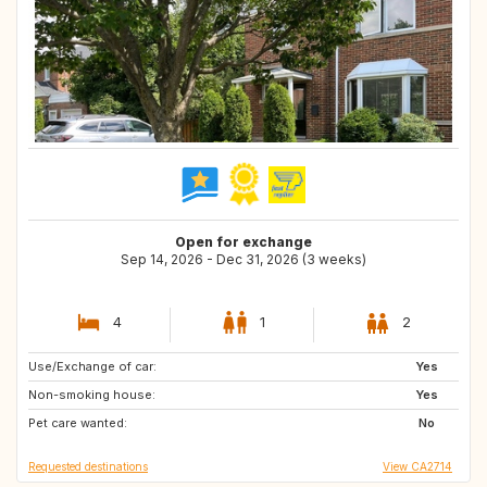
Open for exchange
Sep 14, 2026 - Dec 31, 2026 (3 weeks)
4
1
2
Use/Exchange of car:
US
AU
Yes
Non-smoking house:
NZ
IS
Yes
Pet care wanted:
No
Requested destinations
View CA2714