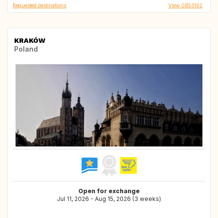
Requested destinations
View GB53162
KRAKÓW
Poland
Open for exchange
Jul 11, 2026 - Aug 15, 2026 (3 weeks)