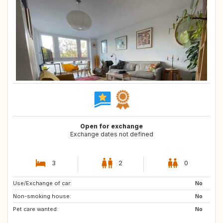
Open for exchange
Exchange dates not defined
3
2
0
Use/Exchange of car:
DE
FR
No
Non-smoking house:
AT
FR
No
Pet care wanted:
IT
US
No