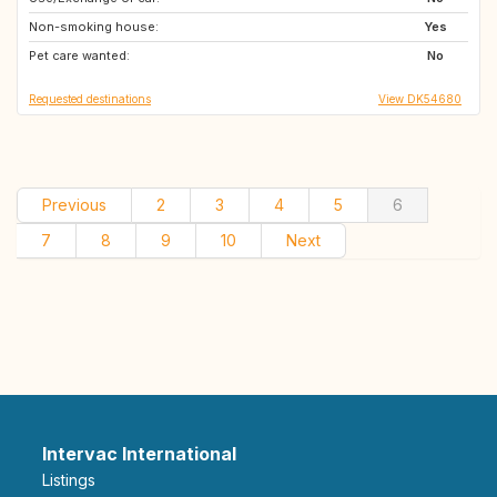
Non-smoking house:
Yes
Pet care wanted:
No
Requested destinations
View DK54680
Previous
2
3
4
5
6
7
8
9
10
Next
Intervac International
Listings