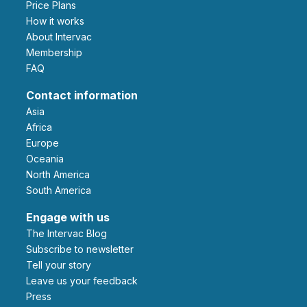
Price Plans
How it works
About Intervac
Membership
FAQ
Contact information
Asia
Africa
Europe
Oceania
North America
South America
Engage with us
The Intervac Blog
Subscribe to newsletter
Tell your story
leave us your feedback
Press