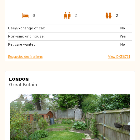
6
2
2
Use/Exchange of car:
NL
FR
No
Non-smoking house:
DE
IT
Yes
Pet care wanted:
NO
SE
No
Requested destinations
View DK56731
LONDON
Great Britain