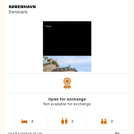
KØBENHAVN
Denmark
Open for exchange
Not available for exchange
4
2
0
Use/Exchange of car:
IT
IT
No