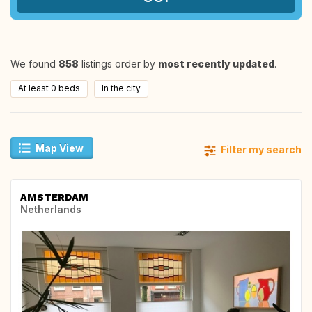
We found
858
listings order by
most recently updated
.
At least 0 beds
In the city
Map View
Filter my search
AMSTERDAM
Netherlands