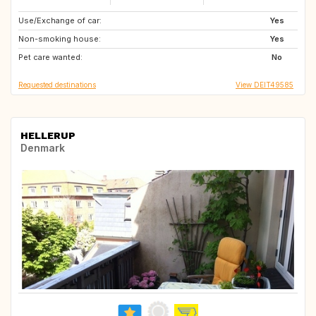
Use/Exchange of car:
CZ
PL
Yes
Non-smoking house:
DE
LT
Yes
Pet care wanted:
EE
LV
No
Requested destinations
View DEIT49585
HELLERUP
Denmark