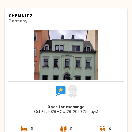
CHEMNITZ
Germany
Open for exchange
Oct 26, 2026 - Oct 26, 2029 (15 days)
5
5
0