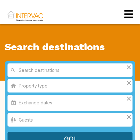
Search destinations