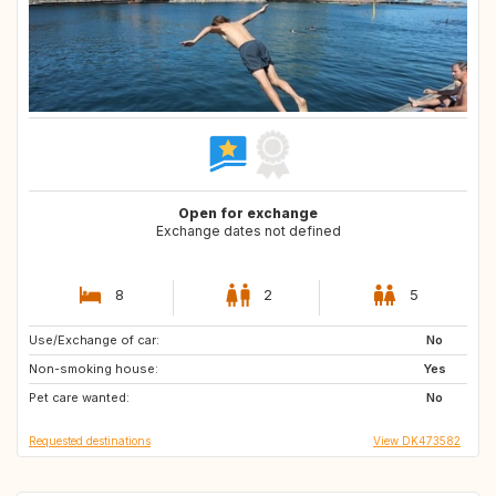
Open for exchange
Exchange dates not defined
8
2
5
Use/Exchange of car:
FR
IT
No
Non-smoking house:
PT
AT
Yes
Pet care wanted:
BE
CH
No
Requested destinations
View DK473582