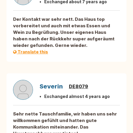
Exchanged about 7 years ago
Der Kontakt war sehr nett. Das Haus top
vorbereitet und auch mit etwas Essen und
Wein zu Begrüßung. Unser eigenes Haus
haben nach der Rückkehr super aufgeräumt
wieder gefunden. Gerne wieder.
Translate this
Severin
DE8079
Exchanged almost 4 years ago
Sehr nette Tauschfamilie, wir haben uns sehr
willkommen gefühlt und hatten gute
Kommunikation miteinander. Das