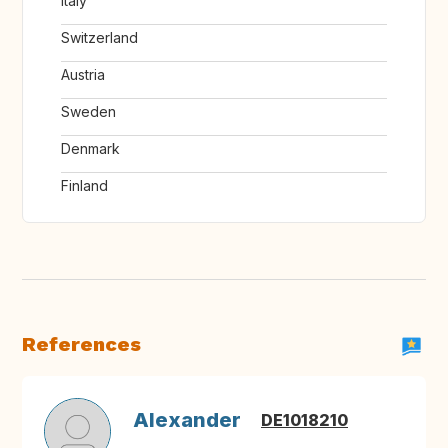
Italy
Switzerland
Austria
Sweden
Denmark
Finland
References
Alexander
DE1018210