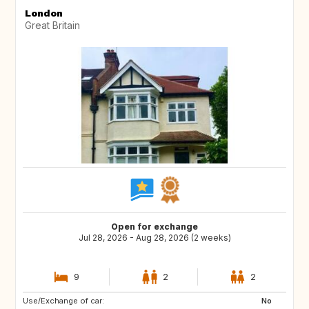
London
Great Britain
Open for exchange
Jul 28, 2026 - Aug 28, 2026 (2 weeks)
9
2
2
Use/Exchange of car:
HR
No