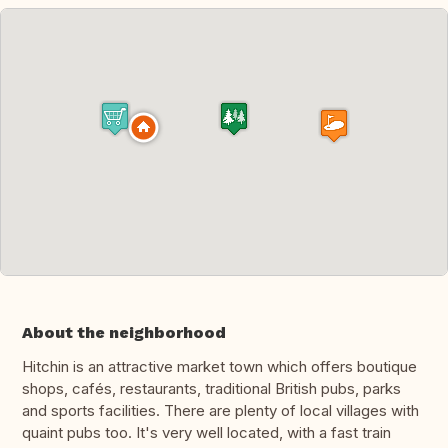
About the neighborhood
Hitchin is an attractive market town which offers boutique
shops, cafés, restaurants, traditional British pubs, parks
and sports facilities. There are plenty of local villages with
quaint pubs too. It's very well located, with a fast train