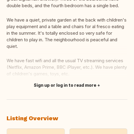
double beds, and the fourth bedroom has a single bed.
We have a quiet, private garden at the back with children's
play equipment and a table and chairs for al fresco eating
in the summer. It's totally enclosed so very safe for
children to play in. The neighbourhood is peaceful and
quiet.
We have fast wifi and all the usual TV streaming services
(Netflix, Amazon Prime, BBC iPlayer, etc.). We have plenty
of children's games, toys, etc.
Sign up or log in to read more
Translate this
Listing Overview