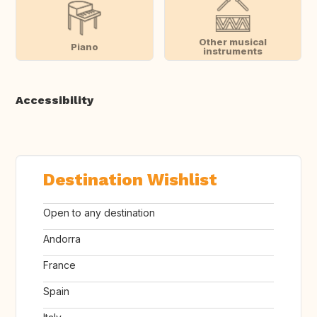
Other musical
Piano
instruments
Accessibility
Destination Wishlist
Open to any destination
Andorra
France
Spain