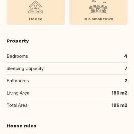
House
In a small town
Property
Bedrooms
4
Sleeping Capacity
7
Bathrooms
2
Living Area
186 m2
Total Area
186 m2
House rules