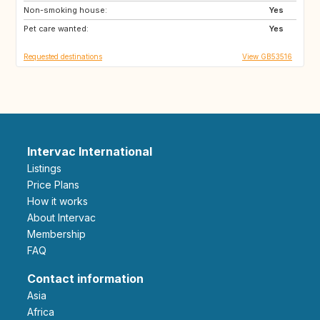
Non-smoking house:
Yes
Pet care wanted:
Yes
Requested destinations
View GB53516
Intervac International
Listings
Price Plans
How it works
About Intervac
Membership
FAQ
Contact information
Asia
Africa