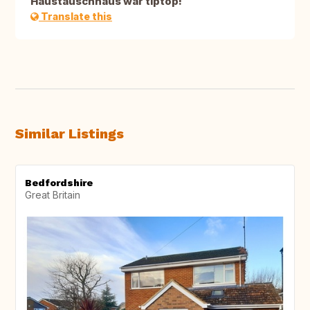
Haustauschhaus war tiptop!
Translate this
Similar Listings
Bedfordshire
Great Britain