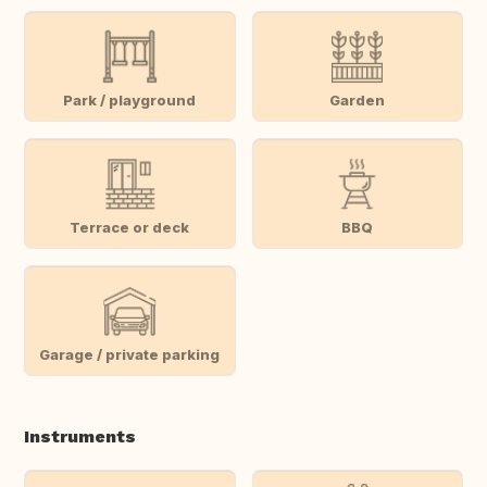
Park / playground
Garden
Terrace or deck
BBQ
Garage / private parking
Instruments