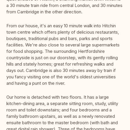
a 30 minute train ride from central London, and 30 minutes
from Cambridge in the other direction.
From our house, it's an easy 10 minute walk into Hitchin
town centre which offers plenty of delicious restaurants,
boutiques, traditional pubs and bars, parks and sports
facilities. We're also close to several large supermarkets
for food shopping. The surrounding Hertfordshire
countryside is just on our doorstep, with its gently rolling
hills and stately homes; great for refreshing walks and
days out. Cambridge is also 30 minutes away by train if
you fancy visiting one of the world's oldest universities
and having a punt on the river.
Our home is detached with two floors. It has a large
kitchen-dining area, a separate sitting room, study, utility
room and toilet downstairs; and four bedrooms and a
family bathroom upstairs, as well as a newly renovated
ensuite bathroom to the master bedroom (with bath and
great digital rain shower). Three of the bedrooms have