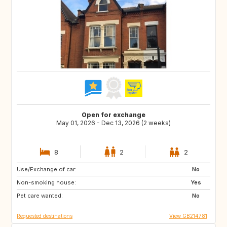
Open for exchange
May 01, 2026 - Dec 13, 2026 (2 weeks)
8
2
2
Use/Exchange of car:
ES
FR
No
Non-smoking house:
IT
Yes
Pet care wanted:
No
Requested destinations
View GB214781