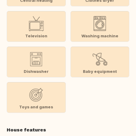
Central heating
Clothes dryer
Television
Washing machine
Dishwasher
Baby equipment
Toys and games
House features