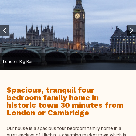
London: Big Ben
Spacious, tranquil four
bedroom family home in
historic town 30 minutes from
London or Cambridge
Our house is a spacious four bedroom family home in a
quiet enclave of Hitchin, a charming market town which is