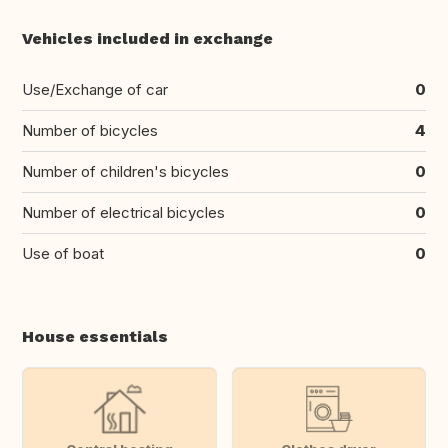
Vehicles included in exchange
Use/Exchange of car
0
Number of bicycles
4
Number of children's bicycles
0
Number of electrical bicycles
0
Use of boat
0
House essentials