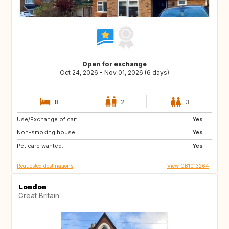
Open for exchange
Oct 24, 2026 - Nov 01, 2026 (6 days)
8
2
3
Use/Exchange of car:
IE
CH
Yes
Non-smoking house:
PT
IT
Yes
Pet care wanted:
GR
NL
Yes
Requested destinations
View GB1013264
London
Great Britain