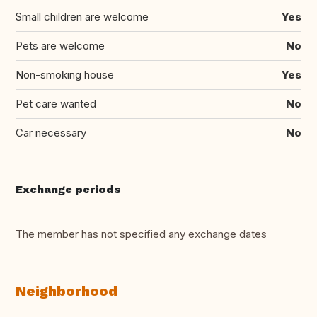
Small children are welcome
Yes
Pets are welcome
No
Non-smoking house
Yes
Pet care wanted
No
Car necessary
No
Exchange periods
The member has not specified any exchange dates
Neighborhood