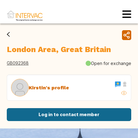
London Area, Great Britain
GB092368
Open for exchange
Kirstin's profile
Log in to contact member