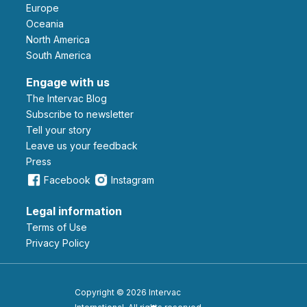
Europe
Oceania
North America
South America
Engage with us
The Intervac Blog
Subscribe to newsletter
Tell your story
leave us your feedback
Press
Facebook
Instagram
Legal information
Terms of Use
Privacy Policy
Copyright © 2026 Intervac