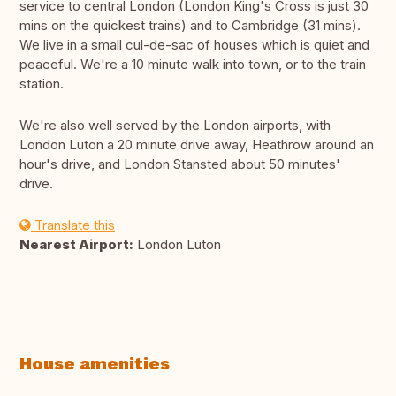
service to central London (London King's Cross is just 30
mins on the quickest trains) and to Cambridge (31 mins).
We live in a small cul-de-sac of houses which is quiet and
peaceful. We're a 10 minute walk into town, or to the train
station.
We're also well served by the London airports, with
London Luton a 20 minute drive away, Heathrow around an
hour's drive, and London Stansted about 50 minutes'
drive.
Translate this
Nearest Airport:
London Luton
House amenities