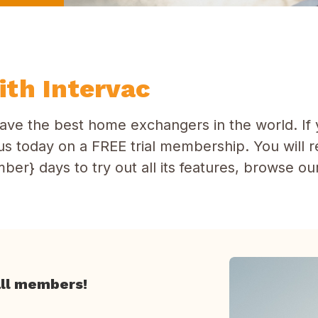
th Intervac
ave the best home exchangers in the world. If 
in us today on a FREE trial membership. You will 
ber} days to try out all its features, browse o
all members!