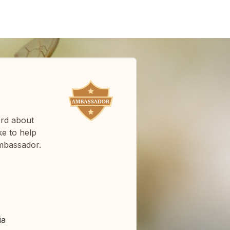
ord about
e to help
mbassador.
ia