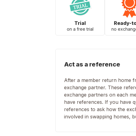
Trial
Ready-t
on a free trial
no exchang
Act as a reference
After a member return home fro
exchange partner. These refere
exchange partners on each mem
have references. If you have q
references to ask how the excha
involved in swapping homes, but