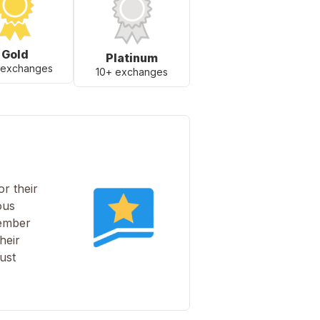
Gold
Platinum
 exchanges
10+ exchanges
r their
ous
member
heir
ust