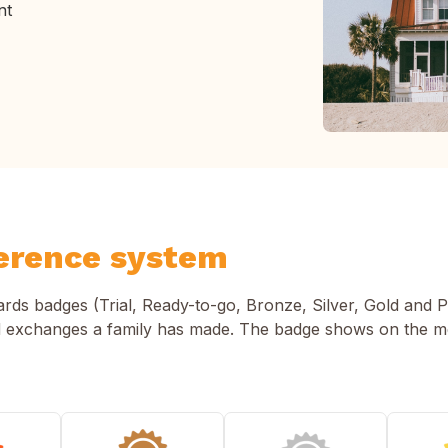
nt
erence system
s badges (Trial, Ready-to-go, Bronze, Silver, Gold and P
 exchanges a family has made. The badge shows on the 