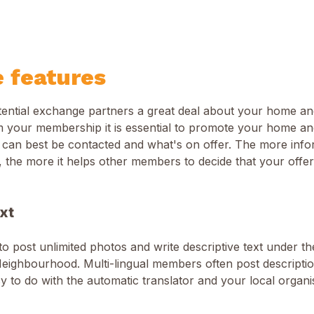
e features
potential exchange partners a great deal about your home a
 your membership it is essential to promote your home and
 can best be contacted and what's on offer. The more inf
, the more it helps other members to decide that your offer 
xt
 to post unlimited photos and write descriptive text under t
eighbourhood. Multi-lingual members often post description
asy to do with the automatic translator and your local organ