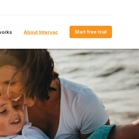
Start free trial
works
About Intervac