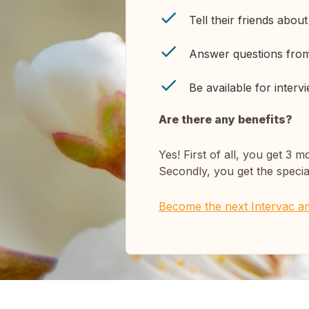
Tell their friends abou
Answer questions fr
Be available for interv
Are there any benefits?
Yes! First of all, you get
Secondly, you get the specia
Become the next Intervac a