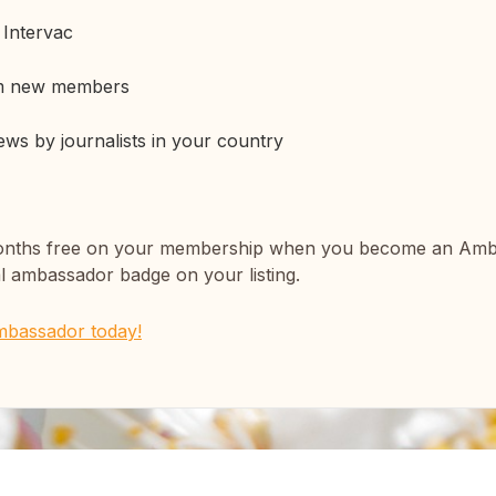
t Intervac
om new members
iews by journalists in your country
 3 months free on your membership when you become an Am
l ambassador badge on your listing.
mbassador today!