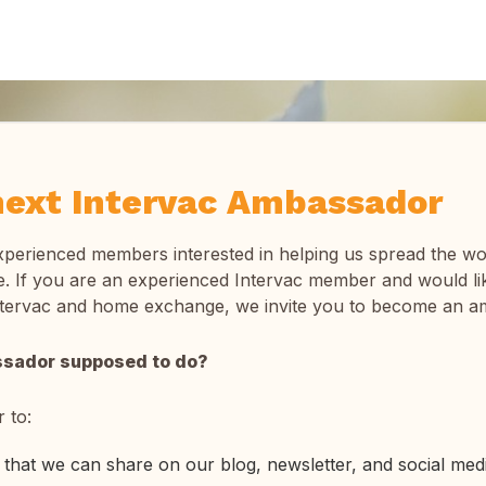
ext Intervac Ambassador
xperienced members interested in helping us spread the w
 If you are an experienced Intervac member and would lik
ntervac and home exchange, we invite you to become an a
ssador supposed to do?
 to:
that we can share on our blog, newsletter, and social med