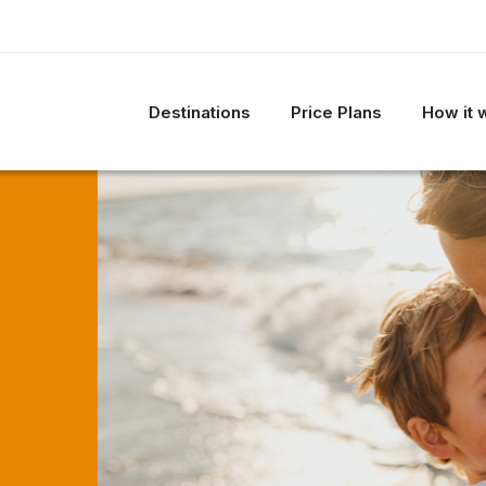
Destinations
Price Plans
How it 