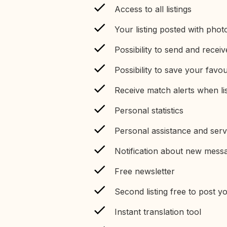
Access to all listings
Your listing posted with phot
Possibility to send and recei
Possibility to save your favour
Receive match alerts when li
Personal statistics
Personal assistance and serv
Notification about new mess
Free newsletter
Second listing free to post 
Instant translation tool