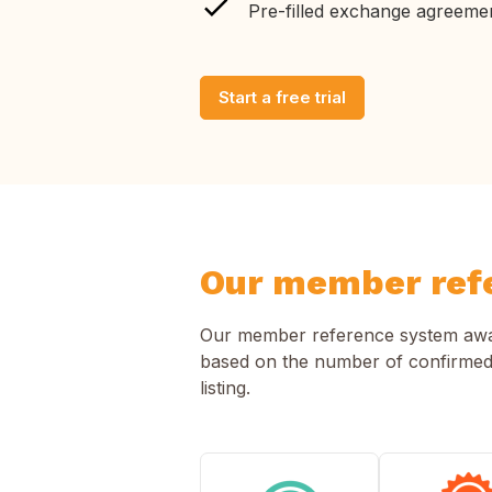
Pre-filled exchange agreeme
Start a free trial
Our member ref
Our member reference system award
based on the number of confirmed
listing.