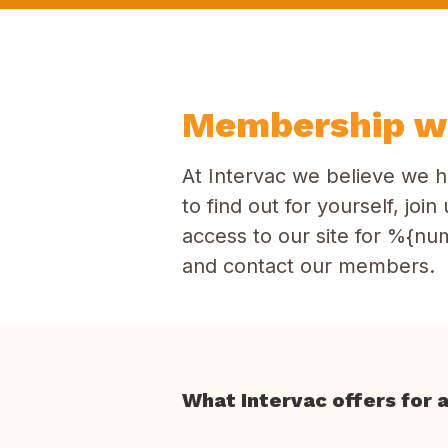
Membership wi
At Intervac we believe we h
to find out for yourself, jo
access to our site for %{num
and contact our members.
What Intervac offers for 