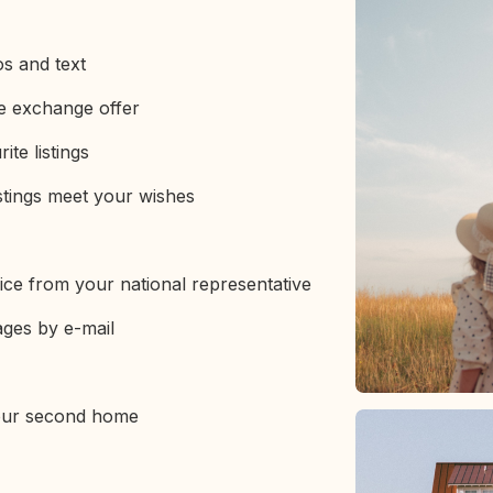
os and text
ve exchange offer
ite listings
stings meet your wishes
ice from your national representative
ages by e-mail
your second home