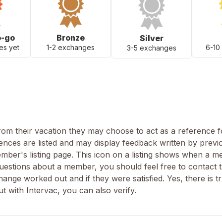
o-go
Bronze
Silver
es yet
1-2 exchanges
6-10
3-5 exchanges
m their vacation they may choose to act as a reference fo
nces are listed and may display feedback written by previ
ber's listing page. This icon on a listing shows when a 
uestions about a member, you should feel free to contact t
nge worked out and if they were satisfied. Yes, there is tr
 with Intervac, you can also verify.