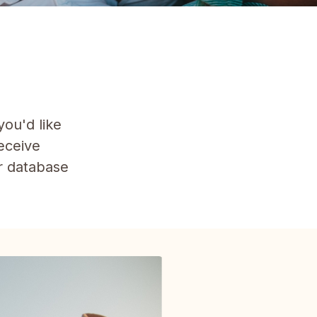
you'd like
receive
ur database