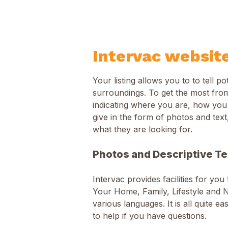
Intervac websit
Your listing allows you to to tell 
surroundings. To get the most from
indicating where you are, how you
give in the form of photos and text
what they are looking for.
Photos and Descriptive Te
Intervac provides facilities for you
Your Home, Family, Lifestyle and N
various languages. It is all quite e
to help if you have questions.