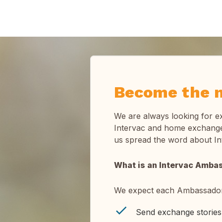
Become the n
We are always looking for e
Intervac and home exchange.
us spread the word about I
What is an Intervac Amba
We expect each Ambassador
Send exchange stories 