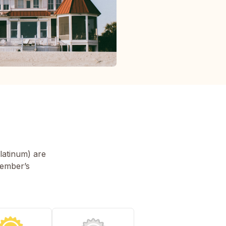
latinum) are
member’s