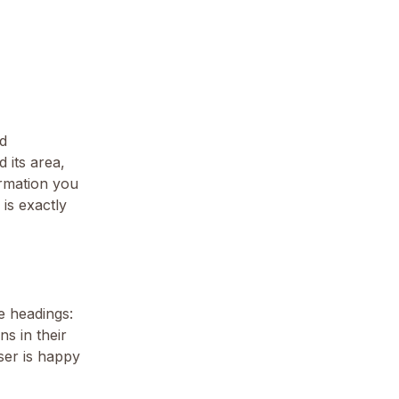
nd
 its area,
ormation you
is exactly
he headings:
s in their
iser is happy