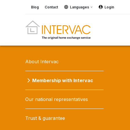
Blog
Contact
Languages
Login
About Intervac
Membership with Intervac
Our national representatives
Trust & guarantee