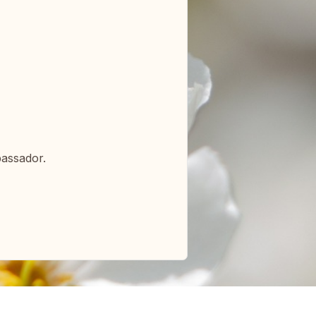
bassador.