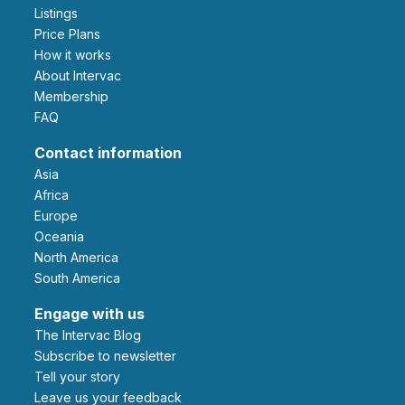
Listings
Price Plans
How it works
About Intervac
Membership
FAQ
Contact information
Asia
Africa
Europe
Oceania
North America
South America
Engage with us
The Intervac Blog
Subscribe to newsletter
Tell your story
leave us your feedback