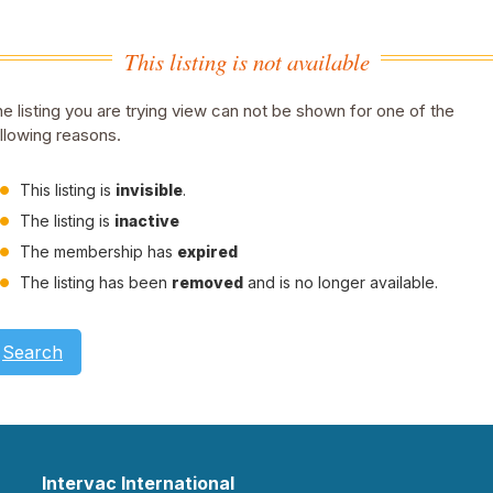
This listing is not available
e listing you are trying view can not be shown for one of the
llowing reasons.
This listing is
invisible
.
The listing is
inactive
The membership has
expired
The listing has been
removed
and is no longer available.
Search
Intervac International