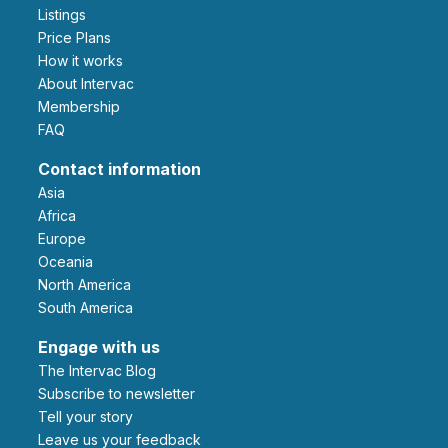
Listings
Price Plans
How it works
About Intervac
Membership
FAQ
Contact information
Asia
Africa
Europe
Oceania
North America
South America
Engage with us
The Intervac Blog
Subscribe to newsletter
Tell your story
leave us your feedback