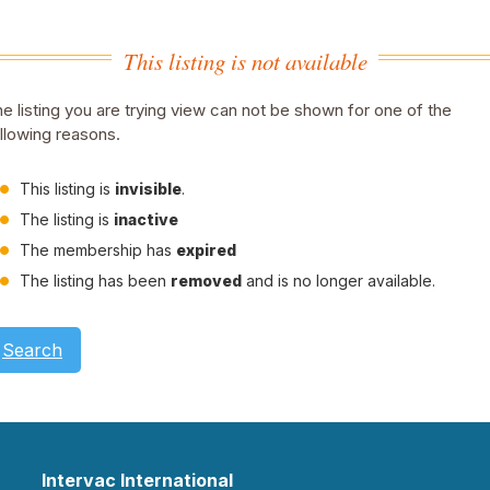
This listing is not available
e listing you are trying view can not be shown for one of the
llowing reasons.
This listing is
invisible
.
The listing is
inactive
The membership has
expired
The listing has been
removed
and is no longer available.
Search
Intervac International