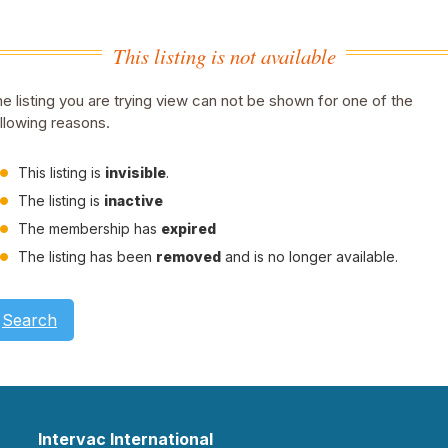
This listing is not available
e listing you are trying view can not be shown for one of the
llowing reasons.
This listing is
invisible
.
The listing is
inactive
The membership has
expired
The listing has been
removed
and is no longer available.
Search
Intervac International