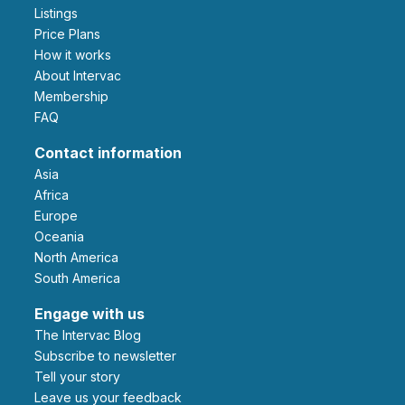
Listings
Price Plans
How it works
About Intervac
Membership
FAQ
Contact information
Asia
Africa
Europe
Oceania
North America
South America
Engage with us
The Intervac Blog
Subscribe to newsletter
Tell your story
leave us your feedback