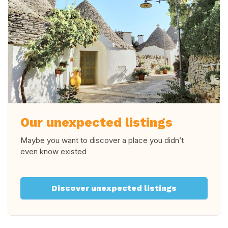
Our unexpected listings
Maybe you want to discover a place you didn’t
even know existed
Discover unexpected listings