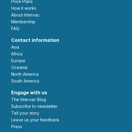
Price Plans
How it works
About Intervac
Membership
FAQ
Contact information
Asia
Africa
Europe
Oceania
North America
South America
Engage with us
The Intervac Blog
Subscribe to newsletter
Tell your story
leave us your feedback
Press