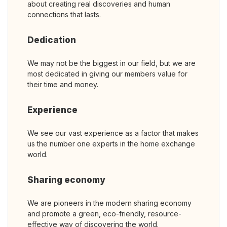
about creating real discoveries and human
connections that lasts.
Dedication
We may not be the biggest in our field, but we are
most dedicated in giving our members value for
their time and money.
Experience
We see our vast experience as a factor that makes
us the number one experts in the home exchange
world.
Sharing economy
We are pioneers in the modern sharing economy
and promote a green, eco-friendly, resource-
effective way of discovering the world.