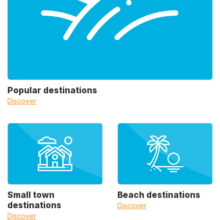
Popular destinations
Discover
Small town
Beach destinations
destinations
Discover
Discover