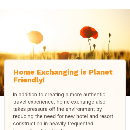
Home Exchanging is Planet
Friendly!
In addition to creating a more authentic
travel experience, home exchange also
takes pressure off the environment by
reducing the need for new hotel and resort
construction in heavily frequented