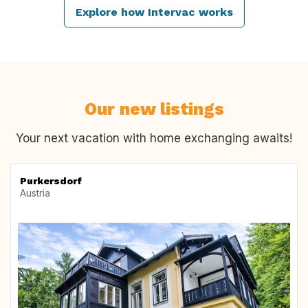
Explore how Intervac works
Our new listings
Your next vacation with home exchanging awaits!
Purkersdorf
Austria