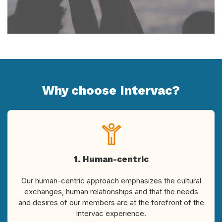
Why choose Intervac?
1. Human-centric
Our human-centric approach emphasizes the cultural
exchanges, human relationships and that the needs
and desires of our members are at the forefront of the
Intervac experience.