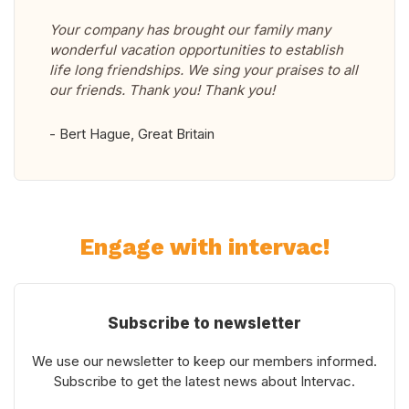
Your company has brought our family many
wonderful vacation opportunities to establish
life long friendships. We sing your praises to all
our friends. Thank you! Thank you!
- Bert Hague, Great Britain
Engage with intervac!
Subscribe to newsletter
We use our newsletter to keep our members informed.
Subscribe to get the latest news about Intervac.