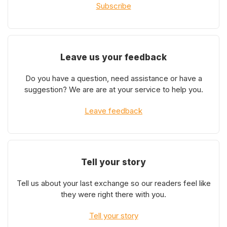
Subscribe
Leave us your feedback
Do you have a question, need assistance or have a
suggestion? We are are at your service to help you.
Leave feedback
Tell your story
Tell us about your last exchange so our readers feel like
they were right there with you.
Tell your story