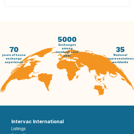
5000
Exchanges
70
35
among
members each
years of house
National
year
exchange
representatives
experience
worldwide
Intervac International
Listings