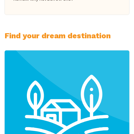
Find your dream destination