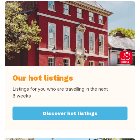
Our hot listings
Listings for you who are travelling in
the next
8 weeks
Discover hot listings