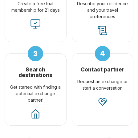
Create a free trial
Describe your residence
membership for 21 days
and your travel
preferences
Search
Contact partner
destinations
Request an exchange or
Get started with finding a
start a conversation
potential exchange
partner!