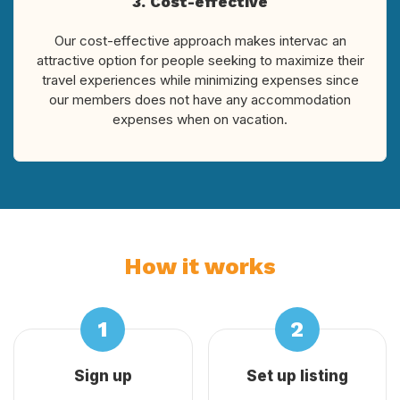
3. Cost-effective
Our cost-effective approach makes intervac an
attractive option for people seeking to maximize their
travel experiences while minimizing expenses since
our members does not have any accommodation
expenses when on vacation.
How it works
Sign up
Set up listing