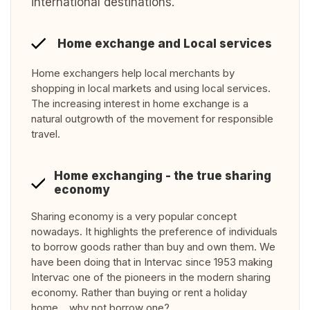
international destinations.
Home exchange and Local services
Home exchangers help local merchants by
shopping in local markets and using local services.
The increasing interest in home exchange is a
natural outgrowth of the movement for responsible
travel.
Home exchanging - the true sharing
economy
Sharing economy is a very popular concept
nowadays. It highlights the preference of individuals
to borrow goods rather than buy and own them. We
have been doing that in Intervac since 1953 making
Intervac one of the pioneers in the modern sharing
economy. Rather than buying or rent a holiday
home… why not borrow one?