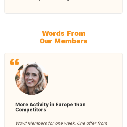
Words From
Our Members
More Activity in Europe than
Competitors
Wow! Members for one week. One offer from