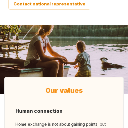
Contact national representative
Our values
Human connection
Home exchange is not about gaining points, but