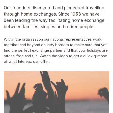
Our founders discovered and pioneered travelling
through home exchanges. Since 1953 we have
been leading the way facilitating home exchange
between families, singles and retired people.
Within the organization our national representatives work
together and beyond country borders to make sure that you
find the perfect exchange partner and that your holidays are
stress-free and fun. Watch the video to get a quick glimpse
of what Intervac can offer.