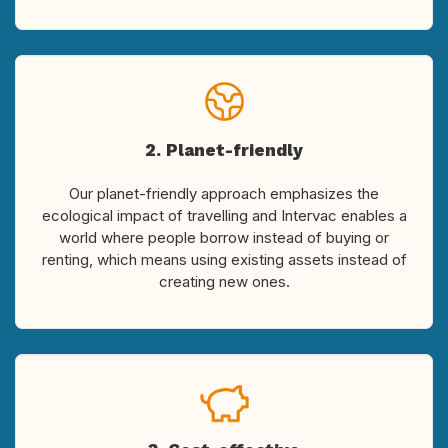
2. Planet-friendly
Our planet-friendly approach emphasizes the
ecological impact of travelling and Intervac enables a
world where people borrow instead of buying or
renting, which means using existing assets instead of
creating new ones.