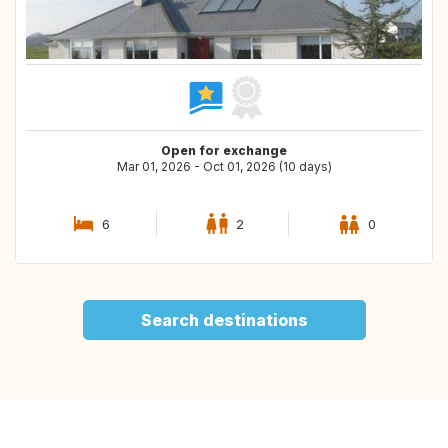
Open for exchange
Mar 01, 2026 - Oct 01, 2026 (10 days)
6
2
0
Search destinations