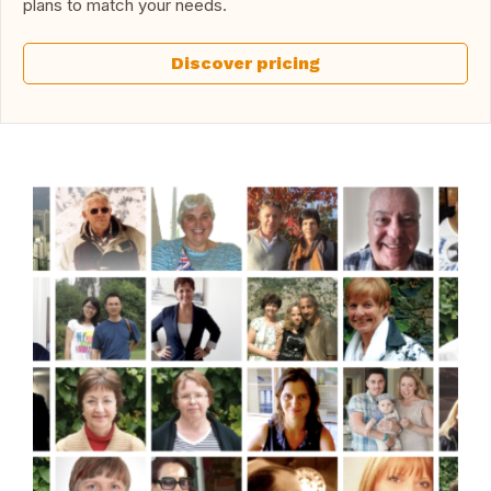
plans to match your needs.
Discover pricing