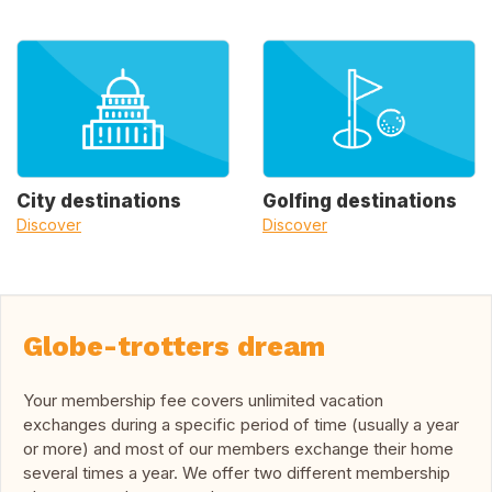
City destinations
Golfing destinations
Discover
Discover
Globe-trotters dream
Your membership fee covers unlimited vacation
exchanges during a specific period of time (usually a year
or more) and most of our members exchange their home
several times a year. We offer two different membership