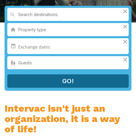
Intervac isn't just an
organization, it is a way
of life!