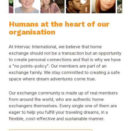
Humans at the heart of our
organisation
At Intervac International, we believe that home
exchange should not be a transaction but an opportunity
to create personal connections and that is why we have
a "no points-policy". Our members are part of an
exchange family. We stay committed to creating a safe
space where dream adventures come true.
Our exchange community is made up of real members
from around the world, who are authentic home
exchangers themselves. Every single one of them are
eager to help you fulfill your traveling dreams, in a
flexible, cost-effective and sustainable manner.