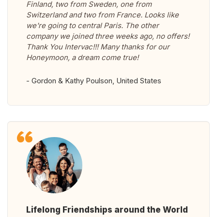
Finland, two from Sweden, one from
Switzerland and two from France. Looks like
we're going to central Paris. The other
company we joined three weeks ago, no offers!
Thank You Intervac!!! Many thanks for our
Honeymoon, a dream come true!
- Gordon & Kathy Poulson, United States
Lifelong Friendships around the World