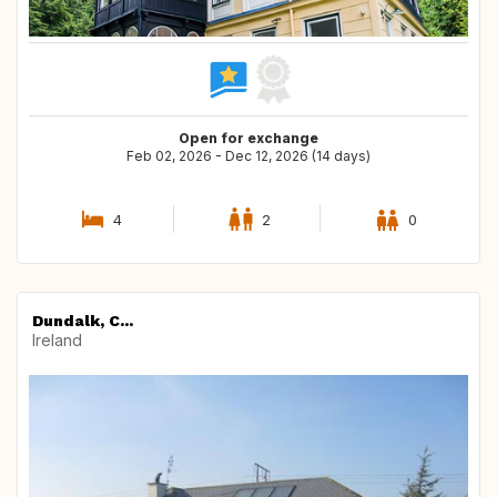
Open for exchange
Feb 02, 2026 - Dec 12, 2026 (14 days)
4
2
0
Dundalk, C...
Ireland