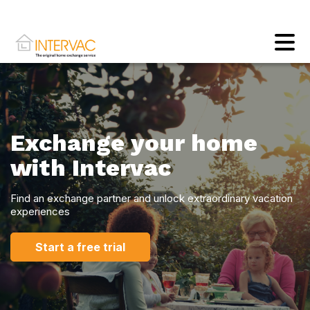
Exchange your home
with Intervac
Find an exchange partner and unlock extraordinary vacation
experiences
Start a free trial