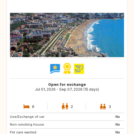
Open for exchange
Jul 01, 2026 - Sep 07, 2026 (15 days)
6
2
3
Use/Exchange of car:
PT
FR
No
Non-smoking house:
IT
GB
No
Pet care wanted:
No