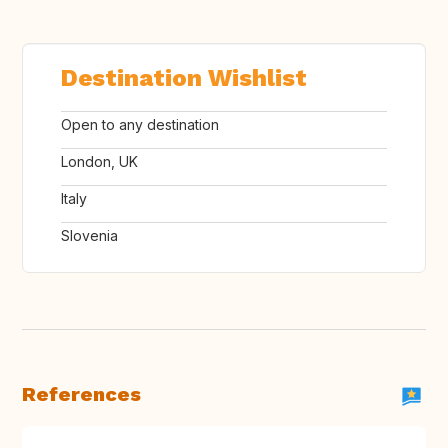
Destination Wishlist
Open to any destination
London, UK
Italy
Slovenia
References