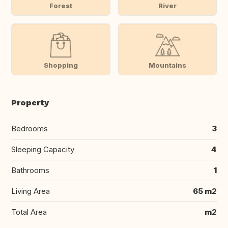
Forest
River
Shopping
Mountains
Property
Bedrooms
3
Sleeping Capacity
4
Bathrooms
1
Living Area
65 m2
Total Area
m2