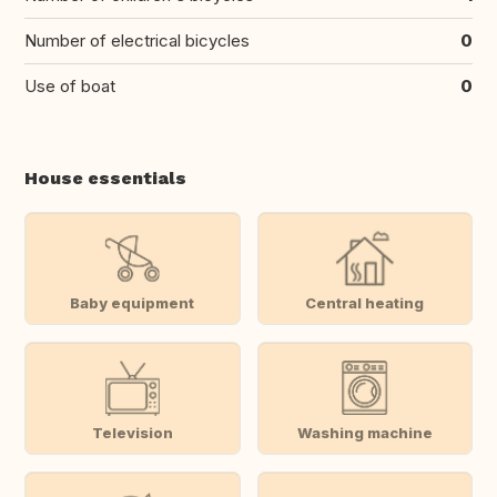
Number of electrical bicycles
0
Use of boat
0
House essentials
Baby equipment
Central heating
Television
Washing machine