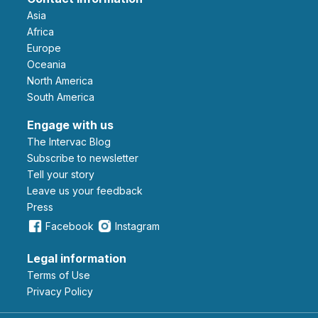
Asia
Africa
Europe
Oceania
North America
South America
Engage with us
The Intervac Blog
Subscribe to newsletter
Tell your story
leave us your feedback
Press
Facebook
Instagram
Legal information
Terms of Use
Privacy Policy