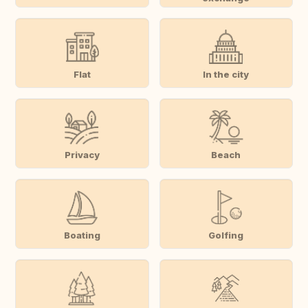
Flat
In the city
Privacy
Beach
Boating
Golfing