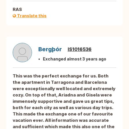
RAS
Translate this
Bergþór
IS1016536
Exchanged almost 3 years ago
This was the perfect exchange for us. Both
the apartment in Tarragona and Barcelona
were exceptionally well located and extremely
cozy. On top of that, Ariadna and Gisela were
immensely supportive and gave us great tips,
both for each city as well as various day trips.
This made the exchange one of our favourite
vacation ever. All information was accurate
and sufficient which made this also one of the