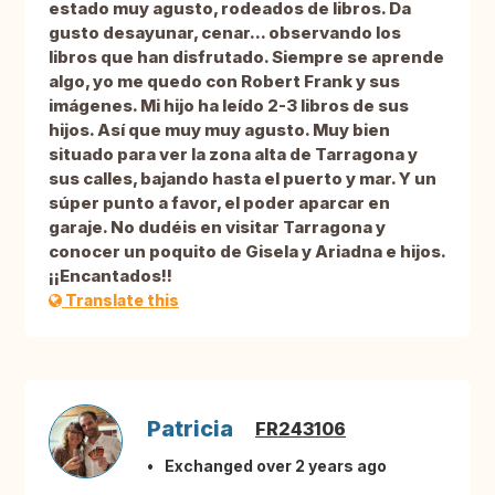
estado muy agusto, rodeados de libros. Da
gusto desayunar, cenar... observando los
libros que han disfrutado. Siempre se aprende
algo, yo me quedo con Robert Frank y sus
imágenes. Mi hijo ha leído 2-3 libros de sus
hijos. Así que muy muy agusto. Muy bien
situado para ver la zona alta de Tarragona y
sus calles, bajando hasta el puerto y mar. Y un
súper punto a favor, el poder aparcar en
garaje. No dudéis en visitar Tarragona y
conocer un poquito de Gisela y Ariadna e hijos.
¡¡Encantados!!
Translate this
Patricia
FR243106
Exchanged over 2 years ago