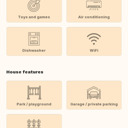
Toys and games
Air conditioning
Dishwasher
WiFi
House features
Park / playground
Garage / private parking