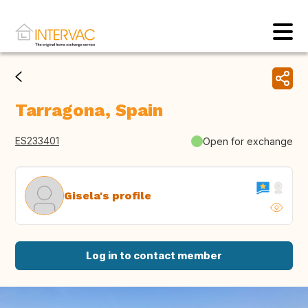
Tarragona, Spain
ES233401
Open for exchange
Gisela's profile
Log in to contact member