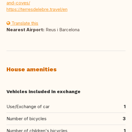
and-coves/
https://terresdelebre.travel/en
Translate this
Nearest Airport:
Reus i Barcelona
House amenities
Vehicles included in exchange
Use/Exchange of car
1
Number of bicycles
3
Number of children's bicycles
1