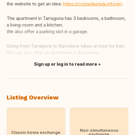
the website to get an idea:
https://costadaurada.info/en
.
The apartment in Tarragona has 3 bedrooms, a bathroom,
a living-room and a kitchen.
We also offer a parking slot in a garage.
Going from Tarragona to Barcelona takes an hour by train.
We can also offer an apartment in Barcelona.
Sign up or log in to read more
Translate this
Listing Overview
Non-simultaneous
Classic home exchange
exchange