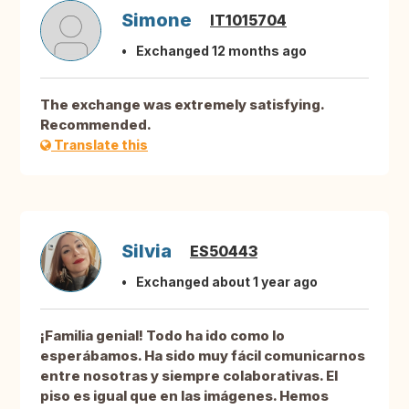
Simone
IT1015704
Exchanged 12 months ago
The exchange was extremely satisfying.
Recommended.
Translate this
Silvia
ES50443
Exchanged about 1 year ago
¡Familia genial! Todo ha ido como lo
esperábamos. Ha sido muy fácil comunicarnos
entre nosotras y siempre colaborativas. El
piso es igual que en las imágenes. Hemos