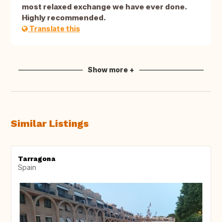
most relaxed exchange we have ever done.
Highly recommended.
Translate this
Show more +
Similar Listings
Tarragona
Spain