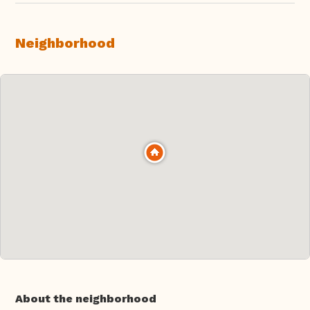
Neighborhood
About the neighborhood