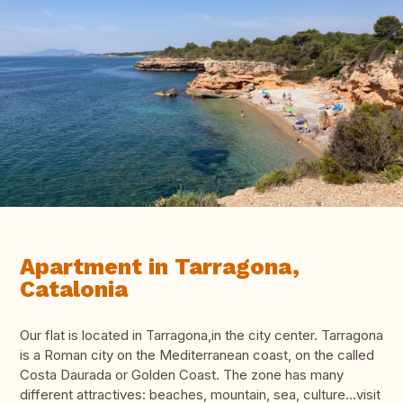
Apartment in Tarragona,
Catalonia
Our flat is located in Tarragona,in the city center. Tarragona
is a Roman city on the Mediterranean coast, on the called
Costa Daurada or Golden Coast. The zone has many
different attractives: beaches, mountain, sea, culture...visit