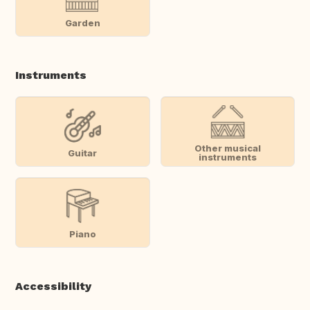
Garden
Instruments
Other musical
Guitar
instruments
Piano
Accessibility