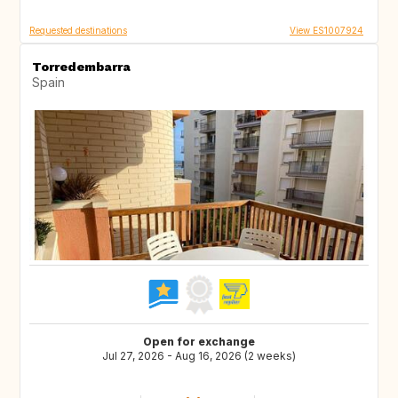
Requested destinations
View ES1007924
Torredembarra
Spain
Open for exchange
Jul 27, 2026 - Aug 16, 2026 (2 weeks)