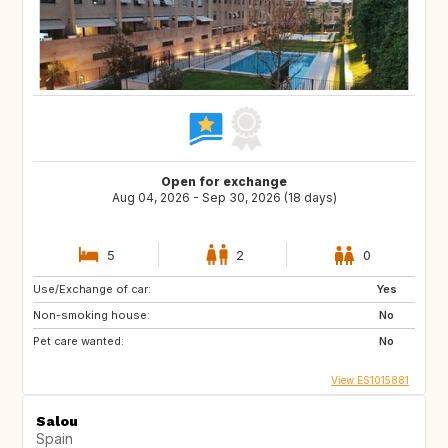
Open for exchange
Aug 04, 2026 - Sep 30, 2026 (18 days)
5
2
0
Use/Exchange of car:
Yes
Non-smoking house:
No
Pet care wanted:
No
View ES1015881
Salou
Spain