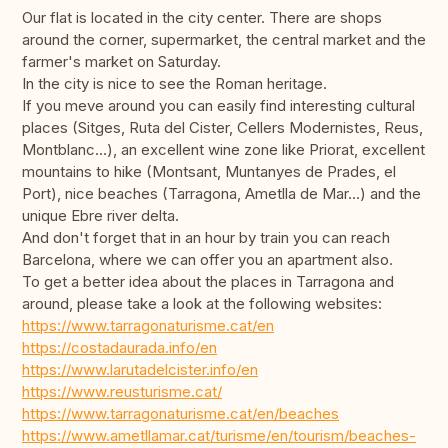
Our flat is located in the city center. There are shops
around the corner, supermarket, the central market and the
farmer's market on Saturday.
In the city is nice to see the Roman heritage.
If you meve around you can easily find interesting cultural
places (Sitges, Ruta del Cister, Cellers Modernistes, Reus,
Montblanc...), an excellent wine zone like Priorat, excellent
mountains to hike (Montsant, Muntanyes de Prades, el
Port), nice beaches (Tarragona, Ametlla de Mar...) and the
unique Ebre river delta.
And don't forget that in an hour by train you can reach
Barcelona, where we can offer you an apartment also.
To get a better idea about the places in Tarragona and
around, please take a look at the following websites:
https://www.tarragonaturisme.cat/en
https://costadaurada.info/en
https://www.larutadelcister.info/en
https://www.reusturisme.cat/
https://www.tarragonaturisme.cat/en/beaches
https://www.ametllamar.cat/turisme/en/tourism/beaches-