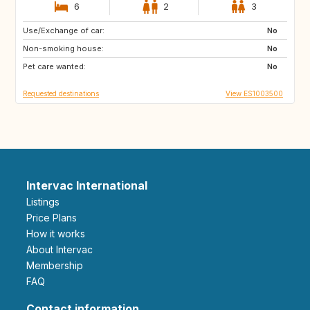
6
2
3
Use/Exchange of car:
ID
TH
No
Non-smoking house:
No
Pet care wanted:
No
Requested destinations
View ES1003500
Intervac International
Listings
Price Plans
How it works
About Intervac
Membership
FAQ
Contact information