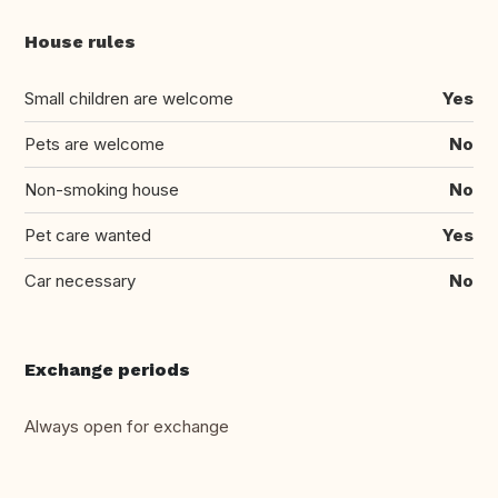
House rules
Small children are welcome
Yes
Pets are welcome
No
Non-smoking house
No
Pet care wanted
Yes
Car necessary
No
Exchange periods
Always open for exchange