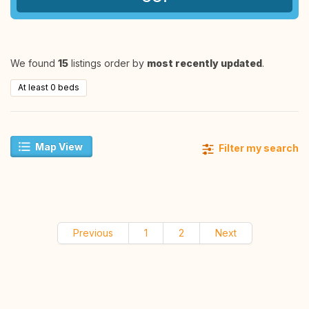
We found
15
listings order by
most recently updated
.
At least 0 beds
Map View
Filter my search
Previous
1
2
Next