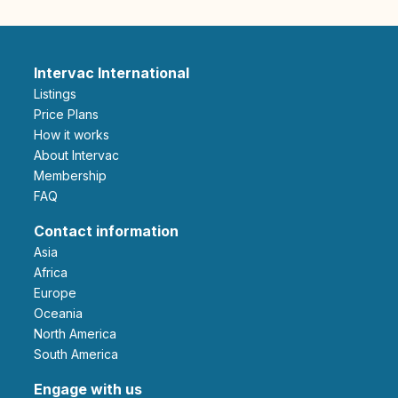
Intervac International
Listings
Price Plans
How it works
About Intervac
Membership
FAQ
Contact information
Asia
Africa
Europe
Oceania
North America
South America
Engage with us