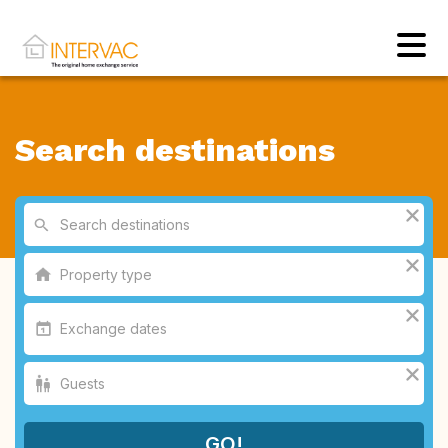
Search destinations