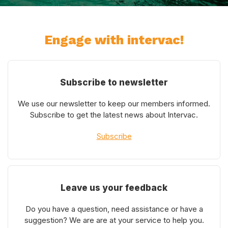
Engage with intervac!
Subscribe to newsletter
We use our newsletter to keep our members informed.
Subscribe to get the latest news about Intervac.
Subscribe
Leave us your feedback
Do you have a question, need assistance or have a
suggestion? We are are at your service to help you.