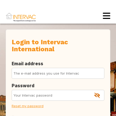
Login to Intervac
International
Email address
Password
Reset my password