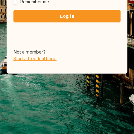
Remember me
Not a member?
Start a free trial here!