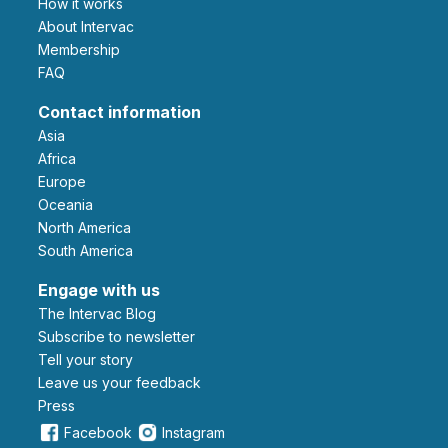
How it works
About Intervac
Membership
FAQ
Contact information
Asia
Africa
Europe
Oceania
North America
South America
Engage with us
The Intervac Blog
Subscribe to newsletter
Tell your story
leave us your feedback
Press
Facebook
Instagram