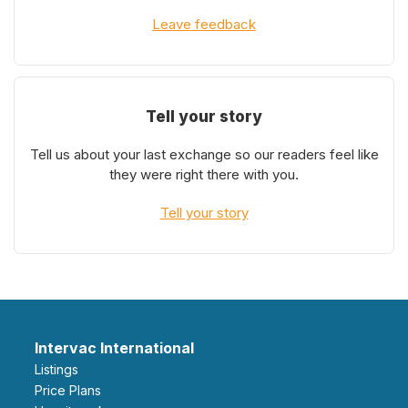
Leave feedback
Tell your story
Tell us about your last exchange so our readers feel like
they were right there with you.
Tell your story
Intervac International
Listings
Price Plans