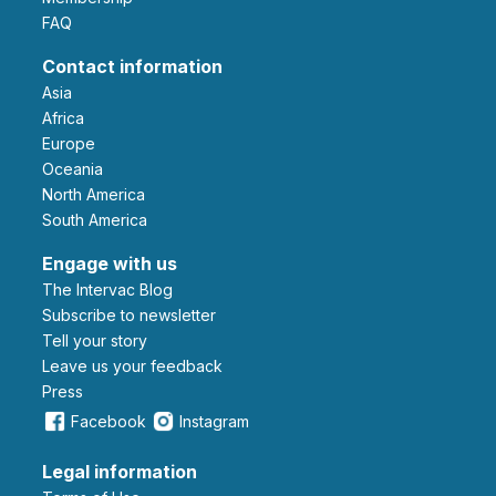
FAQ
Contact information
Asia
Africa
Europe
Oceania
North America
South America
Engage with us
The Intervac Blog
Subscribe to newsletter
Tell your story
leave us your feedback
Press
Facebook
Instagram
Legal information