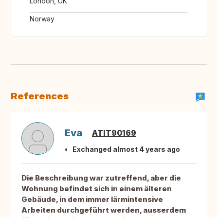
London, UK
Norway
References
Eva
ATIT90169
Exchanged almost 4 years ago
Die Beschreibung war zutreffend, aber die
Wohnung befindet sich in einem älteren
Gebäude, in dem immer lärmintensive
Arbeiten durchgeführt werden, ausserdem