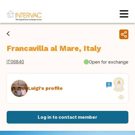
Francavilla al Mare, Italy
IT06840
Open for exchange
Luigi's profile
Log in to contact member