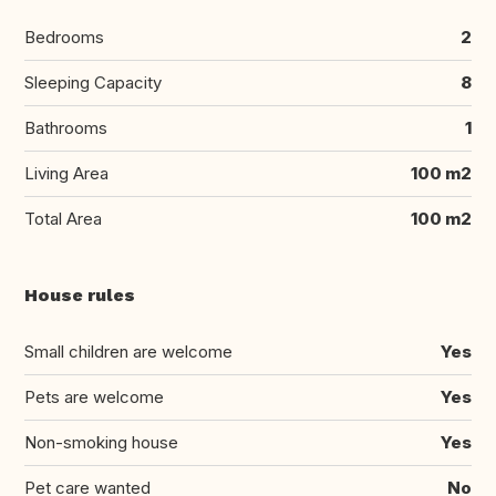
Bedrooms
2
Sleeping Capacity
8
Bathrooms
1
Living Area
100 m2
Total Area
100 m2
House rules
Small children are welcome
Yes
Pets are welcome
Yes
Non-smoking house
Yes
Pet care wanted
No