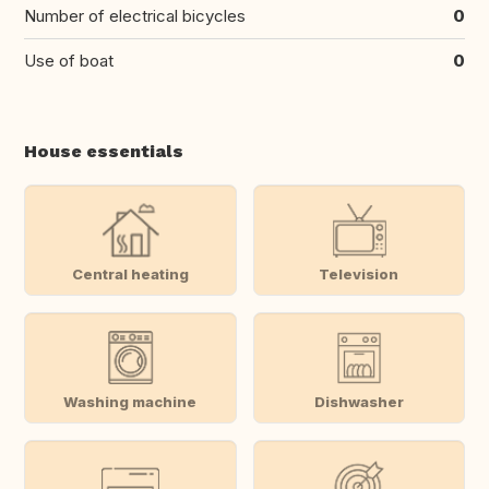
Number of electrical bicycles
0
Use of boat
0
House essentials
Central heating
Television
Washing machine
Dishwasher