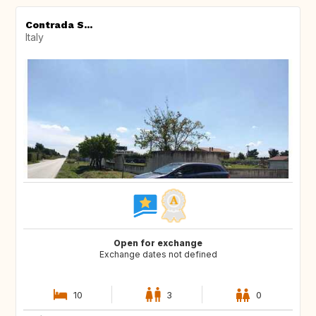
Contrada S...
Italy
Open for exchange
Exchange dates not defined
10
3
0