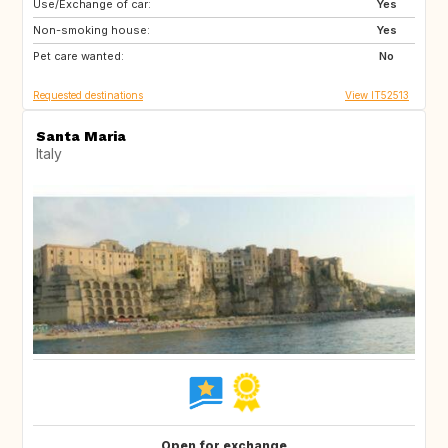
Use/Exchange of car:
ES
IT
Yes
Non-smoking house:
FI
GB
Yes
Pet care wanted:
GB
NO
No
Requested destinations
View IT52513
Santa Maria
Italy
Open for exchange