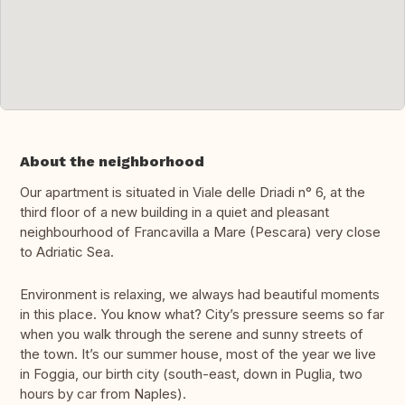
About the neighborhood
Our apartment is situated in Viale delle Driadi n° 6, at the
third floor of a new building in a quiet and pleasant
neighbourhood of Francavilla a Mare (Pescara) very close
to Adriatic Sea.
Environment is relaxing, we always had beautiful moments
in this place. You know what? City’s pressure seems so far
when you walk through the serene and sunny streets of
the town. It’s our summer house, most of the year we live
in Foggia, our birth city (south-east, down in Puglia, two
hours by car from Naples).