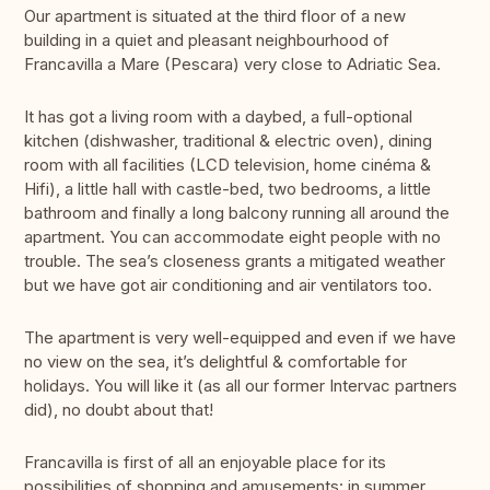
Our apartment is situated at the third floor of a new
building in a quiet and pleasant neighbourhood of
Francavilla a Mare (Pescara) very close to Adriatic Sea.
It has got a living room with a daybed, a full-optional
kitchen (dishwasher, traditional & electric oven), dining
room with all facilities (LCD television, home cinéma &
Hifi), a little hall with castle-bed, two bedrooms, a little
bathroom and finally a long balcony running all around the
apartment. You can accommodate eight people with no
trouble. The sea’s closeness grants a mitigated weather
but we have got air conditioning and air ventilators too.
The apartment is very well-equipped and even if we have
no view on the sea, it’s delightful & comfortable for
holidays. You will like it (as all our former Intervac partners
did), no doubt about that!
Francavilla is first of all an enjoyable place for its
possibilities of shopping and amusements: in summer