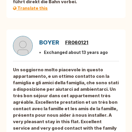
führt direkt die Bahn vorbei.
Translate this
BOYER
FR060121
Exchanged about 13 years ago
Un soggiorno molto piacevole in questo
appartamento, e un ottimo contatto con la
famiglia e gli amici della famiglia, che sono stati
a disposizione per aiutarci ad ambientarci. Un
très bon séjour dans cet appartement très
agréable. Excellente prestation et un très bon
contact avec la famille et les amis de la famille,
présents pour nous aider à nous installer. A
very pleasant stay in this flat. Excellent
service and very good contact with the family