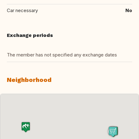
Car necessary
No
Exchange periods
The member has not specified any exchange dates
Neighborhood