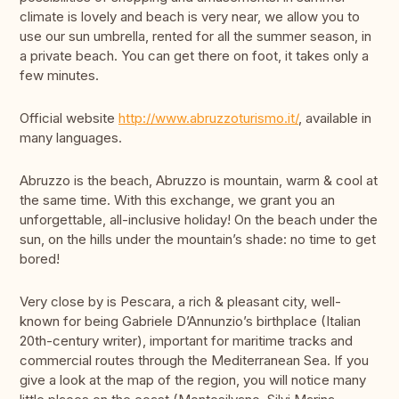
climate is lovely and beach is very near, we allow you to
use our sun umbrella, rented for all the summer season, in
a private beach. You can get there on foot, it takes only a
few minutes.
Official website
http://www.abruzzoturismo.it/
, available in
many languages.
Abruzzo is the beach, Abruzzo is mountain, warm & cool at
the same time. With this exchange, we grant you an
unforgettable, all-inclusive holiday! On the beach under the
sun, on the hills under the mountain’s shade: no time to get
bored!
Very close by is Pescara, a rich & pleasant city, well-
known for being Gabriele D’Annunzio’s birthplace (Italian
20th-century writer), important for maritime tracks and
commercial routes through the Mediterranean Sea. If you
give a look at the map of the region, you will notice many