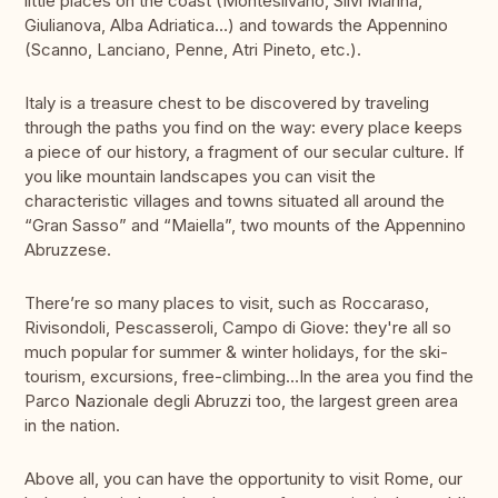
little places on the coast (Montesilvano, Silvi Marina,
Giulianova, Alba Adriatica…) and towards the Appennino
(Scanno, Lanciano, Penne, Atri Pineto, etc.).
Italy is a treasure chest to be discovered by traveling
through the paths you find on the way: every place keeps
a piece of our history, a fragment of our secular culture. If
you like mountain landscapes you can visit the
characteristic villages and towns situated all around the
“Gran Sasso” and “Maiella”, two mounts of the Appennino
Abruzzese.
There’re so many places to visit, such as Roccaraso,
Rivisondoli, Pescasseroli, Campo di Giove: they're all so
much popular for summer & winter holidays, for the ski-
tourism, excursions, free-climbing…In the area you find the
Parco Nazionale degli Abruzzi too, the largest green area
in the nation.
Above all, you can have the opportunity to visit Rome, our