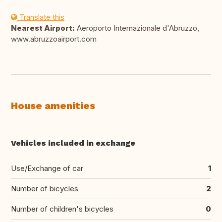
Translate this
Nearest Airport:
Aeroporto Internazionale d'Abruzzo,
www.abruzzoairport.com
House amenities
Vehicles included in exchange
Use/Exchange of car
1
Number of bicycles
2
Number of children's bicycles
0