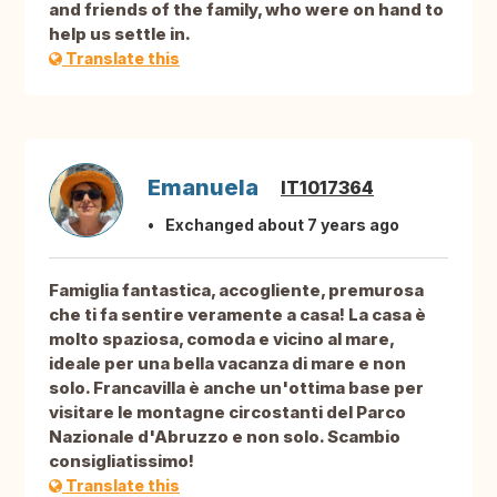
and friends of the family, who were on hand to
help us settle in.
Translate this
Emanuela
IT1017364
Exchanged about 7 years ago
Famiglia fantastica, accogliente, premurosa
che ti fa sentire veramente a casa! La casa è
molto spaziosa, comoda e vicino al mare,
ideale per una bella vacanza di mare e non
solo. Francavilla è anche un'ottima base per
visitare le montagne circostanti del Parco
Nazionale d'Abruzzo e non solo. Scambio
consigliatissimo!
Translate this