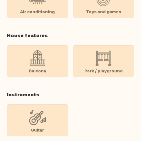
Air conditioning
Toys and games
House features
Balcony
Park / playground
Instruments
Guitar