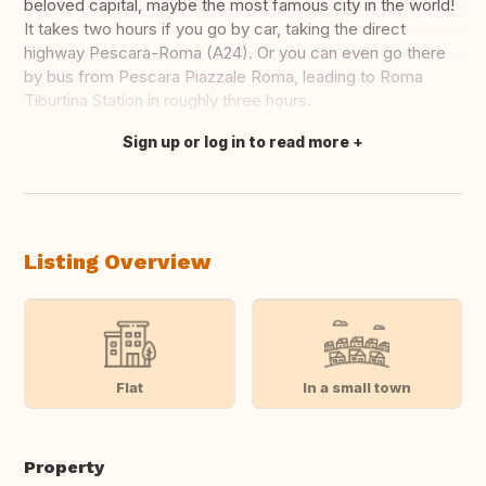
beloved capital, maybe the most famous city in the world!
It takes two hours if you go by car, taking the direct
highway Pescara-Roma (A24). Or you can even go there
by bus from Pescara Piazzale Roma, leading to Roma
Tiburtina Station in roughly three hours.
Sign up or log in to read more
Translate this
Listing Overview
Flat
In a small town
Property