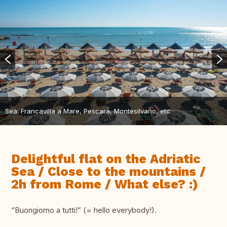
Sea: Francavilla a Mare, Pescara, Montesilvano, etc.
Delightful flat on the Adriatic
Sea / Close to the mountains /
2h from Rome / What else? :)
“Buongiorno a tutti!” (= hello everybody!).