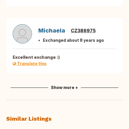
Michaela
CZ386975
Exchanged about 8 years ago
Excellent exchange :)
Translate this
Show more +
Similar Listings