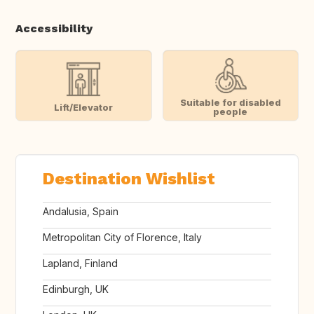
Accessibility
Suitable for disabled
Lift/Elevator
people
Destination Wishlist
Andalusia, Spain
Metropolitan City of Florence, Italy
Lapland, Finland
Edinburgh, UK