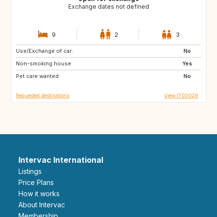
Exchange dates not defined
9
2
3
Use/Exchange of car:
FR
GB
No
Non-smoking house:
US
US
Yes
Pet care wanted:
US
ES
No
Requested destinations
View IT00029
Intervac International
Listings
Price Plans
How it works
About Intervac
Membership