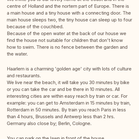
centre of Holland and the nortern part of Europe. There is
a main house and a tiny house with a connecting door. The
main house sleeps two, the tiny house can sleep up to four
because of the couchbed.
Because of the open water at the back of our house we
find the house not suitable for children that don't know
how to swim. There is no fence between the garden and
the water.
Haarlem is a charming 'golden age' city with lots of culture
and restaurants.
We live near the beach, it will take you 30 minutes by bike
or you can take the car and be there in 10 minutes. All
interesting cities are within easy reach by train or car. For
example: you can get to Amsterdam in 15 minutes by train,
Rotterdam in 50 minutes. By train you reach Paris in less
than 4 hours, Brussels and Antwerp less than 2 hrs.
Germany also close by; Berlin, Cologne.
You can park on the lawn in front of the house.