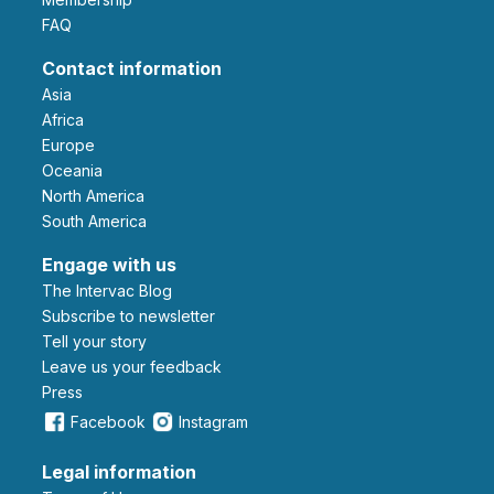
FAQ
Contact information
Asia
Africa
Europe
Oceania
North America
South America
Engage with us
The Intervac Blog
Subscribe to newsletter
Tell your story
leave us your feedback
Press
Facebook
Instagram
Legal information