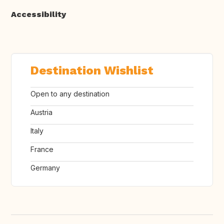
Accessibility
Destination Wishlist
Open to any destination
Austria
Italy
France
Germany