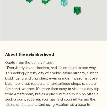
About the neighborhood
Quote from the Lonely Planet:
"Everybody loves Haarlem, and it’s not hard to see why.
This achingly pretty city of cobble-stone streets, historic
buildings, grand churches, even grander museums, cosy
bars, top-class restaurants, and antique shops is a sure-
fire heart-warmer. It’s more than easy to visit as a day trip
from Amsterdam, but as a place with so much on offer in
such a compact area, you may find yourself turning the
tables on the capital and using Haarlem as a base to