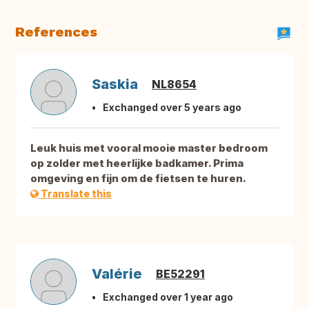
References
Saskia
NL8654
Exchanged over 5 years ago
Leuk huis met vooral mooie master bedroom
op zolder met heerlijke badkamer. Prima
omgeving en fijn om de fietsen te huren.
Translate this
Valérie
BE52291
Exchanged over 1 year ago