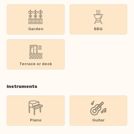
Garden
BBQ
Terrace or deck
Instruments
Piano
Guitar