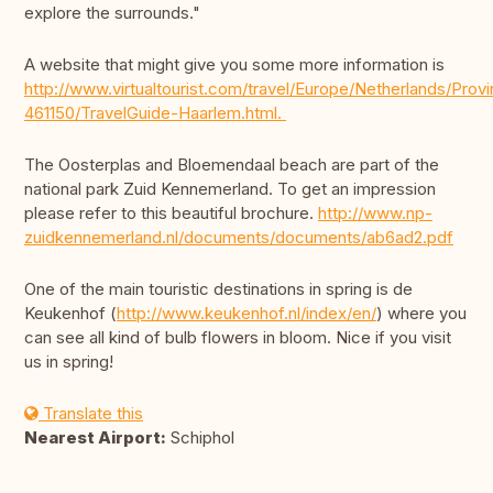
explore the surrounds."
A website that might give you some more information is
http://www.virtualtourist.com/travel/Europe/Netherlands/Pro
461150/TravelGuide-Haarlem.html.
The Oosterplas and Bloemendaal beach are part of the
national park Zuid Kennemerland. To get an impression
please refer to this beautiful brochure.
http://www.np-
zuidkennemerland.nl/documents/documents/ab6ad2.pdf
One of the main touristic destinations in spring is de
Keukenhof (
http://www.keukenhof.nl/index/en/
) where you
can see all kind of bulb flowers in bloom. Nice if you visit
us in spring!
Translate this
Nearest Airport:
Schiphol