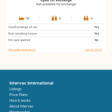
Open for exchange
Not available for exchange
10
2
4
Use/Exchange of car:
FR
GB
Yes
Non-smoking house:
DE
GR
Yes
Pet care wanted:
HR
IT
No
Requested destinations
View NL25041
Intervac International
Listings
Price Plans
How it works
About Intervac
Membership