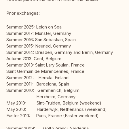
Prior exchanges:
Summer 2025: Leigh on Sea
Summer 2017: Munster, Germany
Summer 2016: San Sebastian, Spain
Summer 2015: Neuried, Germany
Summer 2014: Dresden, Germany and Berlin, Germany
Autumn 2013: Gent, Belgium
Summer 2013: Saint Lary Soulan, France
Saint Germain de Marencennes, France
Summer 2012: Herrala, Finland
Summer 2011: Barcelona, Spain
Summer 2010: Gemmenich, Belgium
Herxheim, Germany
May 2010: Sint-Truiden, Belgium (weekend)
May 2010: Harderwijk, Netherlands (weekend)
Easter 2010: Paris, France (Easter weekend)
Summer 2009: Golfo Aranci, Sardegna