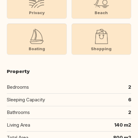
Privacy
Beach
Boating
Shopping
Property
Bedrooms
2
Sleeping Capacity
6
Bathrooms
2
Living Area
140 m2
Total Area
800 m2