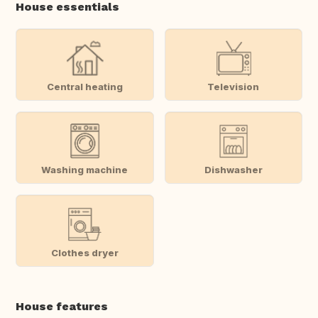
House essentials
Central heating
Television
Washing machine
Dishwasher
Clothes dryer
House features