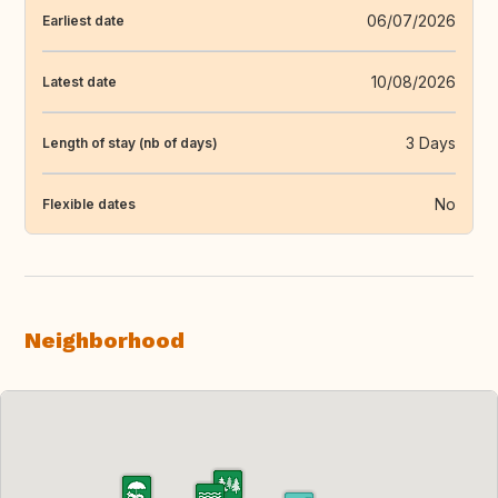
06/07/2026
Earliest date
10/08/2026
Latest date
3 Days
Length of stay (nb of days)
No
Flexible dates
Neighborhood