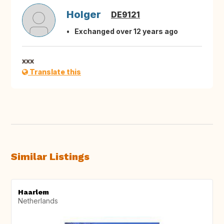
Holger
DE9121
Exchanged over 12 years ago
xxx
Translate this
Similar Listings
Haarlem
Netherlands