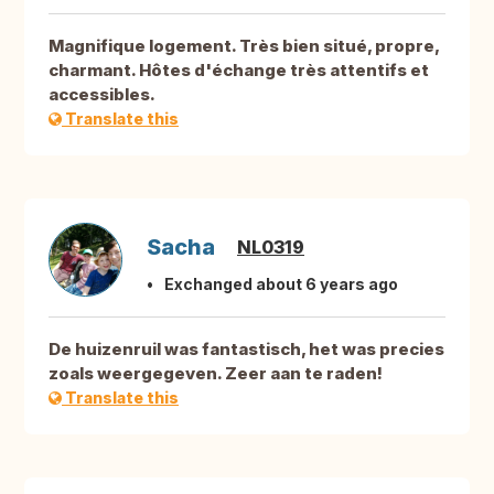
Magnifique logement. Très bien situé, propre,
charmant. Hôtes d'échange très attentifs et
accessibles.
Translate this
Sacha
NL0319
Exchanged about 6 years ago
De huizenruil was fantastisch, het was precies
zoals weergegeven. Zeer aan te raden!
Translate this