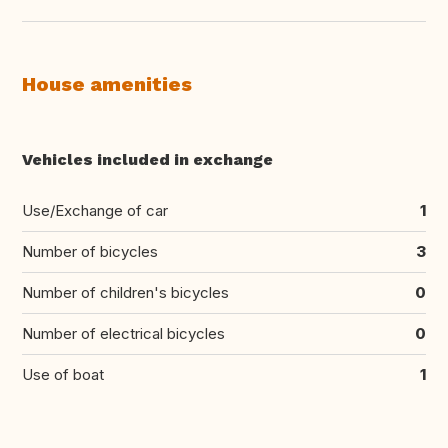
House amenities
Vehicles included in exchange
Use/Exchange of car
1
Number of bicycles
3
Number of children's bicycles
0
Number of electrical bicycles
0
Use of boat
1