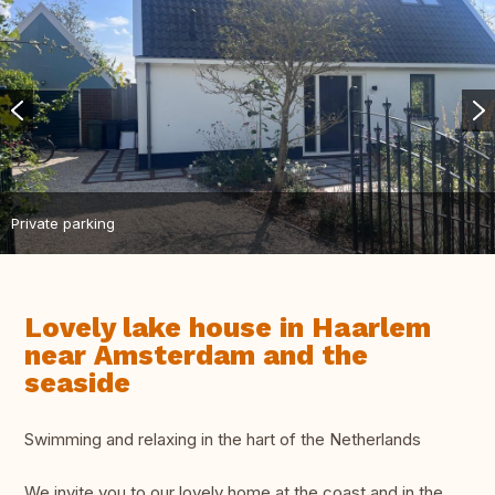
Private parking
Lovely lake house in Haarlem
near Amsterdam and the
seaside
Swimming and relaxing in the hart of the Netherlands
We invite you to our lovely home at the coast and in the