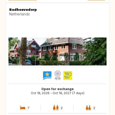
Badhoevedorp
Netherlands
Open for exchange
Oct 18, 2026 - Oct 18, 2027 (7 days)
7
2
2