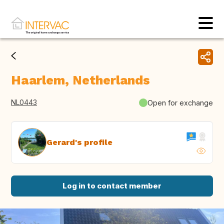
Haarlem, Netherlands
NL0443
Open for exchange
Gerard's profile
Log in to contact member