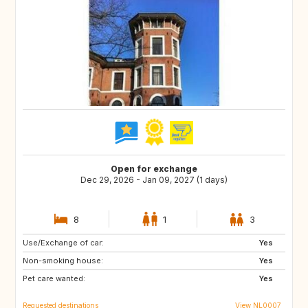
Open for exchange
Dec 29, 2026 - Jan 09, 2027 (1 days)
8
1
3
Use/Exchange of car:
IS
HR
Yes
Non-smoking house:
CA
GB
Yes
Pet care wanted:
Yes
Requested destinations
View NL0007