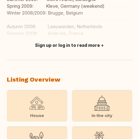
Spring 2009: Kleve, Germany (weekend)
Winter 2008/2009: Brugge, Belgium
Autumn 2008: Leeuwarden, Netherlands
Summer 2008: Ardeche, France
Sign up or log in to read more
Translate this
Listing Overview
House
In the city