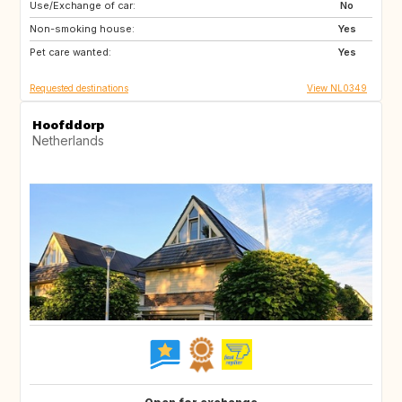
Use/Exchange of car:
FR
DE
No
Non-smoking house:
BE
NL
Yes
Pet care wanted:
Yes
Requested destinations
View NL0349
Hoofddorp
Netherlands