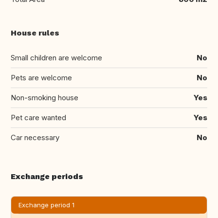
House rules
Small children are welcome
No
Pets are welcome
No
Non-smoking house
Yes
Pet care wanted
Yes
Car necessary
No
Exchange periods
Exchange period 1