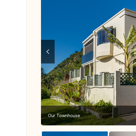
Our Townhouse