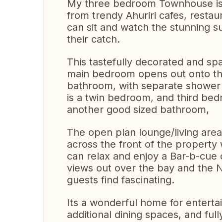
My three bedroom Townhouse is i
from trendy Ahuriri cafes, resta
can sit and watch the stunning s
their catch.
This tastefully decorated and sp
main bedroom opens out onto the
bathroom, with separate shower 
is a twin bedroom, and third bed
another good sized bathroom,
The open plan lounge/living are
across the front of the property
can relax and enjoy a Bar-b-cue 
views out over the bay and the Na
guests find fascinating.
Its a wonderful home for enterta
additional dining spaces, and ful