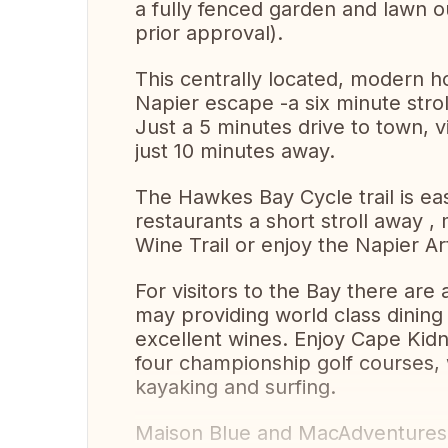
a fully fenced garden and lawn ou
prior approval).
This centrally located, modern h
Napier escape -a six minute strol
Just a 5 minutes drive to town, via
just 10 minutes away.
The Hawkes Bay Cycle trail is ea
restaurants a short stroll away ,
Wine Trail or enjoy the Napier A
For visitors to the Bay there are 
may providing world class dining 
excellent wines. Enjoy Cape Kid
four championship golf courses, w
kayaking and surfing.
Maison Blue and MacAdventures w