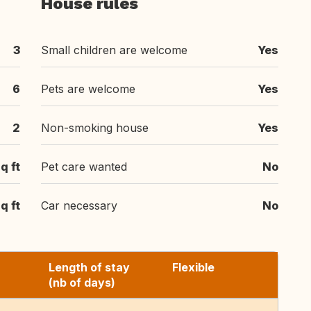
House rules
3
Small children are welcome
Yes
6
Pets are welcome
Yes
2
Non-smoking house
Yes
q ft
Pet care wanted
No
q ft
Car necessary
No
Length of stay
Flexible
(nb of days)