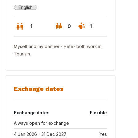
English
1
0
1
Myself and my partner - Pete- both work in
Tourism.
Exchange dates
Exchange dates
Flexible
ing area
Always open for exchange
4 Jan 2026 - 31 Dec 2027
Yes