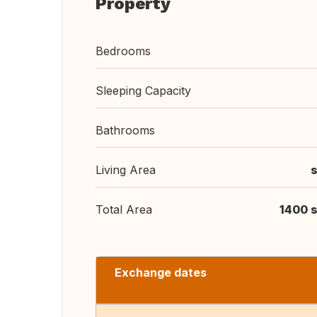
Property
Bedrooms
Sleeping Capacity
Bathrooms
Living Area
s
Total Area
1400 s
Exchange dates