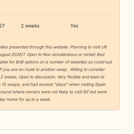
27
2 weeks
Yes
ities presented through this website. Planning to visit UK
ugust 2026/7. Open to Non simultaneous or rental/ Bed
able for BnB options on a number of websites so could suit
f you are en route to another swap . Willing to consider
 2 weeks, Open to discussion. Very flexible and keen to
 10 swaps, and had several "stays" when visiting Spain
round where owners were not likely to visit NZ but were
liday home for up to a week.