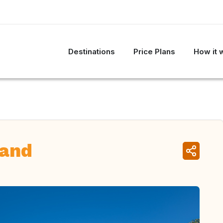
Destinations
Price Plans
How it 
land