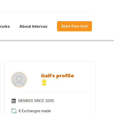
Start free trial
works
About Intervac
Gail's profile
MEMBER SINCE
2005
8 Exchanges made