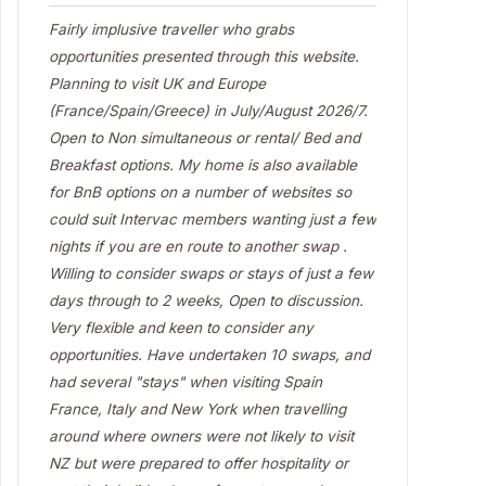
Fairly implusive traveller who grabs
opportunities presented through this website.
Planning to visit UK and Europe
(France/Spain/Greece) in July/August 2026/7.
Open to Non simultaneous or rental/ Bed and
Breakfast options. My home is also available
for BnB options on a number of websites so
could suit Intervac members wanting just a few
nights if you are en route to another swap .
Willing to consider swaps or stays of just a few
days through to 2 weeks, Open to discussion.
Very flexible and keen to consider any
opportunities. Have undertaken 10 swaps, and
had several "stays" when visiting Spain
France, Italy and New York when travelling
around where owners were not likely to visit
NZ but were prepared to offer hospitality or