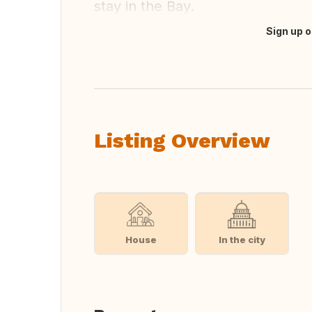
stay in the Bay.
Sign up o
Translate this
Listing Overview
House
In the city