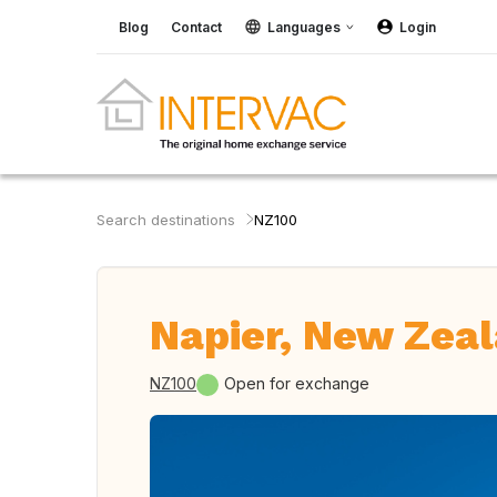
Blog
Contact
Languages
Login
Search destinations
NZ100
Napier, New Zea
NZ100
Open for exchange