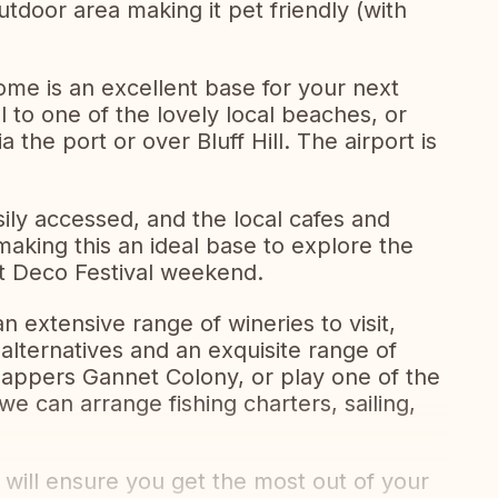
tdoor area making it pet friendly (with
ome is an excellent base for your next
l to one of the lovely local beaches, or
 the port or over Bluff Hill. The airport is
sily accessed, and the local cafes and
 making this an ideal base to explore the
rt Deco Festival weekend.
an extensive range of wineries to visit,
alternatives and an exquisite range of
nappers Gannet Colony, or play one of the
e can arrange fishing charters, sailing,
ill ensure you get the most out of your