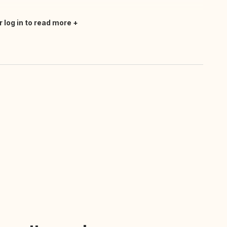
r log in to read more