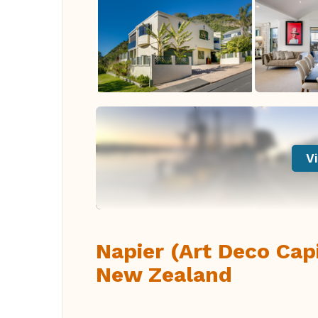
Vi
Napier (Art Deco Cap
New Zealand