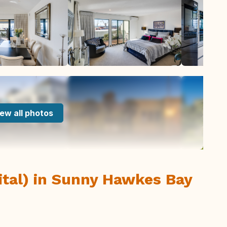
ew all photos
ital) in Sunny Hawkes Bay