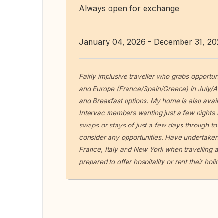
Always open for exchange
January 04, 2026 - December 31, 20
Fairly implusive traveller who grabs opportun
and Europe (France/Spain/Greece) in July/A
and Breakfast options. My home is also avail
Intervac members wanting just a few nights i
swaps or stays of just a few days through to
consider any opportunities. Have undertaken
France, Italy and New York when travelling a
prepared to offer hospitality or rent their ho