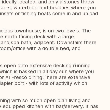
deally located, and only a stones throw
urants, waterfront and beaches where you
unsets or fishing boats come in and unload
acious townhouse, is on two levels. The
 north facing deck with a large
and spa bath, adjacent. Downstairs there
room/office with a double bed, and
as open onto extensive decking running
 which is basked in all day sun where you
or Al Fresco dining.There are extensive
pier port - with lots of activity which
ining with so much open plan living and
ly equipped kitchen with bar/servery. It has