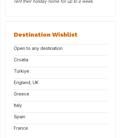
rent their holiday home for up to a week.
Destination Wishlist
Open to any destination
Croatia
Türkiye
England, UK
Greece
Italy
Spain
France