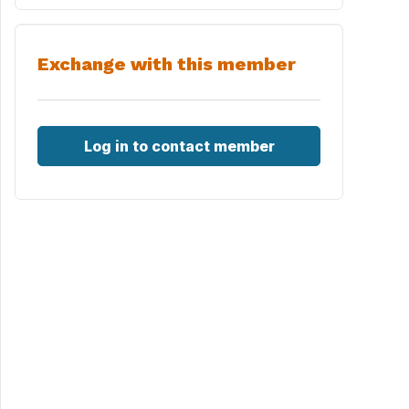
Exchange with this member
Log in to contact member