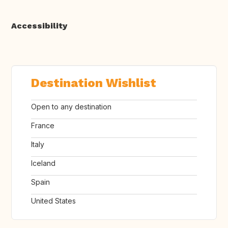
Accessibility
Destination Wishlist
Open to any destination
France
Italy
Iceland
Spain
United States