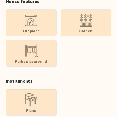
House features
Fireplace
Garden
Park / playground
Instruments
Piano