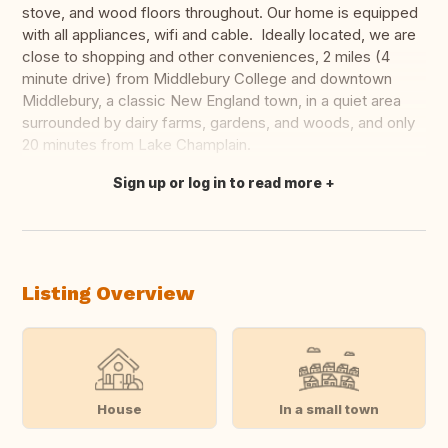
stove, and wood floors throughout. Our home is equipped
with all appliances, wifi and cable. Ideally located, we are
close to shopping and other conveniences, 2 miles (4
minute drive) from Middlebury College and downtown
Middlebury, a classic New England town, in a quiet area
surrounded by dairy farms, gardens, and woods, and only
20 minutes from Lake Champlain.
Sign up or log in to read more
Translate this
Listing Overview
House
In a small town