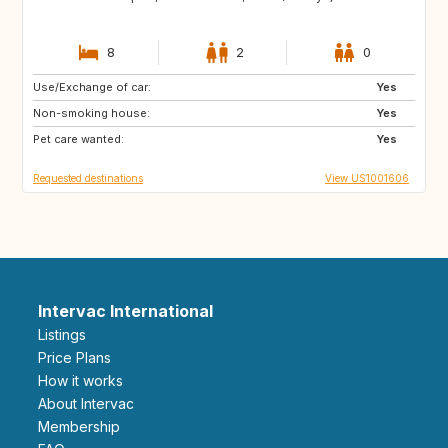
8
2
0
Use/Exchange of car:
FR
IT
Yes
Non-smoking house:
Yes
Pet care wanted:
Yes
Requested destinations
View US1001606
Intervac International
Listings
Price Plans
How it works
About Intervac
Membership