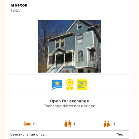
Boston
USA
Open for exchange
Exchange dates not defined
8
1
3
Use/Exchange of car:
IT
FR
Yes