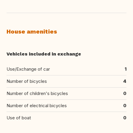
House amenities
Vehicles included in exchange
Use/Exchange of car
1
Number of bicycles
4
Number of children's bicycles
0
Number of electrical bicycles
0
Use of boat
0