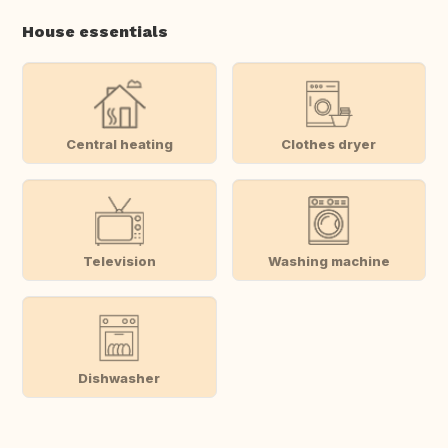
House essentials
Central heating
Clothes dryer
Television
Washing machine
Dishwasher