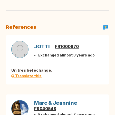
References
JOTTI
FR1000870
Exchanged almost 3 years ago
Un très bel échange.
Translate this
Marc & Jeannine
FR040548
Exchanged almost 7 years ago