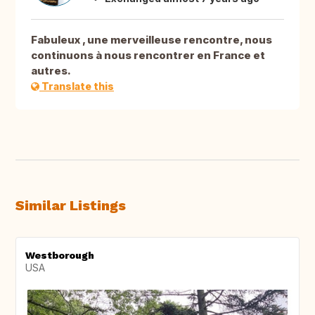
Fabuleux , une merveilleuse rencontre, nous
continuons à nous rencontrer en France et
autres.
Translate this
Similar Listings
Westborough
USA