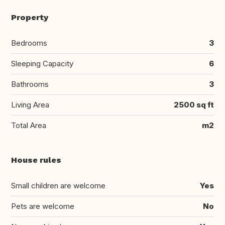
Property
Bedrooms
3
Sleeping Capacity
6
Bathrooms
3
Living Area
2500 sq ft
Total Area
m2
House rules
Small children are welcome
Yes
Pets are welcome
No