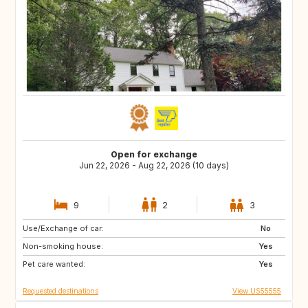
Open for exchange
Jun 22, 2026 - Aug 22, 2026 (10 days)
9
2
3
Use/Exchange of car:
PT
ES
No
Non-smoking house:
US
SK
Yes
Pet care wanted:
CZ
GB
Yes
Requested destinations
View US55555