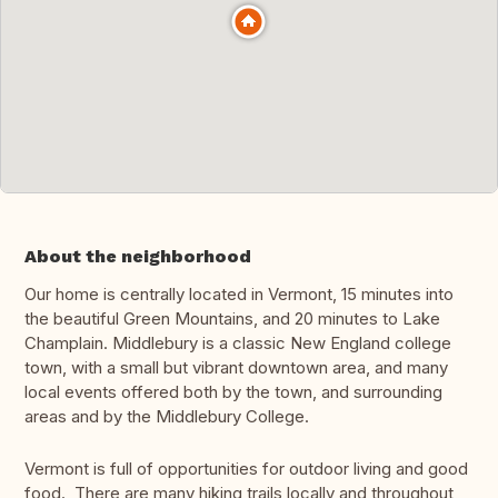
About the neighborhood
Our home is centrally located in Vermont, 15 minutes into
the beautiful Green Mountains, and 20 minutes to Lake
Champlain. Middlebury is a classic New England college
town, with a small but vibrant downtown area, and many
local events offered both by the town, and surrounding
areas and by the Middlebury College.
Vermont is full of opportunities for outdoor living and good
food. There are many hiking trails locally and throughout