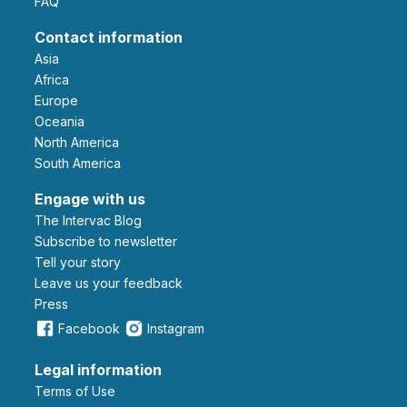
FAQ
Contact information
Asia
Africa
Europe
Oceania
North America
South America
Engage with us
The Intervac Blog
Subscribe to newsletter
Tell your story
leave us your feedback
Press
Facebook
Instagram
Legal information
Terms of Use