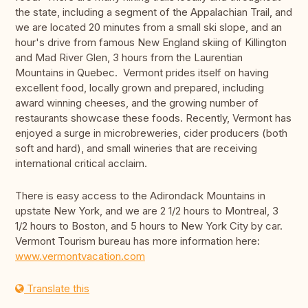
the state, including a segment of the Appalachian Trail, and
we are located 20 minutes from a small ski slope, and an
hour's drive from famous New England skiing of Killington
and Mad River Glen, 3 hours from the Laurentian
Mountains in Quebec. Vermont prides itself on having
excellent food, locally grown and prepared, including
award winning cheeses, and the growing number of
restaurants showcase these foods. Recently, Vermont has
enjoyed a surge in microbreweries, cider producers (both
soft and hard), and small wineries that are receiving
international critical acclaim.
There is easy access to the Adirondack Mountains in
upstate New York, and we are 2 1/2 hours to Montreal, 3
1/2 hours to Boston, and 5 hours to New York City by car.
Vermont Tourism bureau has more information here:
www.vermontvacation.com
Translate this