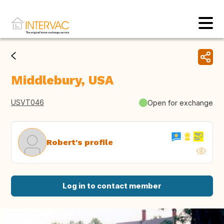
Middlebury, USA
USVT046
Open for exchange
Robert's profile
Log in to contact member