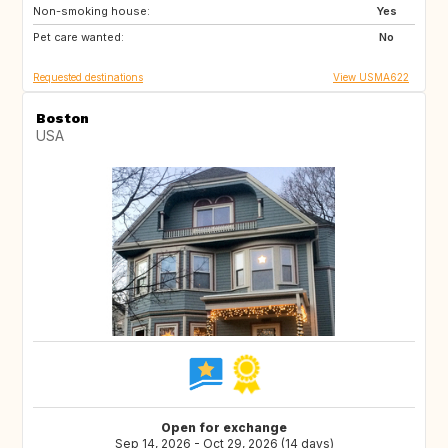
Non-smoking house:
ES
IE
Yes
Pet care wanted:
No
Requested destinations
View USMA622
Boston
USA
Open for exchange
Sep 14, 2026 - Oct 29, 2026 (14 days)