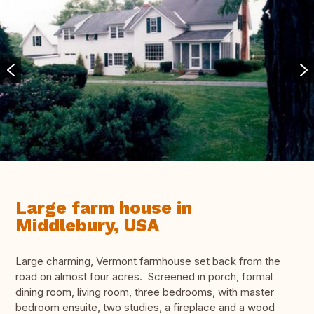
Large farm house in
Middlebury, USA
Large charming, Vermont farmhouse set back from the
road on almost four acres. Screened in porch, formal
dining room, living room, three bedrooms, with master
bedroom ensuite, two studies, a fireplace and a wood