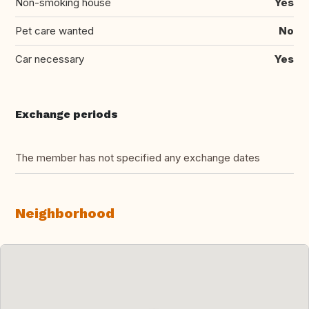
Non-smoking house
Yes
Pet care wanted
No
Car necessary
Yes
Exchange periods
The member has not specified any exchange dates
Neighborhood