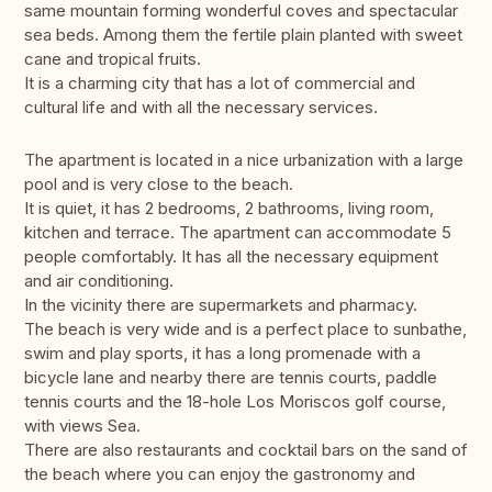
same mountain forming wonderful coves and spectacular
sea beds. Among them the fertile plain planted with sweet
cane and tropical fruits.
It is a charming city that has a lot of commercial and
cultural life and with all the necessary services.
The apartment is located in a nice urbanization with a large
pool and is very close to the beach.
It is quiet, it has 2 bedrooms, 2 bathrooms, living room,
kitchen and terrace. The apartment can accommodate 5
people comfortably. It has all the necessary equipment
and air conditioning.
In the vicinity there are supermarkets and pharmacy.
The beach is very wide and is a perfect place to sunbathe,
swim and play sports, it has a long promenade with a
bicycle lane and nearby there are tennis courts, paddle
tennis courts and the 18-hole Los Moriscos golf course,
with views Sea.
There are also restaurants and cocktail bars on the sand of
the beach where you can enjoy the gastronomy and