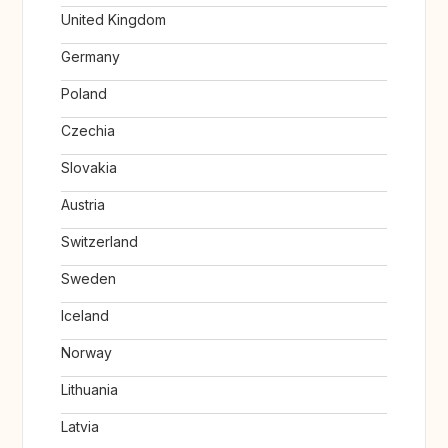
United Kingdom
Germany
Poland
Czechia
Slovakia
Austria
Switzerland
Sweden
Iceland
Norway
Lithuania
Latvia