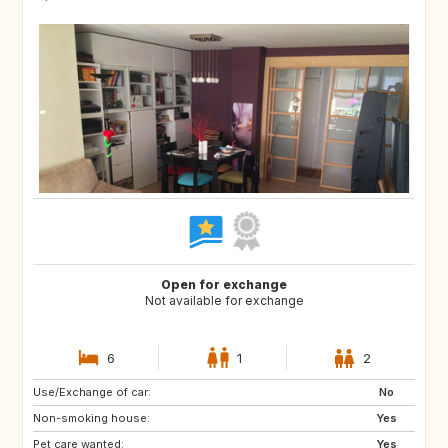
Open for exchange
Not available for exchange
6
1
2
Use/Exchange of car:
NO
JP
No
Non-smoking house:
FR
US
Yes
Pet care wanted:
GB
Yes