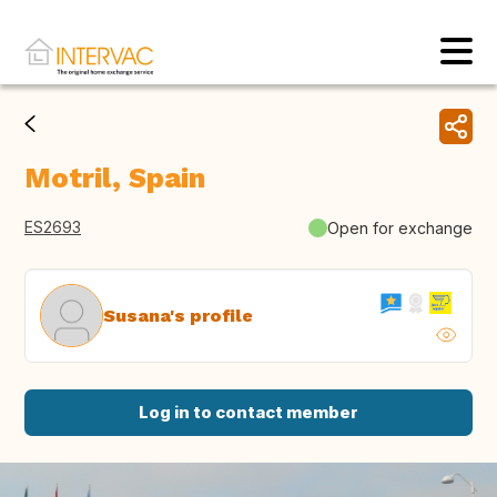
Motril, Spain
ES2693
Open for exchange
Susana's profile
Log in to contact member