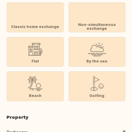
Non-simultaneous
Classic home exchange
exchange
Flat
By the sea
Beach
Golfing
Property