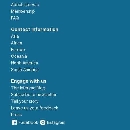
About Intervac
Membership
FAQ
Contact information
Asia
Africa
Europe
Oceania
North America
South America
Engage with us
The Intervac Blog
Subscribe to newsletter
Tell your story
leave us your feedback
Press
Facebook
Instagram