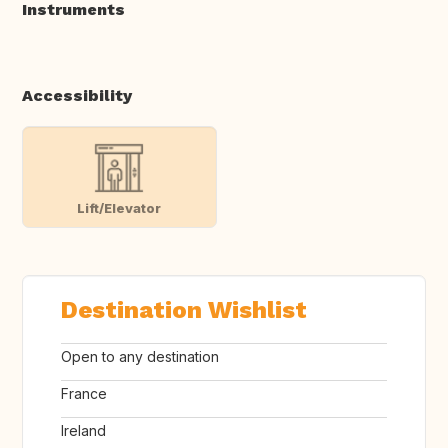
Instruments
Accessibility
Lift/Elevator
Destination Wishlist
Open to any destination
France
Ireland