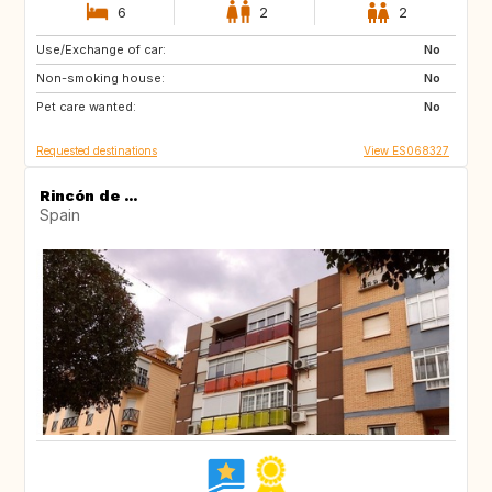
6
2
2
Use/Exchange of car:
ES
CA
No
Non-smoking house:
No
Pet care wanted:
No
Requested destinations
View ES068327
Rincón de ...
Spain