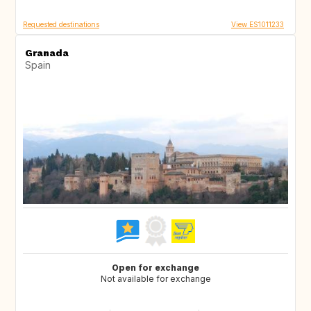
Requested destinations
View ES1011233
Granada
Spain
Open for exchange
Not available for exchange