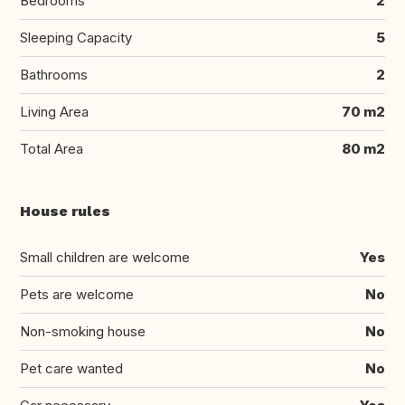
Bedrooms
2
Sleeping Capacity
5
Bathrooms
2
Living Area
70 m2
Total Area
80 m2
House rules
Small children are welcome
Yes
Pets are welcome
No
Non-smoking house
No
Pet care wanted
No