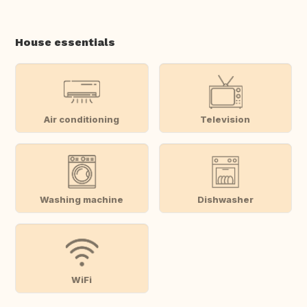
House essentials
Air conditioning
Television
Washing machine
Dishwasher
WiFi