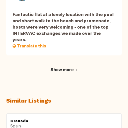
Fantactic flat at a lovely location with the pool
and short walk to the beach and promenade,
hosts were very welcoming - one of the top
INTERVAC exchanges we made over the
years.
Translate this
Show more +
Similar Listings
Granada
Spain