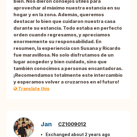
bien. Nos dieron consejos útiles para
aprovechar al máximo nuestra estancia en su
hogar y en la zona. Además, queremos
destacar lo bien que cuidaron nuestra casa
durante su estancia. Todo estaba en perfecto
orden cuando regresamos, y apreciamos
enormemente su responsabilidad. En
resumen, la experiencia con Susana y Ricardo
fue maravillosa. No solo disfrutamos de un
lugar acogedor y bien cuidado, sino que
también conocimos a personas encantadoras.
¡Recomendamos totalmente este intercambio
y esperamos volver a cruzarnos en el futuro!
Translate this
Jan
CZ1009012
Exchanged about 2 years ago