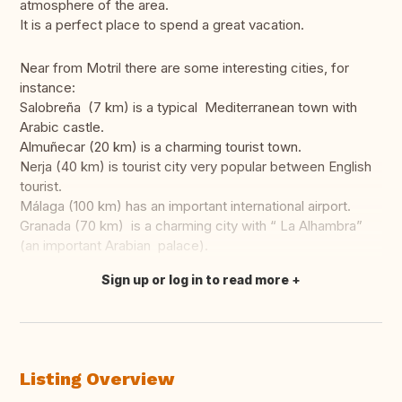
atmosphere of the area.
It is a perfect place to spend a great vacation.
Near from Motril there are some interesting cities, for
instance:
Salobreña (7 km) is a typical Mediterranean town with
Arabic castle.
Almuñecar (20 km) is a charming tourist town.
Nerja (40 km) is tourist city very popular between English
tourist.
Málaga (100 km) has an important international airport.
Granada (70 km) is a charming city with “ La Alhambra”
(an important Arabian palace).
Sign up or log in to read more
Translate this
Listing Overview