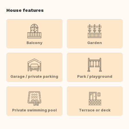
House features
Balcony
Garden
Garage / private parking
Park / playground
Private swimming pool
Terrace or deck