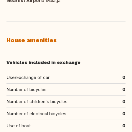
Nearest Airport:
Málaga
House amenities
Vehicles included in exchange
Use/Exchange of car
0
Number of bicycles
0
Number of children's bicycles
0
Number of electrical bicycles
0
Use of boat
0