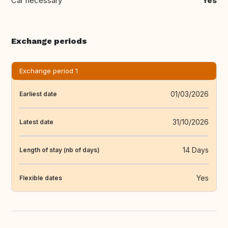
Car necessary
Yes
Exchange periods
Exchange period 1
01/03/2026
Earliest date
31/10/2026
Latest date
14 Days
Length of stay (nb of days)
Yes
Flexible dates