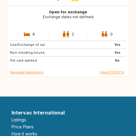
Open for exchange
Exchange dates not defined
6
2
0
Use/Exchange of car:
UY
CL
Yes
Non-smoking house:
MX
PE
Yes
Pet care wanted:
US
AR
No
Requested destinations
View ES1016276
Intervac International
Listings
Price Plans
How it works