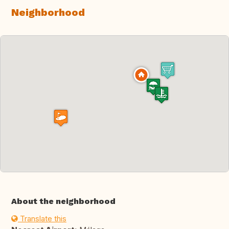
Neighborhood
About the neighborhood
Translate this