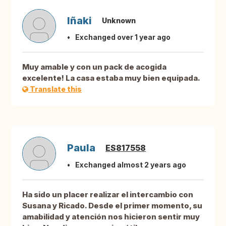
Iñaki
Unknown
Exchanged over 1 year ago
Muy amable y con un pack de acogida
excelente! La casa estaba muy bien equipada.
Translate this
Paula
ES817558
Exchanged almost 2 years ago
Ha sido un placer realizar el intercambio con
Susana y Ricado. Desde el primer momento, su
amabilidad y atención nos hicieron sentir muy