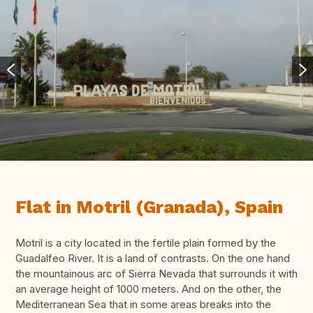
Flat in Motril (Granada), Spain
Motril is a city located in the fertile plain formed by the
Guadalfeo River. It is a land of contrasts. On the one hand
the mountainous arc of Sierra Nevada that surrounds it with
an average height of 1000 meters. And on the other, the
Mediterranean Sea that in some areas breaks into the