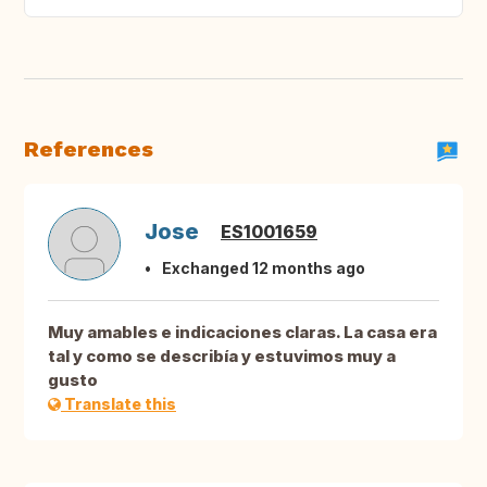
References
Jose
ES1001659
Exchanged 12 months ago
Muy amables e indicaciones claras. La casa era
tal y como se describía y estuvimos muy a
gusto
Translate this