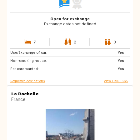
Open for exchange
Exchange dates not defined
7
2
3
Use/Exchange of car:
IS
NO
Yes
Non-smoking house:
SE
GB
Yes
Pet care wanted:
IT
AT
Yes
Requested destinations
View FR100665
La Rochelle
France