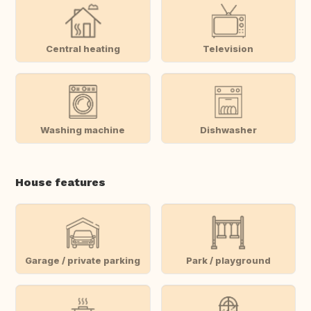
Central heating
Television
Washing machine
Dishwasher
House features
Garage / private parking
Park / playground