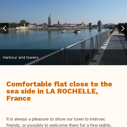
Harbour and towers
Comfortable flat close to the
sea side in LA ROCHELLE,
France
It is always a pleasure to show our town to intervac
friends, or possibly to welcome them for a few nights.