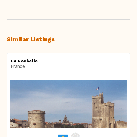
Similar Listings
La Rochelle
France