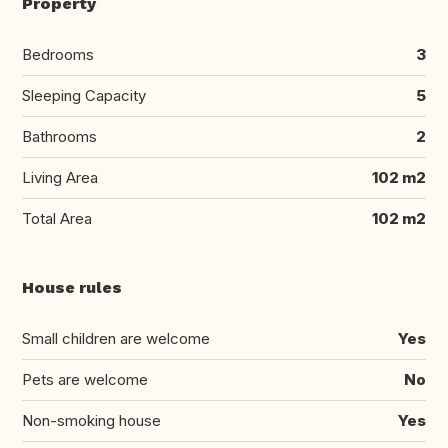
Property
Bedrooms
3
Sleeping Capacity
5
Bathrooms
2
Living Area
102 m2
Total Area
102 m2
House rules
Small children are welcome
Yes
Pets are welcome
No
Non-smoking house
Yes