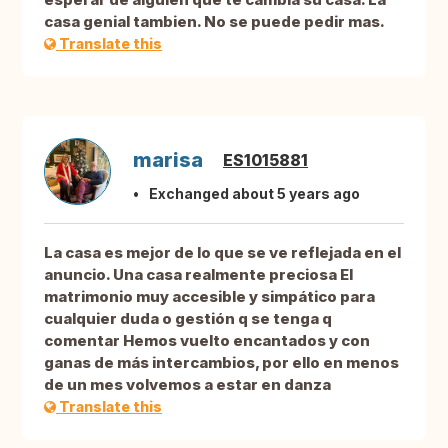
casa genial tambien. No se puede pedir mas.
Translate this
marisa
ES1015881
Exchanged about 5 years ago
La casa es mejor de lo que se ve reflejada en el
anuncio. Una casa realmente preciosa El
matrimonio muy accesible y simpático para
cualquier duda o gestión q se tenga q
comentar Hemos vuelto encantados y con
ganas de más intercambios, por ello en menos
de un mes volvemos a estar en danza
Translate this