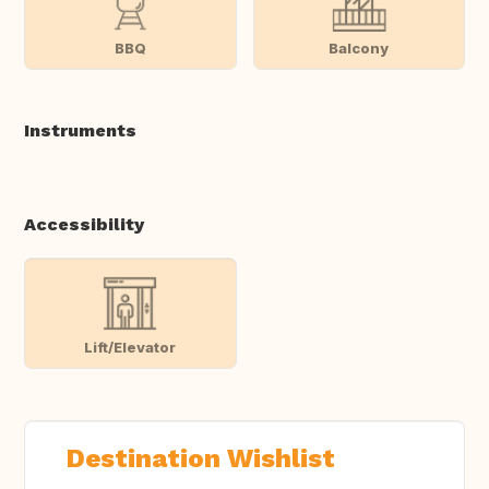
BBQ
Balcony
Instruments
Accessibility
Lift/Elevator
Destination Wishlist