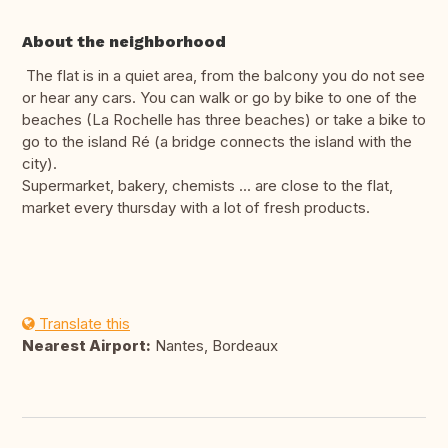
About the neighborhood
The flat is in a quiet area, from the balcony you do not see
or hear any cars. You can walk or go by bike to one of the
beaches (La Rochelle has three beaches) or take a bike to
go to the island Ré (a bridge connects the island with the
city).
Supermarket, bakery, chemists ... are close to the flat,
market every thursday with a lot of fresh products.
Translate this
Nearest Airport:
Nantes, Bordeaux