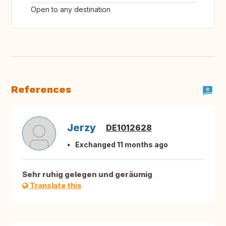
Open to any destination
References
Jerzy
DE1012628
Exchanged 11 months ago
Sehr ruhig gelegen und geräumig
Translate this