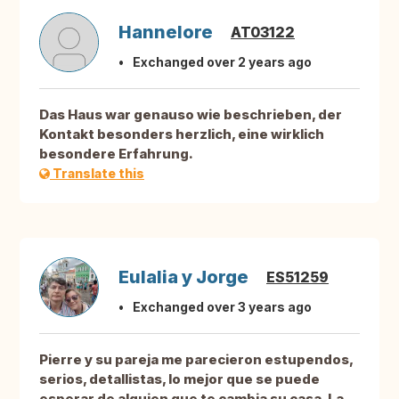
Hannelore
AT03122
Exchanged over 2 years ago
Das Haus war genauso wie beschrieben, der
Kontakt besonders herzlich, eine wirklich
besondere Erfahrung.
Translate this
Eulalia y Jorge
ES51259
Exchanged over 3 years ago
Pierre y su pareja me parecieron estupendos,
serios, detallistas, lo mejor que se puede
esperar de alguien que te cambia su casa. La