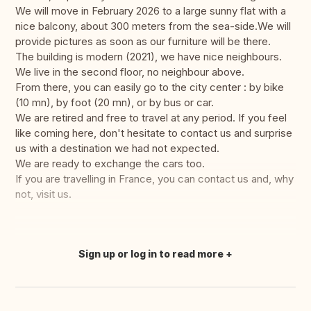
We will move in February 2026 to a large sunny flat with a
nice balcony, about 300 meters from the sea-side.We will
provide pictures as soon as our furniture will be there.
The building is modern (2021), we have nice neighbours.
We live in the second floor, no neighbour above.
From there, you can easily go to the city center : by bike
(10 mn), by foot (20 mn), or by bus or car.
We are retired and free to travel at any period. If you feel
like coming here, don't hesitate to contact us and surprise
us with a destination we had not expected.
We are ready to exchange the cars too.
If you are travelling in France, you can contact us and, why
not, visit us.
Sign up or log in to read more
Translate this