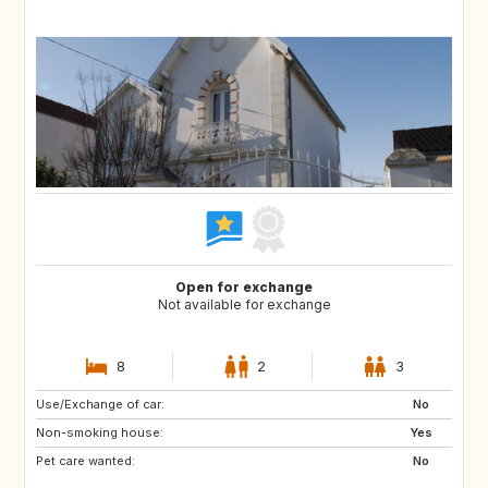
Open for exchange
Not available for exchange
8
2
3
Use/Exchange of car:
NO
NO
No
Non-smoking house:
Yes
Pet care wanted:
No