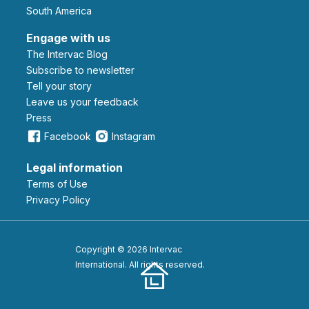
South America
Engage with us
The Intervac Blog
Subscribe to newsletter
Tell your story
leave us your feedback
Press
Facebook
Instagram
Legal information
Terms of Use
Privacy Policy
Copyright © 2026 Intervac
International. All rights reserved.