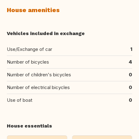
House amenities
Vehicles included in exchange
Use/Exchange of car
1
Number of bicycles
4
Number of children's bicycles
0
Number of electrical bicycles
0
Use of boat
0
House essentials