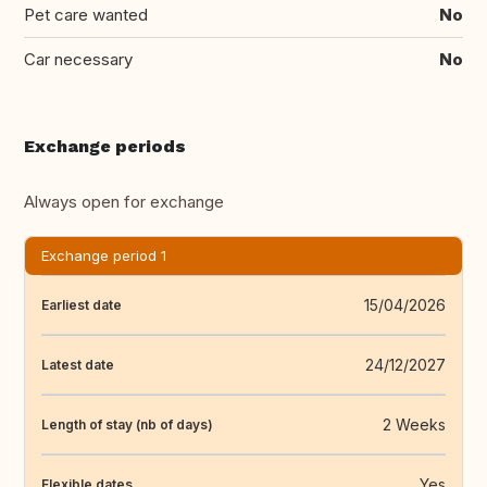
Pet care wanted
No
Car necessary
No
Exchange periods
Always open for exchange
Exchange period 1
15/04/2026
Earliest date
24/12/2027
Latest date
2 Weeks
Length of stay (nb of days)
Yes
Flexible dates