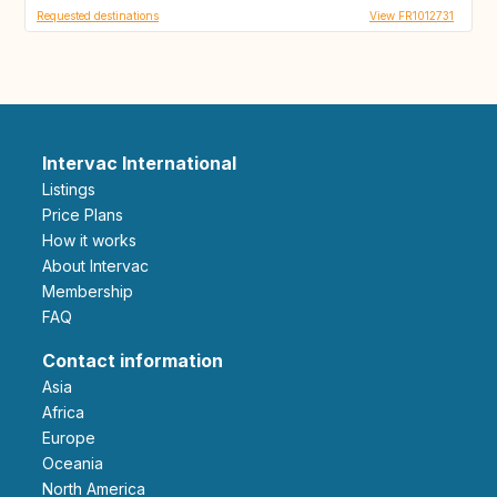
Requested destinations
View FR1012731
Intervac International
Listings
Price Plans
How it works
About Intervac
Membership
FAQ
Contact information
Asia
Africa
Europe
Oceania
North America