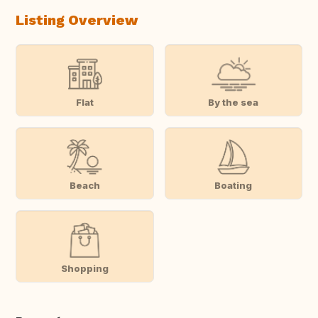
Listing Overview
Flat
By the sea
Beach
Boating
Shopping