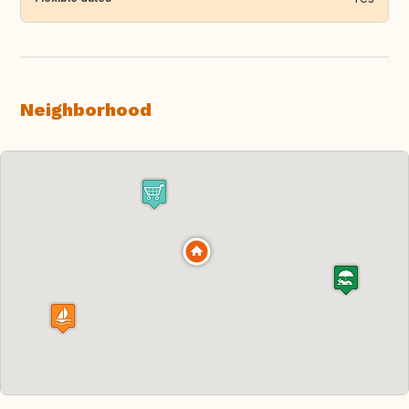
Neighborhood