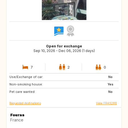
Open for exchange
Sep 10, 2026 - Dec 06, 2026 (1 days)
7
2
0
Use/Exchange of car:
GB
GB
No
Non-smoking house:
GB
30
Yes
Pet care wanted:
21729
DE
No
Requested destinations
View FR49288
Fouras
France