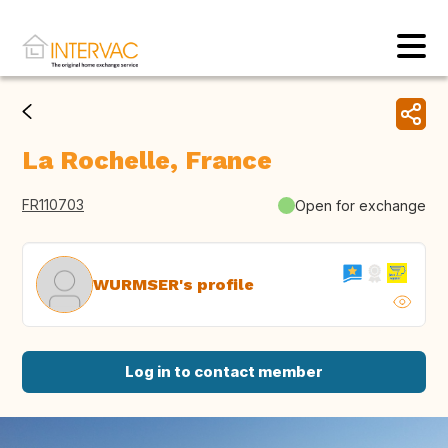
La Rochelle, France
FR110703
Open for exchange
WURMSER's profile
Log in to contact member