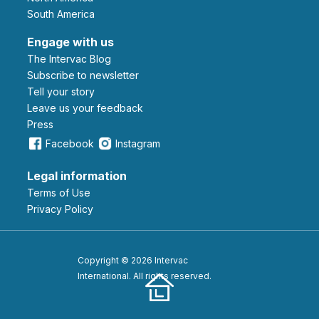
South America
Engage with us
The Intervac Blog
Subscribe to newsletter
Tell your story
leave us your feedback
Press
Facebook
Instagram
Legal information
Terms of Use
Privacy Policy
Copyright © 2026 Intervac
International. All rights reserved.