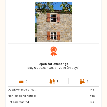
Open for exchange
May 01, 2026 - Oct 31, 2026 (14 days)
5
1
2
Use/Exchange of car:
DK
NL
No
Non-smoking house:
IT
GR
Yes
Pet care wanted:
No