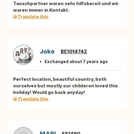
Tauschpartner waren sehr hilfsbereit und wir
waren immer in Kontakt.
Translate this
Joke
BE1014742
Exchanged about 7 years ago
Perfect location, beautiful country, both
ourselves but mostly our childeren loved this
holiday! Would go back anyday!
Translate this
MARI
ES1490