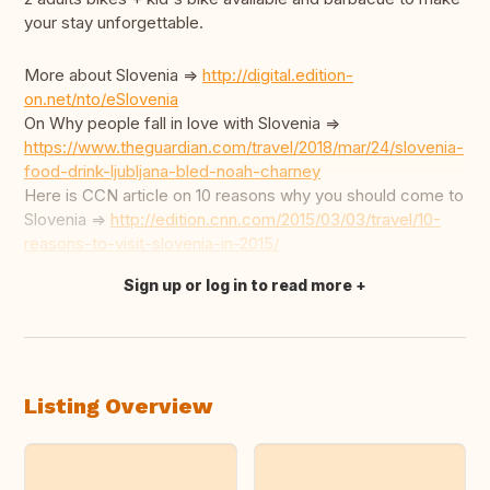
your stay unforgettable.
More about Slovenia =>
http://digital.edition-
on.net/nto/eSlovenia
On Why people fall in love with Slovenia =>
https://www.theguardian.com/travel/2018/mar/24/slovenia-
food-drink-ljubljana-bled-noah-charney
Here is CCN article on 10 reasons why you should come to
Slovenia =>
http://edition.cnn.com/2015/03/03/travel/10-
reasons-to-visit-slovenia-in-2015/
Sign up or log in to read more
Translate this
Listing Overview