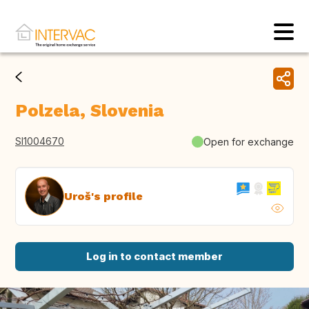
Polzela, Slovenia
SI1004670
Open for exchange
Uroš's profile
Log in to contact member