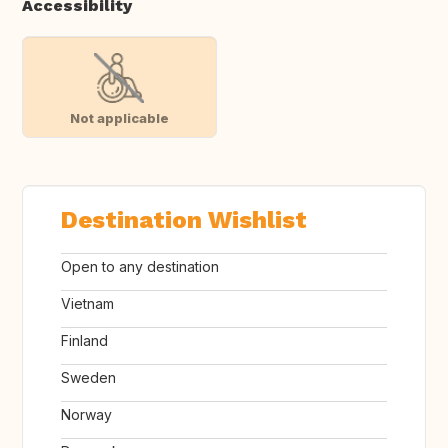
Accessibility
Not applicable
Destination Wishlist
Open to any destination
Vietnam
Finland
Sweden
Norway