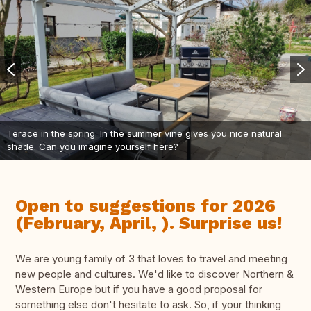
Terace in the spring. In the summer vine gives you nice natural
shade. Can you imagine yourself here?
Open to suggestions for 2026
(February, April, ). Surprise us!
We are young family of 3 that loves to travel and meeting
new people and cultures. We'd like to discover Northern &
Western Europe but if you have a good proposal for
something else don't hesitate to ask. So, if your thinking