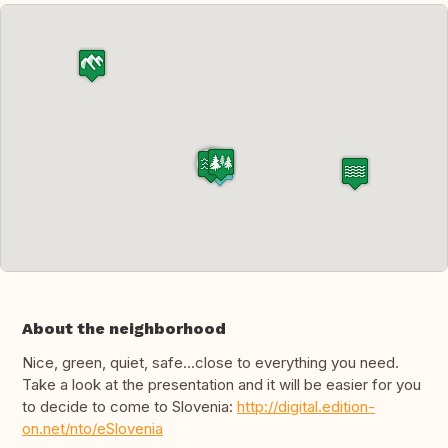
About the neighborhood
Nice, green, quiet, safe...close to everything you need.
Take a look at the presentation and it will be easier for you
to decide to come to Slovenia:
http://digital.edition-
on.net/nto/eSlovenia