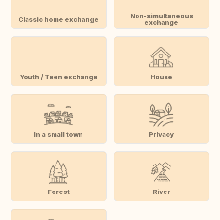
Non-simultaneous
Classic home exchange
exchange
Youth / Teen exchange
House
In a small town
Privacy
Forest
River