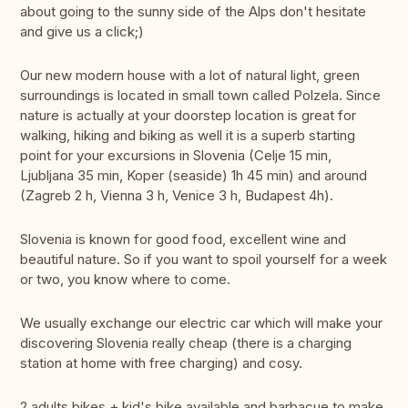
about going to the sunny side of the Alps don't hesitate
and give us a click;)
Our new modern house with a lot of natural light, green
surroundings is located in small town called Polzela. Since
nature is actually at your doorstep location is great for
walking, hiking and biking as well it is a superb starting
point for your excursions in Slovenia (Celje 15 min,
Ljubljana 35 min, Koper (seaside) 1h 45 min) and around
(Zagreb 2 h, Vienna 3 h, Venice 3 h, Budapest 4h).
Slovenia is known for good food, excellent wine and
beautiful nature. So if you want to spoil yourself for a week
or two, you know where to come.
We usually exchange our electric car which will make your
discovering Slovenia really cheap (there is a charging
station at home with free charging) and cosy.
2 adults bikes + kid's bike available and barbacue to make