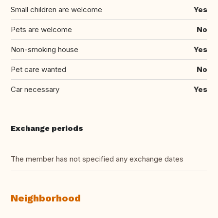
Small children are welcome
Yes
Pets are welcome
No
Non-smoking house
Yes
Pet care wanted
No
Car necessary
Yes
Exchange periods
The member has not specified any exchange dates
Neighborhood