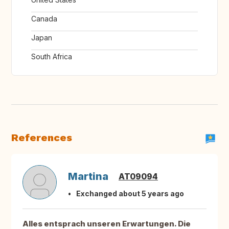
Canada
Japan
South Africa
References
Martina
AT09094
Exchanged about 5 years ago
Alles entsprach unseren Erwartungen. Die