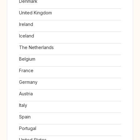
Denmark
United Kingdom
Ireland
Iceland
The Netherlands
Belgium
France
Germany
Austria
Italy
Spain
Portugal
United States