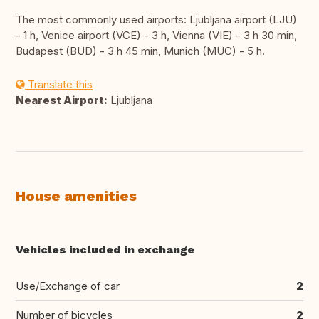
The most commonly used airports: Ljubljana airport (LJU)
- 1 h, Venice airport (VCE) - 3 h, Vienna (VIE) - 3 h 30 min,
Budapest (BUD) - 3 h 45 min, Munich (MUC) - 5 h.
Translate this
Nearest Airport:
Ljubljana
House amenities
Vehicles included in exchange
Use/Exchange of car
2
Number of bicycles
2