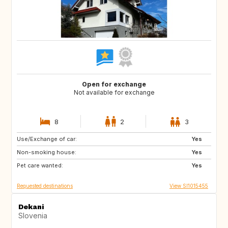
Open for exchange
Not available for exchange
8
2
3
Use/Exchange of car:
PT
IT
Yes
Non-smoking house:
ES
GR
Yes
Pet care wanted:
FR
MT
Yes
Requested destinations
View SI1015455
Dekani
Slovenia