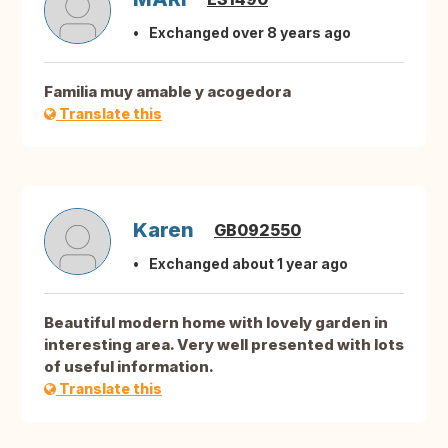
Exchanged over 8 years ago
Familia muy amable y acogedora
Translate this
Karen
GB092550
Exchanged about 1 year ago
Beautiful modern home with lovely garden in
interesting area. Very well presented with lots
of useful information.
Translate this