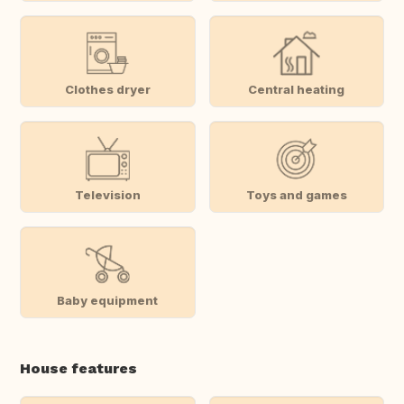
Clothes dryer
Central heating
Television
Toys and games
Baby equipment
House features