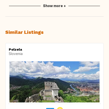
Show more +
Similar Listings
Polzela
Slovenia