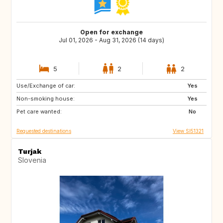
Open for exchange
Jul 01, 2026 - Aug 31, 2026 (14 days)
5
2
2
Use/Exchange of car:
AT
IT
Yes
Non-smoking house:
DE
FR
Yes
Pet care wanted:
ES
PT
No
Requested destinations
View SI51321
Turjak
Slovenia