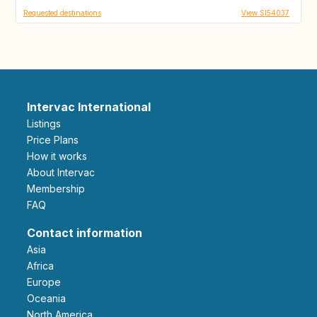
Requested destinations
View SI54037
Intervac International
Listings
Price Plans
How it works
About Intervac
Membership
FAQ
Contact information
Asia
Africa
Europe
Oceania
North America