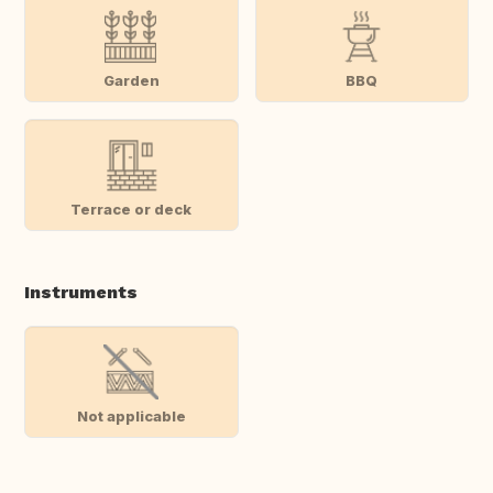
Garden
BBQ
Terrace or deck
Instruments
Not applicable