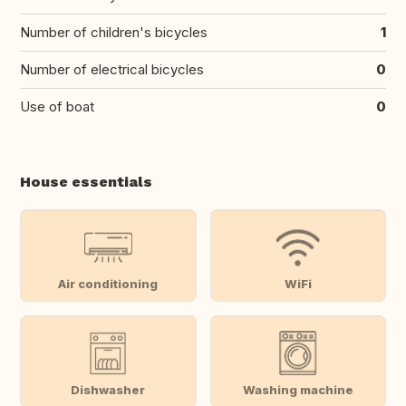
Number of children's bicycles
1
Number of electrical bicycles
0
Use of boat
0
House essentials
Air conditioning
WiFi
Dishwasher
Washing machine