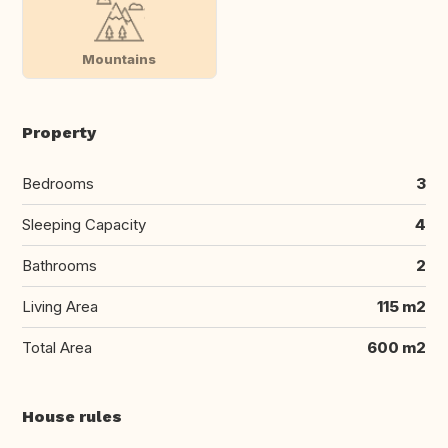
Mountains
Property
Bedrooms
3
Sleeping Capacity
4
Bathrooms
2
Living Area
115 m2
Total Area
600 m2
House rules