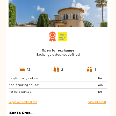
Open for exchange
Exchange dates not defined
12
2
1
Use/Exchange of car:
AU
IT
No
Non-smoking house:
IE
Caribbean
Yes
Pet care wanted:
US
NZ
No
Requested destinations
View CH57131
Santa Cruz...