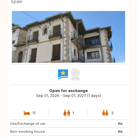
Spain
Open for exchange
Sep 01, 2026 - Sep 01, 2027 (1 days)
11
1
3
Use/Exchange of car:
DE
PL
No
Non-smoking house:
RO
JO
No