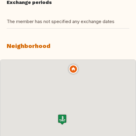
Exchange periods
The member has not specified any exchange dates
Neighborhood