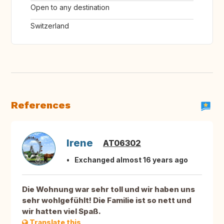
Open to any destination
Switzerland
References
Irene
AT06302
Exchanged almost 16 years ago
Die Wohnung war sehr toll und wir haben uns
sehr wohlgefühlt! Die Familie ist so nett und
wir hatten viel Spaß.
Translate this