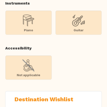
Instruments
Piano
Guitar
Accessibility
Not applicable
Destination Wishlist