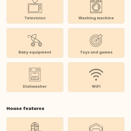
Television
Washing machine
Baby equipment
Toys and games
Dishwasher
WiFi
House features