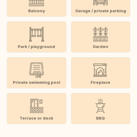
Balcony
Garage / private parking
Park / playground
Garden
Private swimming pool
Fireplace
Terrace or deck
BBQ