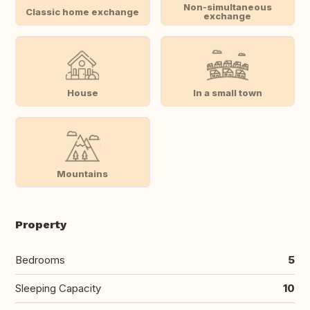
Non-simultaneous
Classic home exchange
exchange
House
In a small town
Mountains
Property
Bedrooms
5
Sleeping Capacity
10