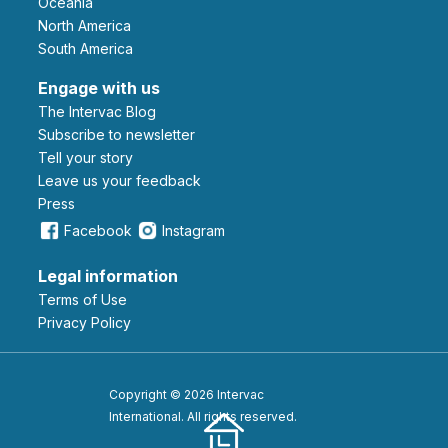
Oceania
North America
South America
Engage with us
The Intervac Blog
Subscribe to newsletter
Tell your story
leave us your feedback
Press
Facebook
Instagram
Legal information
Terms of Use
Privacy Policy
Copyright © 2026 Intervac
International. All rights reserved.