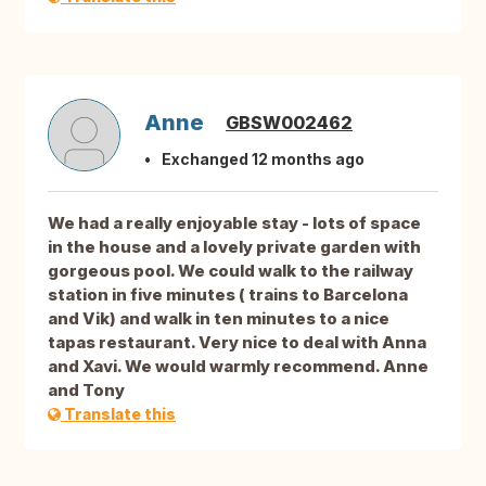
Anne
GBSW002462
Exchanged 12 months ago
We had a really enjoyable stay - lots of space
in the house and a lovely private garden with
gorgeous pool. We could walk to the railway
station in five minutes ( trains to Barcelona
and Vik) and walk in ten minutes to a nice
tapas restaurant. Very nice to deal with Anna
and Xavi. We would warmly recommend. Anne
and Tony
Translate this