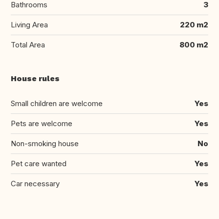
Bathrooms
3
Living Area
220 m2
Total Area
800 m2
House rules
Small children are welcome
Yes
Pets are welcome
Yes
Non-smoking house
No
Pet care wanted
Yes
Car necessary
Yes