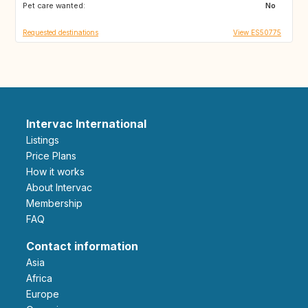
Pet care wanted:
GE
AM
No
Requested destinations
View ES50775
Intervac International
Listings
Price Plans
How it works
About Intervac
Membership
FAQ
Contact information
Asia
Africa
Europe