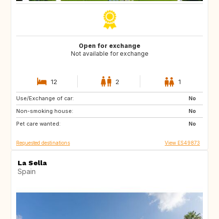
Open for exchange
Not available for exchange
12
2
1
Use/Exchange of car:
ES
CA
No
Non-smoking house:
TH
ID
No
Pet care wanted:
No
Requested destinations
View ES49873
La Sella
Spain