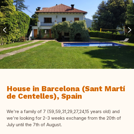
House in Barcelona (Sant Martí
de Centelles), Spain
We're a family of 7 (59,59,31,29,27,24,15 years old) and
we're looking for 2-3 weeks exchange from the 20th of
July until the 7th of August.