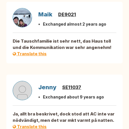
Maik
DE9021
Exchanged almost 2 years ago
Die Tauschfamilie ist sehr nett, das Haus toll
und die Kommunikation war sehr angenehm!
Translate this
Jenny
SE11037
Exchanged about 9 years ago
Ja, allt bra beskrivet, dock stod att AC inte var
nödvändigt, men det var mkt varmt på natten.
Translate this