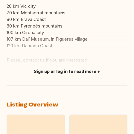
20 km Vic city
70 km Montserrat mountains
80 km Brava Coast
80 km Pyreneés mountains
100 km Girona city
107 km Dalí Museum, in Figueres village
120 km Daurada Coast
Please, contact us if you are interested.
Sign up or log in to read more
Translate this
Listing Overview