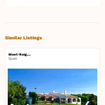
Similar Listings
Mont-Roig,...
Spain