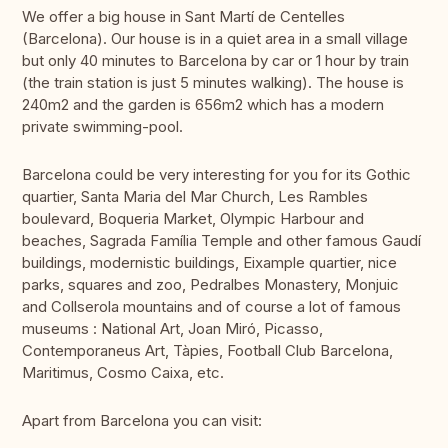
We offer a big house in Sant Martí de Centelles
(Barcelona). Our house is in a quiet area in a small village
but only 40 minutes to Barcelona by car or 1 hour by train
(the train station is just 5 minutes walking). The house is
240m2 and the garden is 656m2 which has a modern
private swimming-pool.
Barcelona could be very interesting for you for its Gothic
quartier, Santa Maria del Mar Church, Les Rambles
boulevard, Boqueria Market, Olympic Harbour and
beaches, Sagrada Família Temple and other famous Gaudí
buildings, modernistic buildings, Eixample quartier, nice
parks, squares and zoo, Pedralbes Monastery, Monjuic
and Collserola mountains and of course a lot of famous
museums : National Art, Joan Miró, Picasso,
Contemporaneus Art, Tàpies, Football Club Barcelona,
Maritimus, Cosmo Caixa, etc.
Apart from Barcelona you can visit: