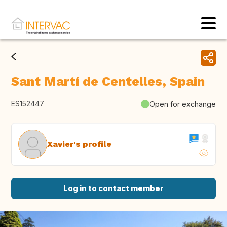
Sant Martí de Centelles, Spain
ES152447
Open for exchange
Xavier's profile
Log in to contact member