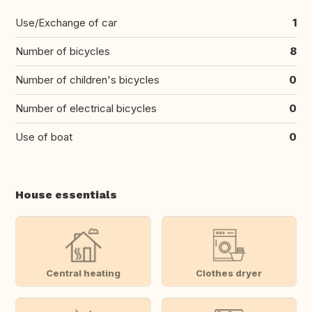
Use/Exchange of car
1
Number of bicycles
8
Number of children's bicycles
0
Number of electrical bicycles
0
Use of boat
0
House essentials
Central heating
Clothes dryer