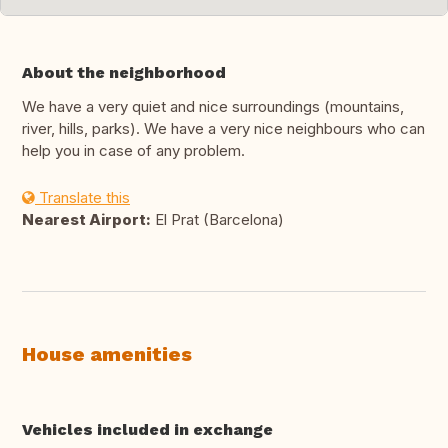
About the neighborhood
We have a very quiet and nice surroundings (mountains,
river, hills, parks). We have a very nice neighbours who can
help you in case of any problem.
Translate this
Nearest Airport:
El Prat (Barcelona)
House amenities
Vehicles included in exchange