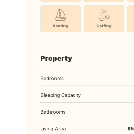
Boating
Golfing
Property
Bedrooms
Sleeping Capacity
Bathrooms
Living Area
85