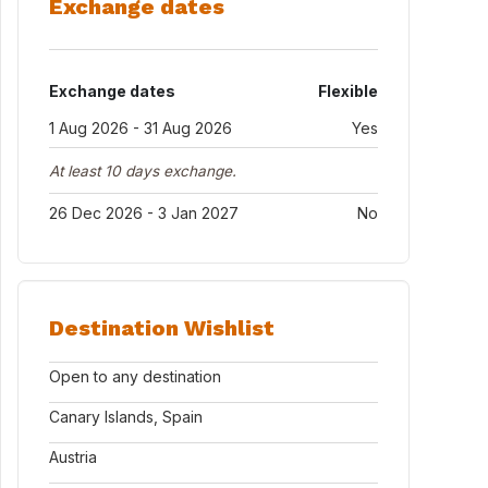
Exchange dates
Exchange dates
Flexible
1 Aug 2026 - 31 Aug 2026
Yes
At least 10 days exchange.
26 Dec 2026 - 3 Jan 2027
No
Destination Wishlist
Open to any destination
Canary Islands, Spain
Austria