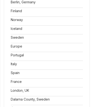
Berlin, Germany
Finland
Norway
Iceland
Sweden
Europe
Portugal
Italy
Spain
France
London, UK
Dalarna County, Sweden