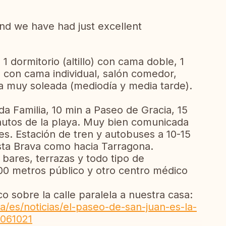
 and we have had just excellent
1 dormitorio (altillo) con cama doble, 1
io con cama individual, salón comedor,
a muy soleada (mediodía y media tarde).
da Familia, 10 min a Paseo de Gracia, 15
nutos de la playa. Muy bien comunicada
. Estación de tren y autobuses a 10-15
osta Brava como hacia Tarragona.
 bares, terrazas y todo tipo de
00 metros público y otro centro médico
co sobre la calle paralela a nuestra casa:
/es/noticias/el-paseo-de-san-juan-es-la-
-061021