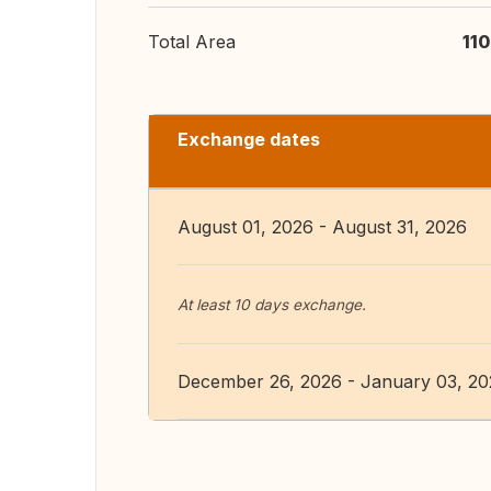
Total Area
11
Exchange dates
August 01, 2026 - August 31, 2026
At least 10 days exchange.
December 26, 2026 - January 03, 2