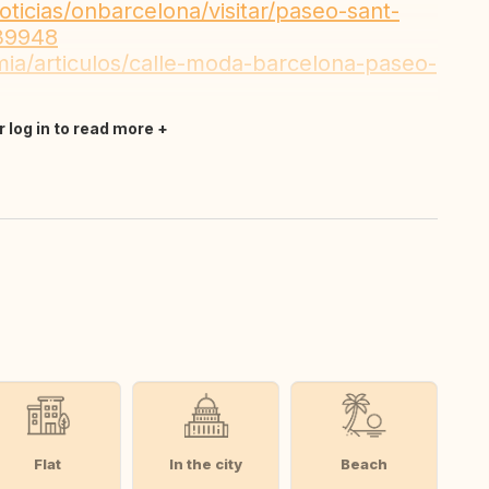
ticias/onbarcelona/visitar/paseo-sant-
739948
mia/articulos/calle-moda-barcelona-paseo-
r log in to read more
Flat
In the city
Beach