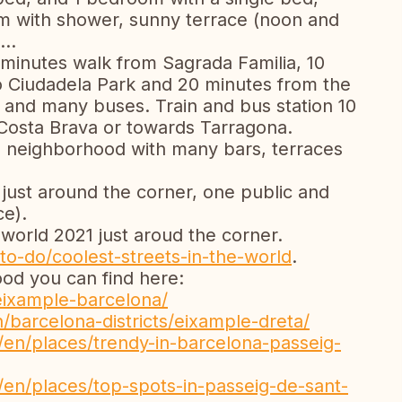
om with shower, sunny terrace (noon and
...
10 minutes walk from Sagrada Familia, 10
o Ciudadela Park and 20 minutes from the
and many buses. Train and bus station 10
 Costa Brava or towards Tarragona.
nal neighborhood with many bars, terraces
just around the corner, one public and
ce).
 world 2021 just aroud the corner.
to-do/coolest-streets-in-the-world
.
od you can find here:
-leixample-barcelona/
barcelona-districts/eixample-dreta/
/en/places/trendy-in-barcelona-passeig-
/en/places/top-spots-in-passeig-de-sant-