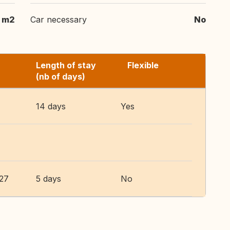
0 m2
Car necessary
No
Length of stay
Flexible
(nb of days)
14 days
Yes
027
5 days
No