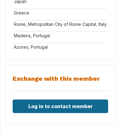
Japan
Greece
Rome, Metropolitan City of Rome Capital, Italy
Madeira, Portugal
Azores, Portugal
Exchange with this member
Log in to contact member