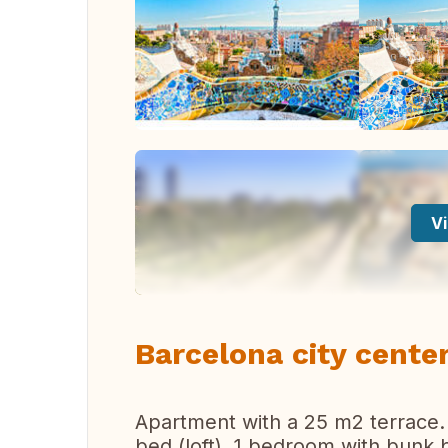
Vi
Barcelona city cente
Apartment with a 25 m2 terrace.
bed (loft), 1 bedroom with bunk 