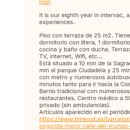
joan
It is our eighth year in intervac,
experiences.
Piso con terraza de 25 m2. Tiene 
dormitorio con litera, 1 dormitor
cocina y baño con ducha. Terraz
TV, internet, Wifi, etc...
Está situado a 10 min de la Sagra
min al parque Ciudadela y 25 mi
con metro y numerosos autobuses
minutos tanto para ir hacia la C
Barrio tradicional con numerosos
restaurantes. Centro médico a 5
privado (sin ambulancias).
Artículos aparecido en el periódi
https://www.timeout.es/barcelona
segunda-mejor-calle-del-mundo