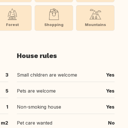
Forest
Shopping
Mountains
House rules
3
Small children are welcome
Yes
5
Pets are welcome
Yes
1
Non-smoking house
Yes
 m2
Pet care wanted
No