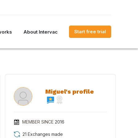
Start free trial
works
About Intervac
Miguel's profile
MEMBER SINCE
2016
21 Exchanges made