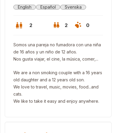
English
Español
Svenska
2
2
0
Somos una pareja no fumadora con una niña
de 16 años y un niño de 12 años.
Nos gusta viajar, el cine, la música, comer,...
We are a non smoking couple with a 16 years
old daughter and a 12 years old son.
We love to travel, music, movies, food...and
cats.
We like to take it easy and enjoy anywhere.