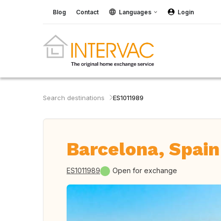
Blog
Contact
Languages
Login
Search destinations
ES1011989
Barcelona, Spain
ES1011989
Open for exchange