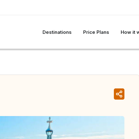
Destinations
Price Plans
How it 