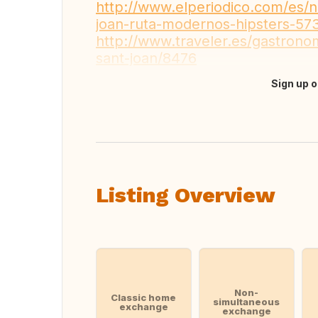
http://www.elperiodico.com/es/no
joan-ruta-modernos-hipsters-5
http://www.traveler.es/gastrono
sant-joan/8476
Sign up o
Translate this
Listing Overview
Non-
Classic home
simultaneous
exchange
exchange