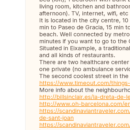
living room, kitchen and bathro
afternoon). TV, internet, wifi, etc 
It is located in the city centre, 
min to Paseo de Gracia, 15 min t
beach. Well connected by metro 
minutes if you want to go to the
Situated in Eixample, a traditio
and all kinds of restaurants.
There are two healthcare center 
one private (no ambulance servi
The second coolest street in the
https://www.timeout.com/things-
More info about the neighbourho
http://billsinclair.es/la-dreta-de
http://www.oh-barcelona.com/en/
https://scandinaviantraveler.com
de-sant-joan
https://scandinaviantraveler.com