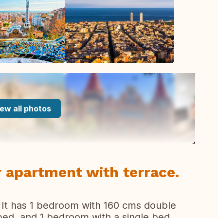
ew all photos
r apartment with terrace.
 It has 1 bedroom with 160 cms double
bed, and 1 bedroom with a single bed,