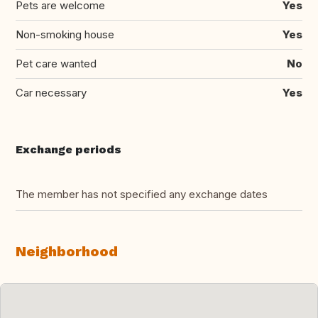
Pets are welcome
Yes
Non-smoking house
Yes
Pet care wanted
No
Car necessary
Yes
Exchange periods
The member has not specified any exchange dates
Neighborhood