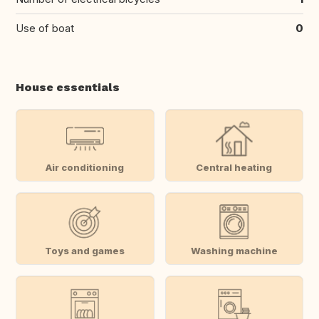
Use of boat
0
House essentials
Air conditioning
Central heating
Toys and games
Washing machine