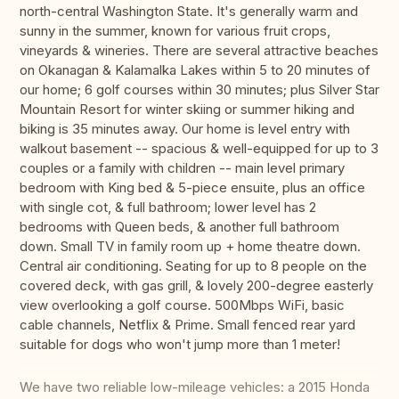
north-central Washington State. It's generally warm and
sunny in the summer, known for various fruit crops,
vineyards & wineries. There are several attractive beaches
on Okanagan & Kalamalka Lakes within 5 to 20 minutes of
our home; 6 golf courses within 30 minutes; plus Silver Star
Mountain Resort for winter skiing or summer hiking and
biking is 35 minutes away. Our home is level entry with
walkout basement -- spacious & well-equipped for up to 3
couples or a family with children -- main level primary
bedroom with King bed & 5-piece ensuite, plus an office
with single cot, & full bathroom; lower level has 2
bedrooms with Queen beds, & another full bathroom
down. Small TV in family room up + home theatre down.
Central air conditioning. Seating for up to 8 people on the
covered deck, with gas grill, & lovely 200-degree easterly
view overlooking a golf course. 500Mbps WiFi, basic
cable channels, Netflix & Prime. Small fenced rear yard
suitable for dogs who won't jump more than 1 meter!
We have two reliable low-mileage vehicles: a 2015 Honda