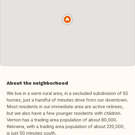
About the neighborhood
We live in a semi-rural area, in a secluded subdivision of 62
homes, just a handful of minutes drive from our downtown.
Most residents in our immediate area are active retirees,
but we also have a few younger residents with children.
Vernon has a trading area population of about 80,000.
Kelowna, with a trading area population of about 220,000,
is just 50 minutes south.