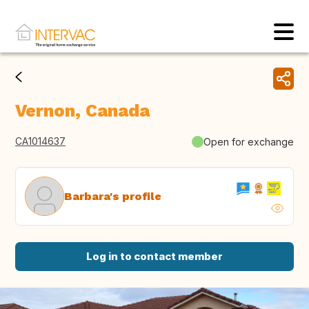
Vernon, Canada
CA1014637
Open for exchange
Barbara's profile
Log in to contact member