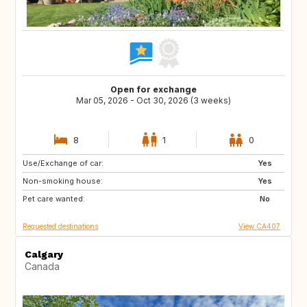
Open for exchange
Mar 05, 2026 - Oct 30, 2026 (3 weeks)
8
1
0
Use/Exchange of car:
PT
ES
Yes
Non-smoking house:
FR
IT
Yes
Pet care wanted:
US
GR
No
Requested destinations
View CA407
Calgary
Canada