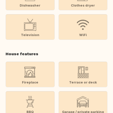
Dishwasher
Clothes dryer
Television
WiFi
House features
Fireplace
Terrace or deck
BBQ
Garage / private parking