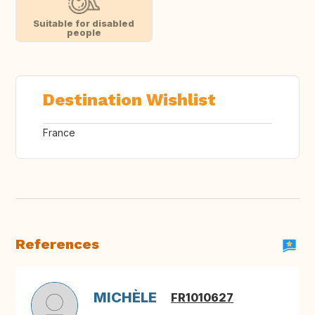
Suitable for disabled
people
Destination Wishlist
France
References
MICHÈLE
FR1010627