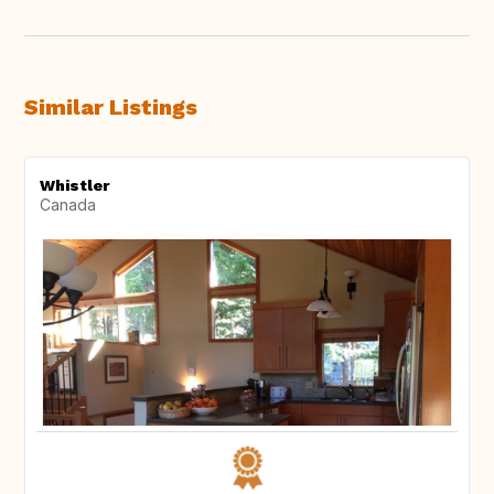
Similar Listings
Whistler
Canada