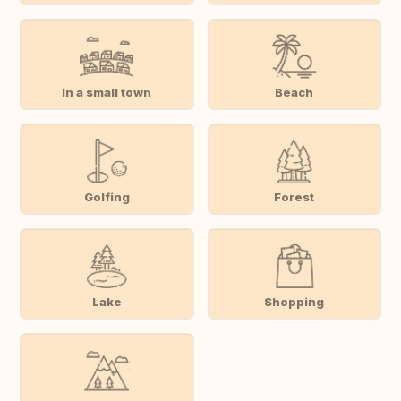
In a small town
Beach
Golfing
Forest
Lake
Shopping