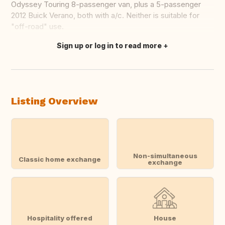
Odyssey Touring 8-passenger van, plus a 5-passenger
2012 Buick Verano, both with a/c. Neither is suitable for
"off-road" use.
Sign up or log in to read more
Translate this
Listing Overview
Non-simultaneous
Classic home exchange
exchange
Hospitality offered
House