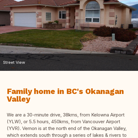
Street View
Family home in BC's Okanagan
Valley
We are a 30-minute drive, 38kms, from Kelowna Airport
(YLW), or 5.5 hours, 450kms, from Vancouver Airport
(YVR). Vernon is at the north end of the Okanagan Valley,
which extends south through a series of lakes & rivers to