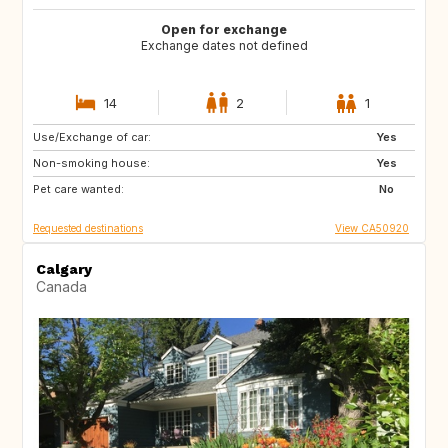
Open for exchange
Exchange dates not defined
14
2
1
Use/Exchange of car:
CA
FR
Yes
Non-smoking house:
PT
US
Yes
Pet care wanted:
BQ
US
No
Requested destinations
View CA50920
Calgary
Canada