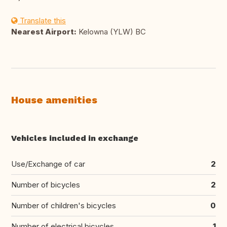
Translate this
Nearest Airport:
Kelowna (YLW) BC
House amenities
Vehicles included in exchange
Use/Exchange of car
2
Number of bicycles
2
Number of children's bicycles
0
Number of electrical bicycles
1