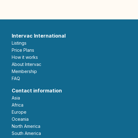
Intervac International
Listings
Price Plans
How it works
About Intervac
Membership
FAQ
Contact information
Asia
Africa
Europe
Oceania
North America
South America