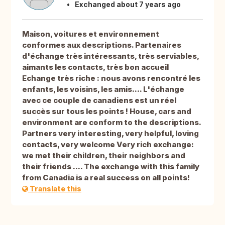
Exchanged about 7 years ago
Maison, voitures et environnement
conformes aux descriptions. Partenaires
d'échange très intéressants, très serviables,
aimants les contacts, très bon accueil
Echange très riche : nous avons rencontré les
enfants, les voisins, les amis.... L'échange
avec ce couple de canadiens est un réel
succès sur tous les points ! House, cars and
environment are conform to the descriptions.
Partners very interesting, very helpful, loving
contacts, very welcome Very rich exchange:
we met their children, their neighbors and
their friends .... The exchange with this family
from Canadia is a real success on all points!
Translate this