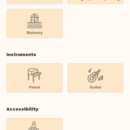
Balcony
Instruments
Piano
Guitar
Accessibility