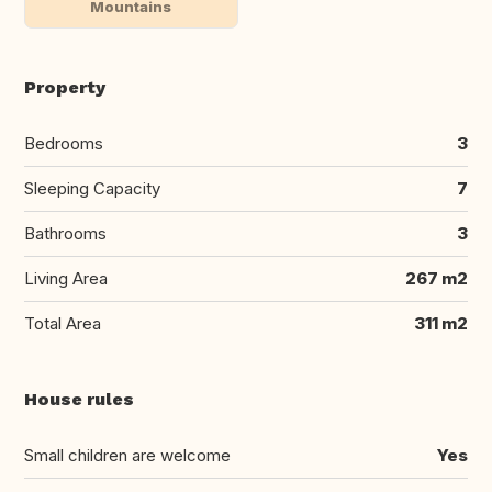
Mountains
Property
Bedrooms
3
Sleeping Capacity
7
Bathrooms
3
Living Area
267 m2
Total Area
311 m2
House rules
Small children are welcome
Yes