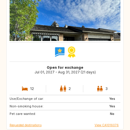
Open for exchange
Jul 01, 2027 - Aug 31, 2027 (21 days)
12
2
3
Use/Exchange of car:
Eastern Europe
Yes
RO
Non-smoking house:
PL
Yes
CZ
Pet care wanted:
HU
BA
No
Requested destinations
View CA1016076