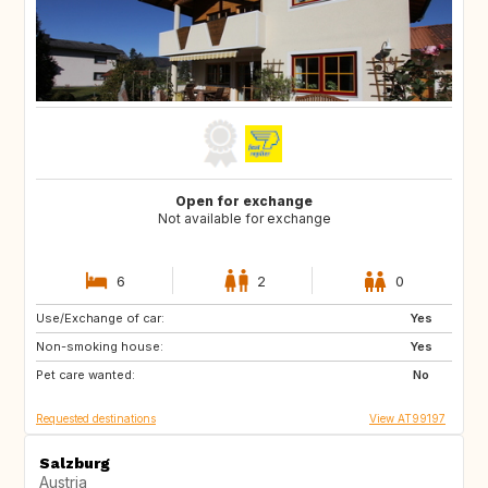
Open for exchange
Not available for exchange
6
2
0
Use/Exchange of car:
BE
FR
Yes
Non-smoking house:
DK
FR
Yes
Pet care wanted:
No
Requested destinations
View AT99197
Salzburg
Austria