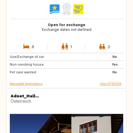
Open for exchange
Exchange dates not defined
6
1
2
Use/Exchange of car:
US
No
Non-smoking house:
Yes
Pet care wanted:
No
Requested destinations
View AT95099
Adnet_Hall...
Österreich