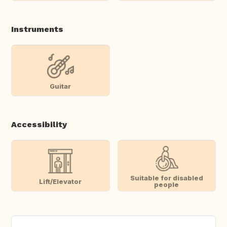
Instruments
Guitar
Accessibility
Suitable for disabled
Lift/Elevator
people