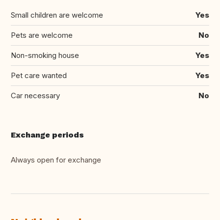
Small children are welcome
Yes
Pets are welcome
No
Non-smoking house
Yes
Pet care wanted
Yes
Car necessary
No
Exchange periods
Always open for exchange