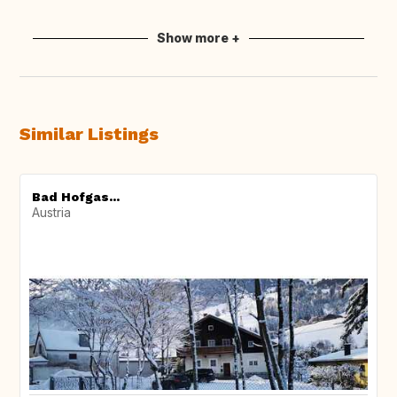
Show more +
Similar Listings
Bad Hofgas...
Austria