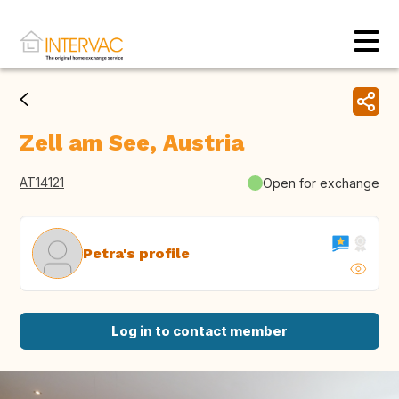
Zell am See, Austria
AT14121
Open for exchange
Petra's profile
Log in to contact member