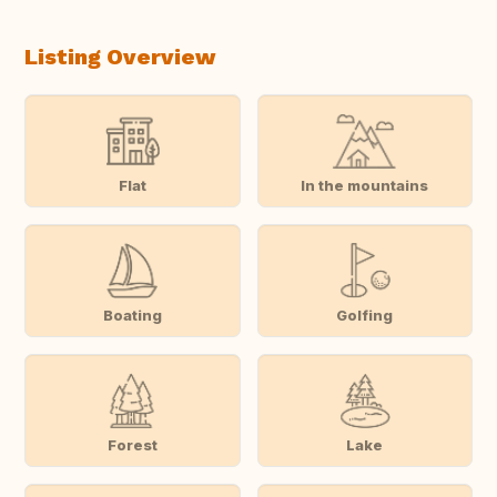
Listing Overview
Flat
In the mountains
Boating
Golfing
Forest
Lake