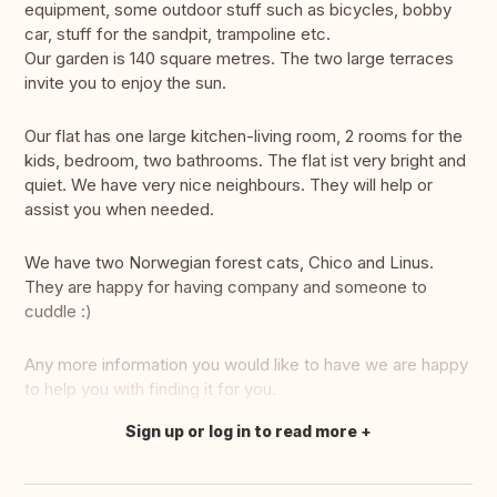
equipment, some outdoor stuff such as bicycles, bobby
car, stuff for the sandpit, trampoline etc.
Our garden is 140 square metres. The two large terraces
invite you to enjoy the sun.
Our flat has one large kitchen-living room, 2 rooms for the
kids, bedroom, two bathrooms. The flat ist very bright and
quiet. We have very nice neighbours. They will help or
assist you when needed.
We have two Norwegian forest cats, Chico and Linus.
They are happy for having company and someone to
cuddle :)
Any more information you would like to have we are happy
to help you with finding it for you.
Sign up or log in to read more
Translate this