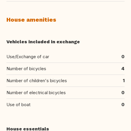
House amenities
Vehicles included in exchange
Use/Exchange of car
0
Number of bicycles
4
Number of children's bicycles
1
Number of electrical bicycles
0
Use of boat
0
House essentials