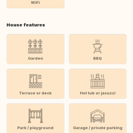
WiFi
House features
Garden
BBQ
Terrace or deck
Hot tub or jacuzzi
Park / playground
Garage / private parking