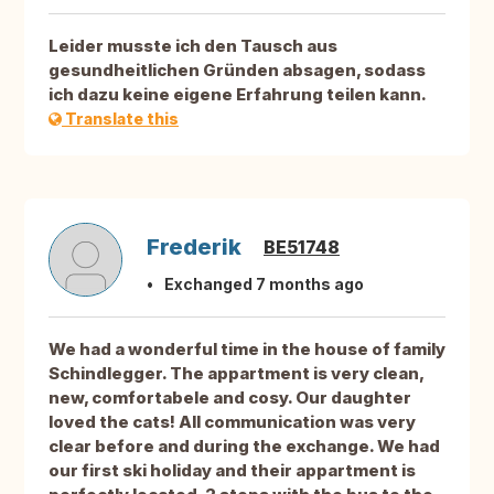
Leider musste ich den Tausch aus
gesundheitlichen Gründen absagen, sodass
ich dazu keine eigene Erfahrung teilen kann.
Translate this
Frederik
BE51748
Exchanged 7 months ago
We had a wonderful time in the house of family
Schindlegger. The appartment is very clean,
new, comfortabele and cosy. Our daughter
loved the cats! All communication was very
clear before and during the exchange. We had
our first ski holiday and their appartment is