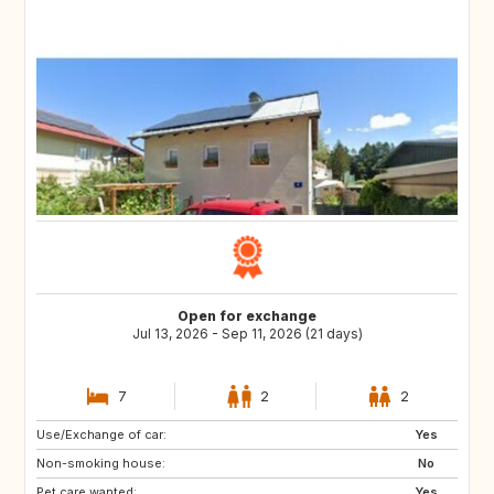
Open for exchange
Jul 13, 2026 - Sep 11, 2026 (21 days)
7
2
2
Use/Exchange of car:
EE
EE
Yes
Non-smoking house:
PL
PL
No
Pet care wanted:
PL
PL
Yes