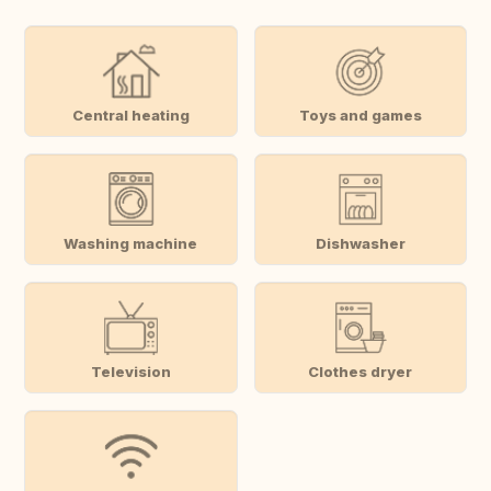
Central heating
Toys and games
Washing machine
Dishwasher
Television
Clothes dryer