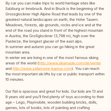
By car you can make trips to world heritage sites like
Salzburg or Innsbruck. And in Bruck is the beginning of the
Grossglockner High Alpine Road that leads by one of the
greatest natural landscapes on earth, the Hohe Tauern.
Meadows, forests, alp grounds, rocks and ice and at the
end of the road you stand in front of the highest mountain
in Austria, the Großglockner (3,798 m), high over the
Pasterze, the longest glacier of the east alps.
In summer and autumn you can go hiking in the great
mountain area.
In winter we are living in one of the most famous skiing
areas of the world (
http://www.skiamade.com/de/winter
and
http://www.zellamsee-kaprun.com
). You can reach
the most important ski lifts by car or public transport within
10 minutes.
Our flat is spacious and great for kids. Our kids are 13 and
8 years old and you’ll find plenty of toys according to their
age – Lego, Playmobile, wooden building bricks, dolls,
games, lots of books, lots of painting and crafting