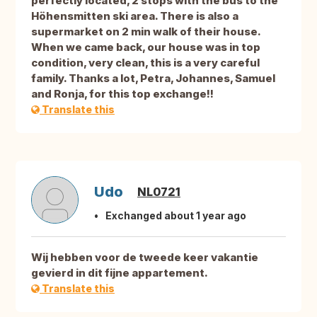
perfectly located, 2 stops with the bus to the
Höhensmitten ski area. There is also a
supermarket on 2 min walk of their house.
When we came back, our house was in top
condition, very clean, this is a very careful
family. Thanks a lot, Petra, Johannes, Samuel
and Ronja, for this top exchange!!
Translate this
Udo
NL0721
Exchanged about 1 year ago
Wij hebben voor de tweede keer vakantie
gevierd in dit fijne appartement.
Translate this