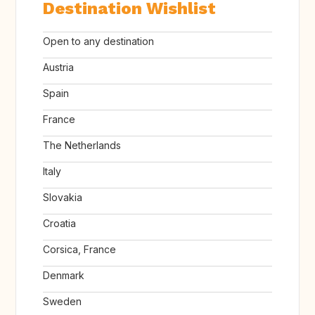
Destination Wishlist
Open to any destination
Austria
Spain
France
The Netherlands
Italy
Slovakia
Croatia
Corsica, France
Denmark
Sweden