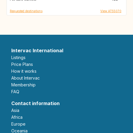
Requested destinations
View AT55070
Intervac International
Listings
Price Plans
How it works
About Intervac
Membership
FAQ
Contact information
Asia
Africa
Europe
Oceania