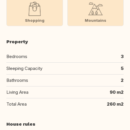
Shopping
Mountains
Property
Bedrooms
3
Sleeping Capacity
5
Bathrooms
2
Living Area
90 m2
Total Area
260 m2
House rules