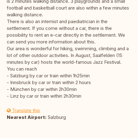
is 2 minutes walking distance. 3 playgrounds and a small
football and basketball court are also within a few minutes
walking distance.
There is also an internist and paediatrician in the
settlement. If you come without a car, there is the
possibility to rent an e-car directly in the settlement. We
can send you more information about this.
Our area is wonderful for hiking, swimming, climbing and a
lot of other outdoor activities. In August, Saalfelden (15
minutes by car) hosts the world-famous Jazz Festival.
You can reach
- Salzburg by car or train within 1h25min
- Innsbruck by car or train within 2 hours
- München by car within 2h30min
- Linz by car or train within 2h30min
Translate this
Nearest Airport:
Salzburg