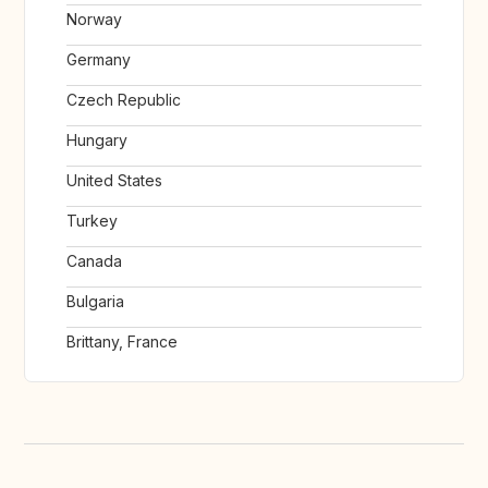
Norway
Germany
Czech Republic
Hungary
United States
Turkey
Canada
Bulgaria
Brittany, France