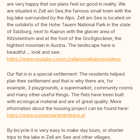
are very happy that our plans feel so good in reality. We
are situated in Zell am See,the famous small town with the
big lake surrounded by the Alps. Zell am See is located on
the outskirts of the Hohe Tauern National Park in the state
of Salzburg, next to Kaprun with the glacier area of
Kitzsteinhorn and at the foot of the Großglockner, the
hightest mountain in Austria. The landscape here is
beautiful … look and see:
https://www.youtube.com/c/zellamseekaprun/videos
Our flat is in a special settlement: The residents helped
plan their settlement and that is why there are, for
example, 3 playgrounds, a supermarket, community rooms
and many other useful things. The flats have been built
with ecological material and are of great quality. More
information about the housing project can be found here:
https://www.sonnengartenlimberg.at
By bicycle it is very easy to make day tours, or shorter
trips to the lake in Zell am See and other villages.