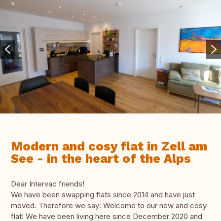
Modern and cosy flat in Zell am
See - in the heart of the Alps
Dear Intervac friends!
We have been swapping flats since 2014 and have just
moved. Therefore we say: Welcome to our new and cosy
flat! We have been living here since December 2020 and