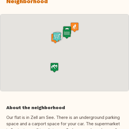
Neighborhood
About the neighborhood
Our flat is in Zell am See. There is an underground parking
space and a carport space for your car. The supermarket