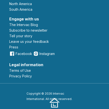
North America
South America
Engage with us
The Intervac Blog
Subscribe to newsletter
Tell your story
leave us your feedback
Press
Facebook
Instagram
Legal information
Terms of Use
Privacy Policy
Copyright © 2026 Intervac
International. All rights reserved.