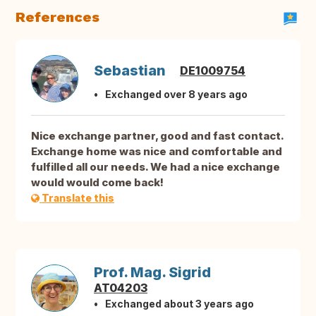
References
Sebastian
DE1009754
Exchanged over 8 years ago
Nice exchange partner, good and fast contact.
Exchange home was nice and comfortable and
fulfilled all our needs. We had a nice exchange
would would come back!
Translate this
Prof. Mag. Sigrid
AT04203
Exchanged about 3 years ago