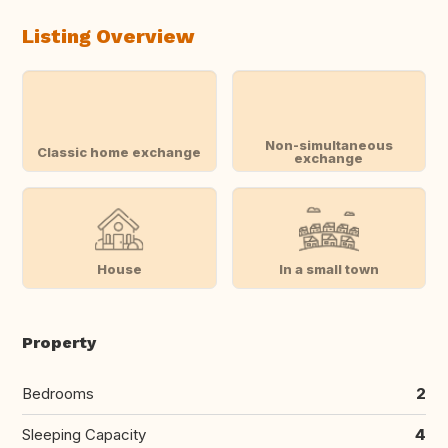
Listing Overview
Non-simultaneous
Classic home exchange
exchange
House
In a small town
Property
Bedrooms
2
Sleeping Capacity
4