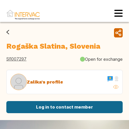
Rogaška Slatina, Slovenia
SI1007297
Open for exchange
Zalika's profile
Log in to contact member