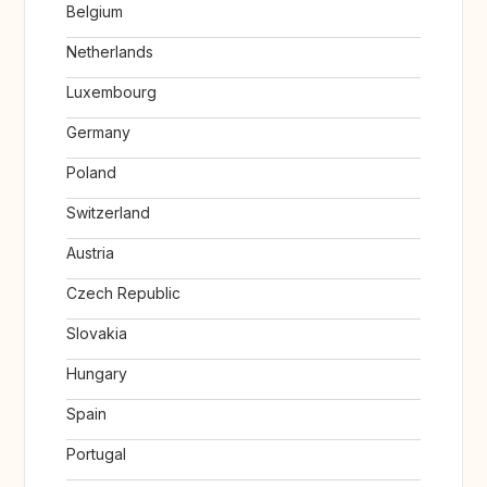
Belgium
Netherlands
Luxembourg
Germany
Poland
Switzerland
Austria
Czech Republic
Slovakia
Hungary
Spain
Portugal