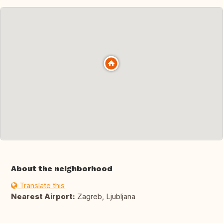
About the neighborhood
Translate this
Nearest Airport:
Zagreb, Ljubljana