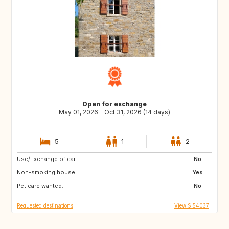
Open for exchange
May 01, 2026 - Oct 31, 2026 (14 days)
5
1
2
Use/Exchange of car:
DK
NL
No
Non-smoking house:
IT
GR
Yes
Pet care wanted:
No
Requested destinations
View SI54037