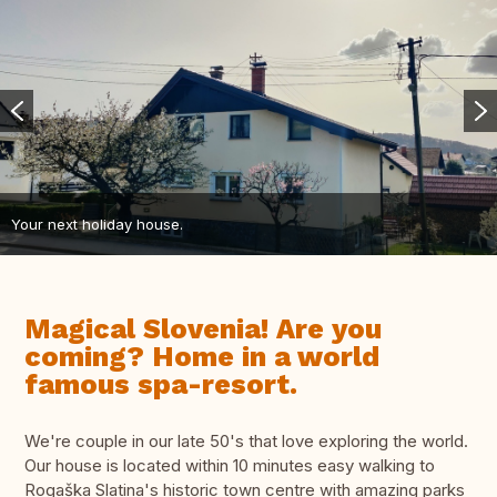
Your next holiday house.
Magical Slovenia! Are you
coming? Home in a world
famous spa-resort.
We're couple in our late 50's that love exploring the world.
Our house is located within 10 minutes easy walking to
Rogaška Slatina's historic town centre with amazing parks