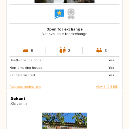
Open for exchange
Not available for exchange
8
2
3
Use/Exchange of car:
PT
IT
Yes
Non-smoking house:
ES
GR
Yes
Pet care wanted:
FR
MT
Yes
Requested destinations
View SI1015455
Dekani
Slovenia