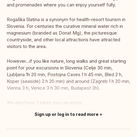
and promenades where you can enjoy yourself fully.
Rogaška Slatina is a synonym for health-resort tourism in
Slovenia. For centuries the curative mineral water rich in
magnesium (branded as Donat Mg), the picturesque
countryside, and other local attractions have attracted
visitors to the area.
However...if you like nature, long walks and great starting
point for your excursions in Slovenia (Celje 30 min,
Ljubljana 1h 20 min, Postojna Caves 1 h 45 min, Bled 2 h,
Koper (seaside) 2 h 20 min) and around (Zagreb 1 h 20 min,
Vienna 3 h, Venice 3 h 30 min, Budapest 3h).
We also have 2 bikes you can enjoy.
Sign up or log in to read more
Translate this