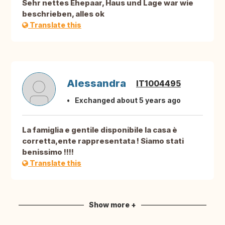
Sehr nettes Ehepaar, Haus und Lage war wie
beschrieben, alles ok
Translate this
Alessandra
IT1004495
Exchanged about 5 years ago
La famiglia e gentile disponibile la casa è
corretta,ente rappresentata ! Siamo stati
benissimo !!!!
Translate this
Show more +