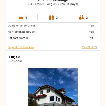
Open for exchange
Jul 01, 2026 - Aug 31, 2026 (14 days)
5
2
2
Use/Exchange of car:
AT
IT
Yes
Non-smoking house:
DE
FR
Yes
Pet care wanted:
ES
PT
No
Requested destinations
View SI51321
Turjak
Slovenia