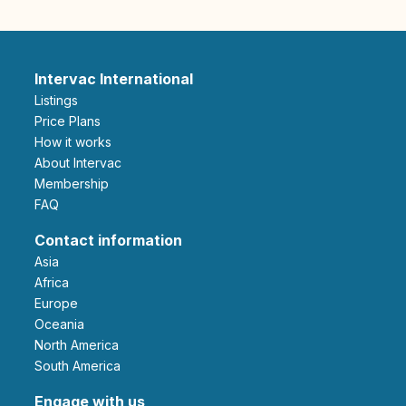
Intervac International
Listings
Price Plans
How it works
About Intervac
Membership
FAQ
Contact information
Asia
Africa
Europe
Oceania
North America
South America
Engage with us