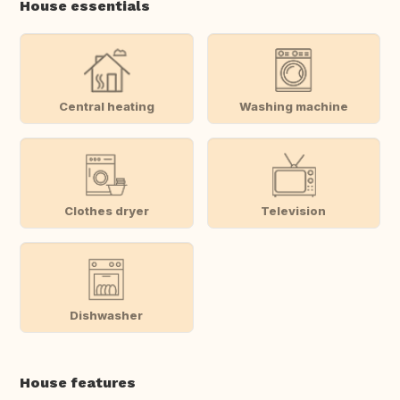
House essentials
Central heating
Washing machine
Clothes dryer
Television
Dishwasher
House features