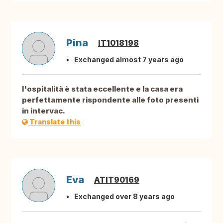
Pina
IT1018198
Exchanged almost 7 years ago
l'ospitalità è stata eccellente e la casa era
perfettamente rispondente alle foto presenti
in intervac.
Translate this
Eva
ATIT90169
Exchanged over 8 years ago