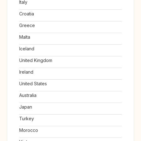
Italy
Croatia
Greece
Malta
Iceland
United Kingdom
Ireland
United States
Australia
Japan
Turkey
Morocco