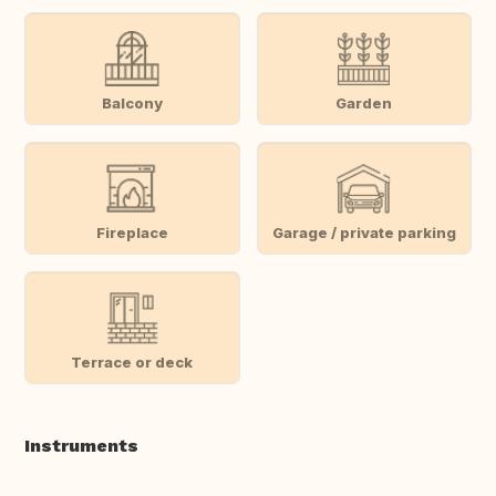
Balcony
Garden
Fireplace
Garage / private parking
Terrace or deck
Instruments