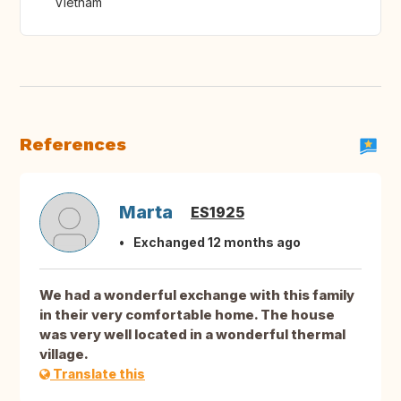
Vietnam
References
Marta
ES1925
Exchanged 12 months ago
We had a wonderful exchange with this family
in their very comfortable home. The house
was very well located in a wonderful thermal
village.
Translate this