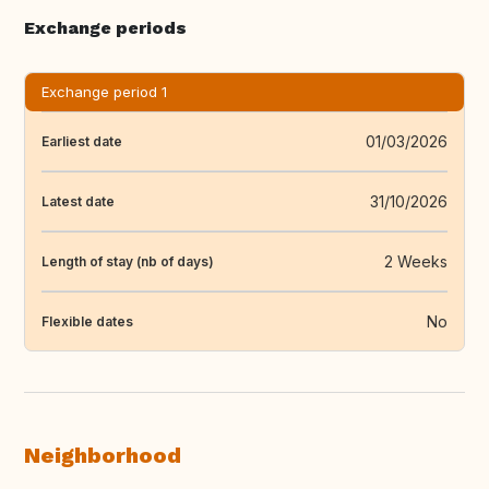
Exchange periods
Exchange period 1
01/03/2026
Earliest date
31/10/2026
Latest date
2 Weeks
Length of stay (nb of days)
No
Flexible dates
Neighborhood