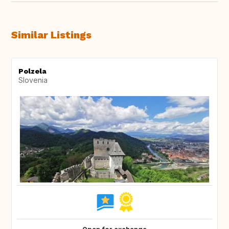
Similar Listings
Polzela
Slovenia