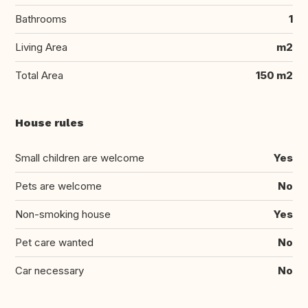
Bathrooms
1
Living Area
m2
Total Area
150 m2
House rules
Small children are welcome
Yes
Pets are welcome
No
Non-smoking house
Yes
Pet care wanted
No
Car necessary
No