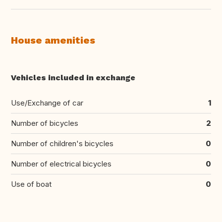
House amenities
Vehicles included in exchange
Use/Exchange of car
1
Number of bicycles
2
Number of children's bicycles
0
Number of electrical bicycles
0
Use of boat
0