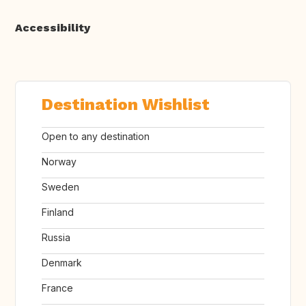
Accessibility
Destination Wishlist
Open to any destination
Norway
Sweden
Finland
Russia
Denmark
France