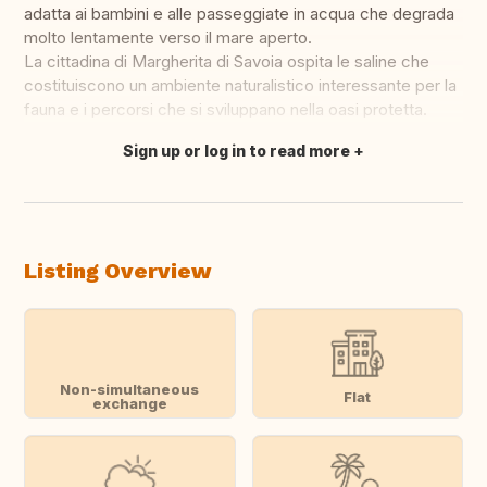
adatta ai bambini e alle passeggiate in acqua che degrada
molto lentamente verso il mare aperto.
La cittadina di Margherita di Savoia ospita le saline che
costituiscono un ambiente naturalistico interessante per la
fauna e i percorsi che si sviluppano nella oasi protetta.
Sign up or log in to read more
Translate this
Listing Overview
Non-simultaneous
Flat
exchange