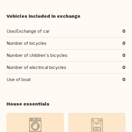
Vehicles included in exchange
Use/Exchange of car
0
Number of bicycles
0
Number of children's bicycles
0
Number of electrical bicycles
0
Use of boat
0
House essentials