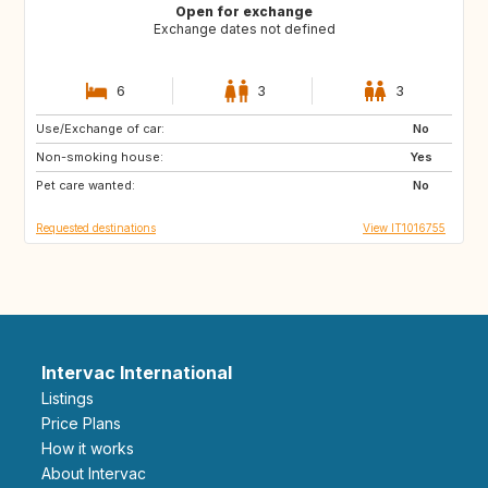
Open for exchange
Exchange dates not defined
6
3
3
Use/Exchange of car:
GB
NL
No
Non-smoking house:
ES
ES
Yes
Pet care wanted:
AT
FR
No
Requested destinations
View IT1016755
Intervac International
Listings
Price Plans
How it works
About Intervac