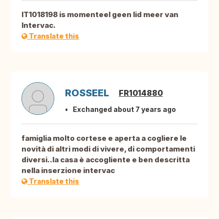
IT1018198 is momenteel geen lid meer van
Intervac.
Translate this
ROSSEEL
FR1014880
Exchanged about 7 years ago
famiglia molto cortese e aperta a cogliere le
novità di altri modi di vivere, di comportamenti
diversi..la casa è accogliente e ben descritta
nella inserzione intervac
Translate this