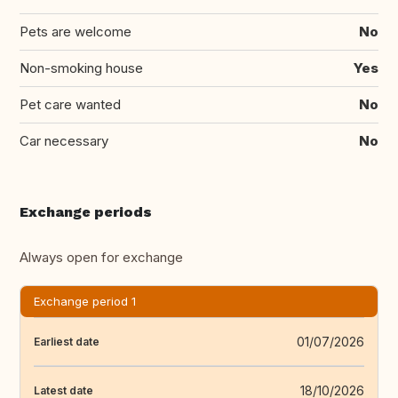
Pets are welcome
No
Non-smoking house
Yes
Pet care wanted
No
Car necessary
No
Exchange periods
Always open for exchange
Exchange period 1
01/07/2026
Earliest date
18/10/2026
Latest date