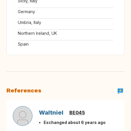
Sicily, Italy
Germany
Umbria, Italy
Northern Ireland, UK
Spain
References
Waltniel
BE045
Exchanged about 6 years ago