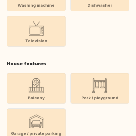
Washing machine
Dishwasher
Television
House features
Balcony
Park / playground
Garage / private parking