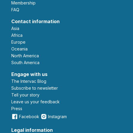
Membership
FAQ
Contact information
Asia
Africa
Europe
Oceania
North America
South America
Engage with us
The Intervac Blog
Subscribe to newsletter
Tell your story
leave us your feedback
Press
Facebook
Instagram
Legal information