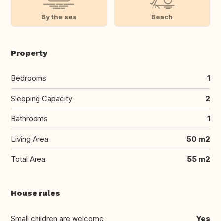
By the sea
Beach
Property
Bedrooms
1
Sleeping Capacity
2
Bathrooms
1
Living Area
50 m2
Total Area
55 m2
House rules
Small children are welcome
Yes