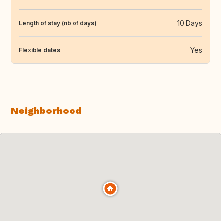
10 Days
Length of stay (nb of days)
Yes
Flexible dates
Neighborhood