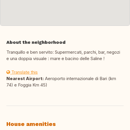
About the neighborhood
Tranquillo e ben servito: Supermercati, parchi, bar, negozi
e una doppia visuale : mare e bacino delle Saline !
Translate this
Nearest Airport:
Aeroporto internazionale di Bari (km
74) e Foggia Km 45)
House amenities