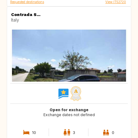
Requested destinations
View IT52720
Contrada S...
Italy
Open for exchange
Exchange dates not defined
10
3
0