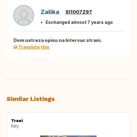
Zalika
SI1007297
Exchanged almost 7 years ago
Dom ustreza opisu na Intervac strani.
Translate this
Similar Listings
Trani
Italy