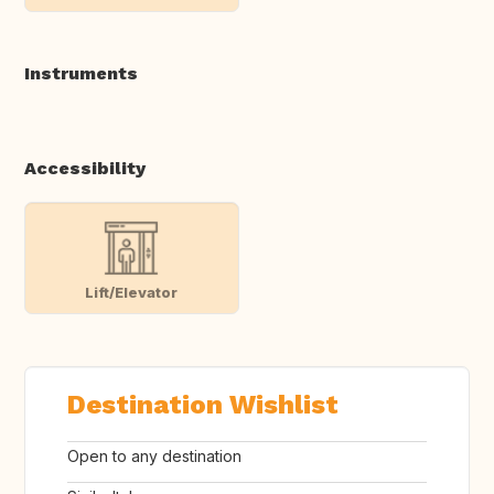
Instruments
Accessibility
Lift/Elevator
Destination Wishlist
Open to any destination