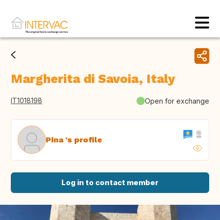
Margherita di Savoia, Italy
IT1018198
Open for exchange
Pina 's profile
Log in to contact member