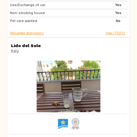
Use/Exchange of car:
ES
IT
Yes
Non-smoking house:
FI
GB
Yes
Pet care wanted:
GB
NO
No
Requested destinations
View IT52513
Lido del Sole
Italy