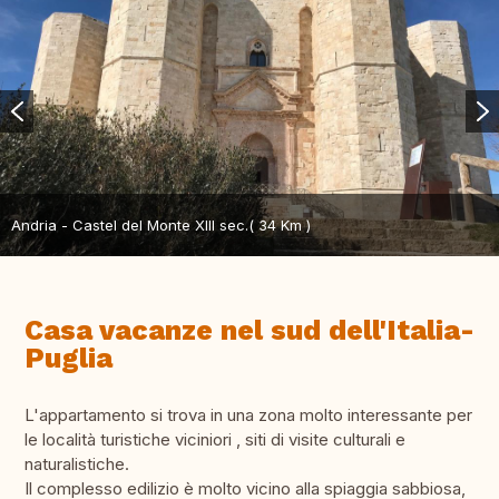
Andria - Castel del Monte XIII sec.( 34 Km )
Casa vacanze nel sud dell'Italia-
Puglia
L'appartamento si trova in una zona molto interessante per
le località turistiche viciniori , siti di visite culturali e
naturalistiche.
Il complesso edilizio è molto vicino alla spiaggia sabbiosa,