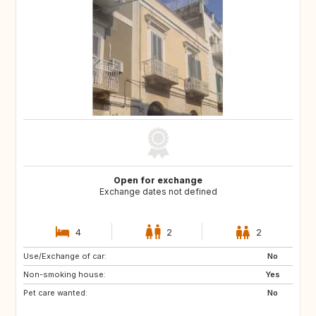
Open for exchange
Exchange dates not defined
4
2
2
Use/Exchange of car:
FR
No
Non-smoking house:
Yes
Pet care wanted:
No