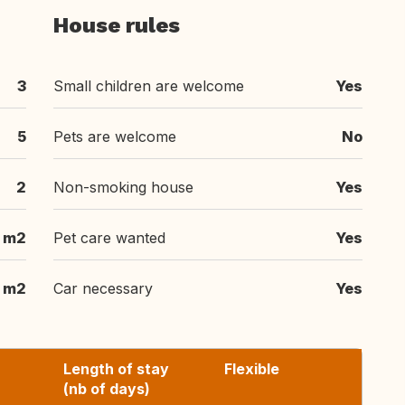
House rules
3
Small children are welcome
Yes
5
Pets are welcome
No
2
Non-smoking house
Yes
 m2
Pet care wanted
Yes
 m2
Car necessary
Yes
Length of stay
Flexible
(nb of days)