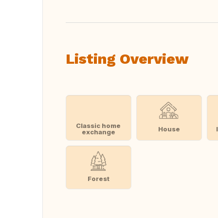
Listing Overview
Classic home
House
exchange
Forest