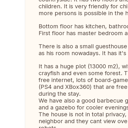
children. It is very friendly for 
more persons is possible in the 
Bottom floor has kitchen, bathr
First floor has master bedroom 
There is also a small guesthouse 
as his room nowadays. It has it'
It has a huge plot (13000 m2), wi
crayfish and even some forest. T
free internet, lots of board-gam
(PS4 and XBox360) that are free 
during the stay.
We have also a good barbecue gri
and a gazebo for cooler evening
The house is not in total privacy
neighbor and they cant view over