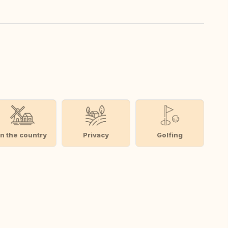
In the country
Privacy
Golfing