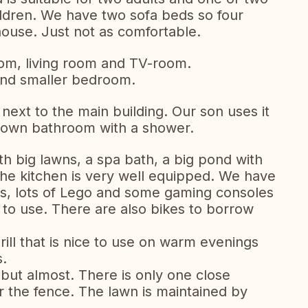
children. We have two sofa beds so four
house. Just not as comfortable.
oom, living room and TV-room.
and smaller bedroom.
next to the main building. Our son uses it
s own bathroom with a shower.
th big lawns, a spa bath, a big pond with
he kitchen is very well equipped. We have
es, lots of Lego and some gaming consoles
to use. There are also bikes to borrow
ll that is nice to use on warm evenings
s.
, but almost. There is only one close
 the fence. The lawn is maintained by