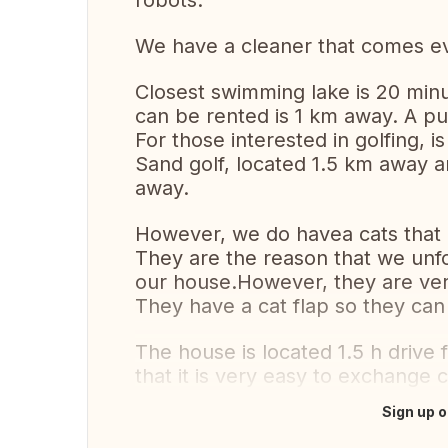
robots.
We have a cleaner that comes e
Closest swimming lake is 20 min
can be rented is 1 km away. A pu
For those interested in golfing, 
Sand golf, located 1.5 km away 
away.
However, we do havea cats that 
They are the reason that we unfo
our house.However, they are very
They have a cat flap so they can
The house is located 1.5 h driv
that it is very easy to exchange c
Sign up o
Translate this