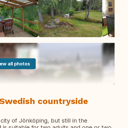
ew all photos
 Swedish countryside
ity of Jönköping, but still in the
d is suitable for two adults and one or two