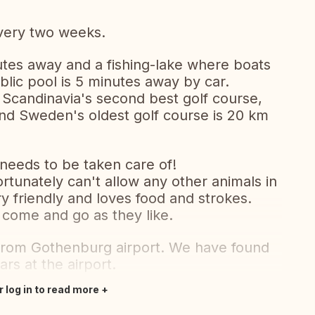
very two weeks.
utes away and a fishing-lake where boats
blic pool is 5 minutes away by car.
is Scandinavia's second best golf course,
and Sweden's oldest golf course is 20 km
needs to be taken care of!
rtunately can't allow any other animals in
 friendly and loves food and strokes.
 come and go as they like.
e from Gothenburg airport. We have found
ars at the airport.
r log in to read more