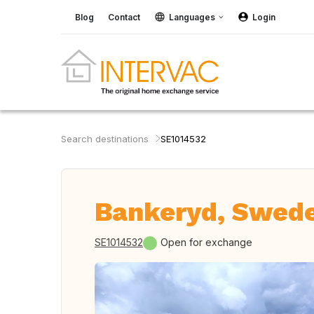
Blog
Contact
Languages
Login
Search destinations
SE1014532
Bankeryd, Swed
SE1014532
Open for exchange