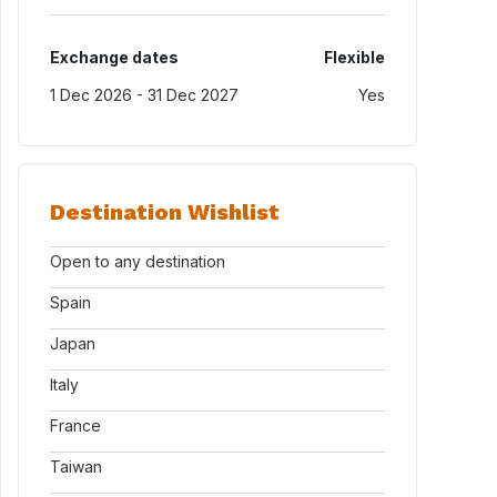
Exchange dates
Flexible
1 Dec 2026 - 31 Dec 2027
Yes
Destination Wishlist
Open to any destination
Spain
Japan
Italy
France
Taiwan