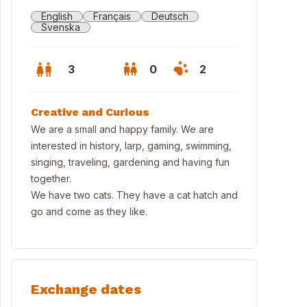
English
Français
Deutsch
Svenska
3
0
2
Creative and Curious
We are a small and happy family. We are
interested in history, larp, gaming, swimming,
singing, traveling, gardening and having fun
together.
We have two cats. They have a cat hatch and
go and come as they like.
Exchange dates