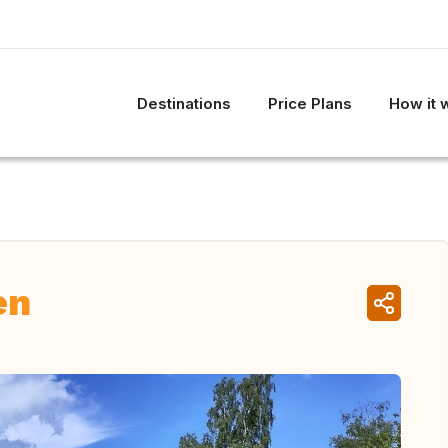
Destinations
Price Plans
How it 
en