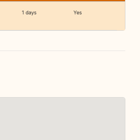
1 days
Yes