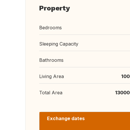
Property
Bedrooms
Sleeping Capacity
Bathrooms
Living Area
100
Total Area
13000
Exchange dates