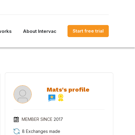
Start free trial
works
About Intervac
Mats's profile
MEMBER SINCE
2017
8 Exchanges made