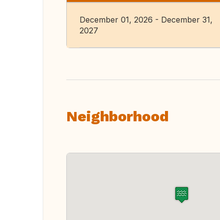
December 01, 2026 - December 31,
2027
Neighborhood