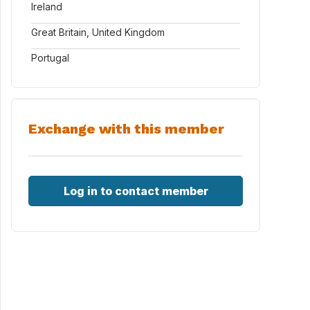
Ireland
Great Britain, United Kingdom
Portugal
Exchange with this member
Log in to contact member