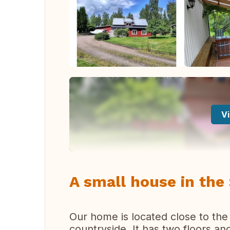
Vi
A small house in the
Our home is located close to the c
countryside. It has two floors an